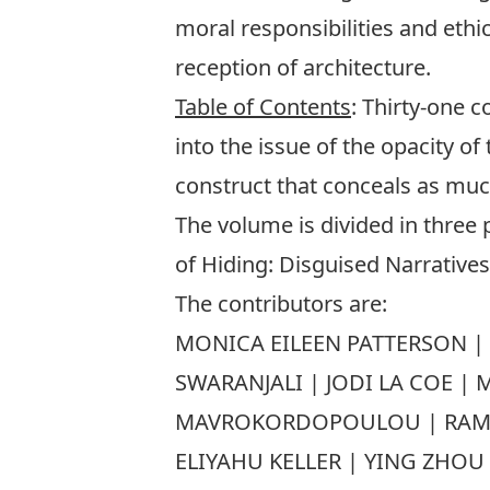
moral responsibilities and eth
reception of architecture.
Table of Contents
: Thirty-one c
into the issue of the opacity of
construct that conceals as much
The volume is divided in three 
of Hiding: Disguised Narratives;
The contributors are:
MONICA EILEEN PATTERSON | 
SWARANJALI | JODI LA COE |
MAVROKORDOPOULOU | RAMON 
ELIYAHU KELLER | YING ZHO