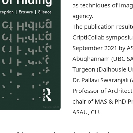
as techniques of imagi
agency.
The publication
result
CriptiCollab sympos
September 2021 by A
Abughannam
(UBC SA
Turgeon
(Dalhousie U
Dr.
Pallavi Swaranjali
(
Professor of Architec
chair of MAS & PhD Pr
ASAU, CU.