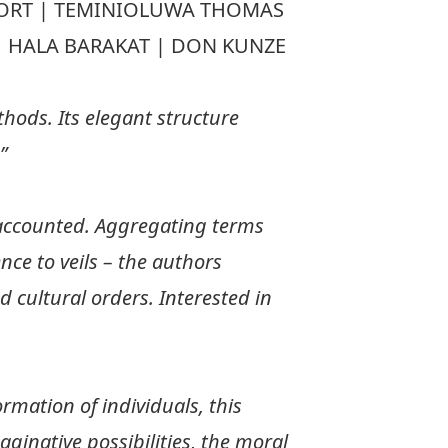
VOORT | TEMINIOLUWA THOMAS
 | HALA BARAKAT | DON KUNZE
hods. Its elegant structure
”
naccounted. Aggregating terms
nce to veils – the authors
d cultural orders. Interested in
rmation of individuals, this
ginative possibilities, the moral