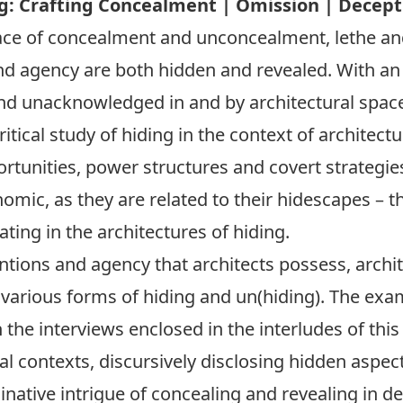
g: Crafting Concealment | Omission | Decepti
ace of concealment and unconcealment, lethe and
nd agency are both hidden and revealed. With an 
nd unacknowledged in and by architectural spaces
tical study of hiding in the context of architectu
tunities, power structures and covert strategies
nomic, as they are related to their hidescapes – 
ting in the architectures of hiding.
ntions and agency that architects possess, archi
various forms of hiding and un(hiding). The exa
 the interviews enclosed in the interludes of this
l contexts, discursively disclosing hidden aspec
native intrigue of concealing and revealing in d