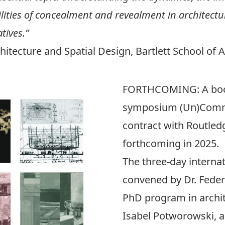
ities of concealment and revealment in architecture
tives.”
hitecture and Spatial Design, Bartlett School of 
FORTHCOMING
: A b
symposium
(Un)Comm
contract with Routled
forthcoming in 2025.
The three-day intern
convened by Dr. Feder
PhD program in archi
Isabel Potworowski, 