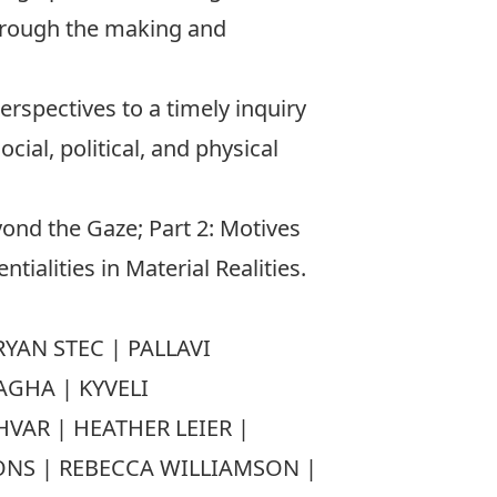
through the making and
erspectives to a timely inquiry
cial, political, and physical
yond the Gaze; Part 2: Motives
ialities in Material Realities.
YAN STEC | PALLAVI
AGHA | KYVELI
AR | HEATHER LEIER |
ONS | REBECCA WILLIAMSON |