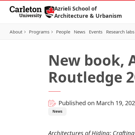
Skip to Content
Azrieli School of
Architecture & Urbanism
About
Programs
People
News
Events
Research labs
New book, A
Routledge 2
Published on March 19, 20
News
Architectures of Hiding: Crafti