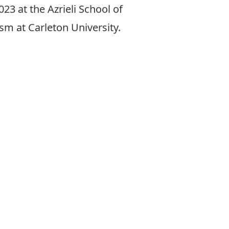
23 at the Azrieli School of
sm at Carleton University.