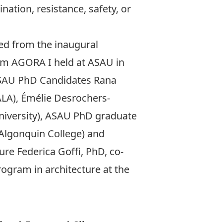
nation, resistance, safety, or
ed from the inaugural
ium
AGORA I
held at ASAU in
SAU PhD Candidates
Rana
LA),
Émélie Desrochers-
niversity), ASAU PhD graduate
Algonquin College) and
ture
Federica Goﬃ
, PhD, co-
ogram in architecture at the