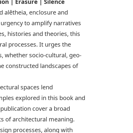
on | Erasure | Silence
 alêtheia, enclosure and
urgency to amplify narratives
, histories and theories, this
ral processes. It urges the
, whether socio-cultural, geo-
the constructed landscapes of
tectural spaces lend
mples explored in this book and
 publication cover a broad
ts of architectural meaning.
esign processes, along with