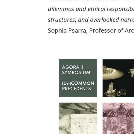
dilemmas and ethical responsibil
structures, and overlooked narra
Sophia Psarra, Professor of Arc