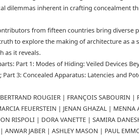
ical dilemmas inherent in crafting concealment 
ontributors from fifteen countries bring diverse p
 truth to explore the making of architecture as a so
 as it reveals.
parts: Part 1: Modes of Hiding: Veiled Devices Be
 Part 3: Concealed Apparatus: Latencies and Potent
BERTRAND ROUGIER | FRANÇOIS SABOURIN | R
 MARCIA FEUERSTEIN | JENAN GHAZAL | MENNA 
RISPOLI | DORA VANETTE | SAMIRA DANESHV
U | ANWAR JABER | ASHLEY MASON | PAUL EMM