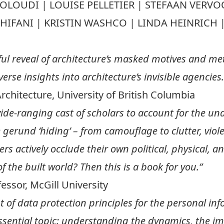
TOLOUDI | LOUISE PELLETIER | STEFAAN VER
SCHIFANI | KRISTIN WASHCO | LINDA HEINRICH
ul reveal of architecture’s masked motives and met
rse insights into architecture’s invisible agencies.
Architecture, University of British Columbia
ide-ranging cast of scholars to account for the u
gerund ‘hiding’ – from camouflage to clutter, viole
s actively occlude their own political, physical, an
f the built world? Then this is a book for you.”
essor, McGill University
 of data protection principles for the personal info
ssential topic: understanding the dynamics, the ima