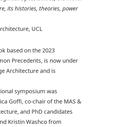
, its histories, theories, power
Architecture, UCL
ook based on the 2023
on Precedents
, is now under
ge Architecture and is
ational symposium was
ica Goﬃ, co-chair of the MAS &
tecture, and PhD candidates
and Kristin Washco from