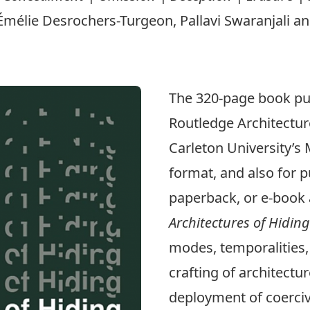
élie Desrochers-Turgeon, Pallavi Swaranjali and
The 320-page book pub
Routledge Architectur
Carleton University’s
format, and also for
p
paperback, or e-book 
Architectures of Hiding
modes, temporalities, 
crafting of architect
deployment of coerciv