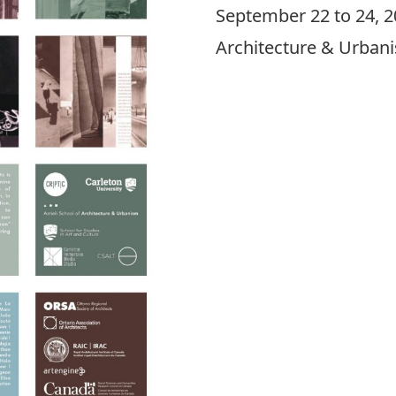
September 22 to 24, 20
Architecture & Urbani