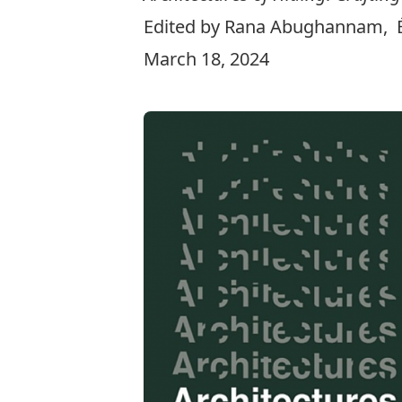
Edited by Rana Abughannam, Ém
March 18, 2024