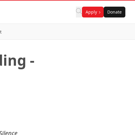
Apply
Donate
t
ing -
Silence