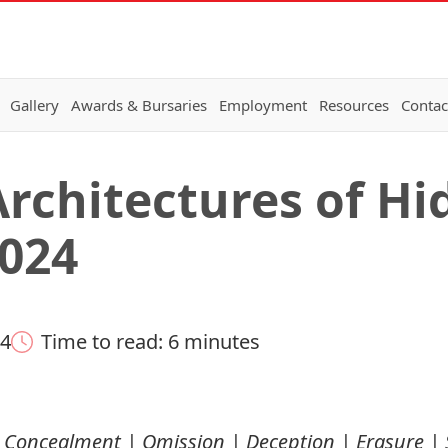
Gallery
Awards & Bursaries
Employment
Resources
Contac
rchitectures of Hid
024
24
Time to read: 6 minutes
ng Concealment | Omission | Deception | Erasure | 