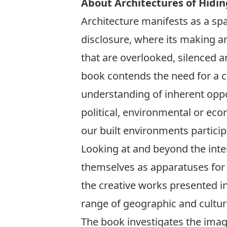
About Architectures of Hidin
Architecture manifests as a sp
disclosure, where its making a
that are overlooked, silenced a
book contends the need for a cri
understanding of inherent oppor
political, environmental or eco
our built environments participa
Looking at and beyond the inte
themselves as apparatuses for 
the creative works presented in
range of geographic and cultura
The book investigates the imagi