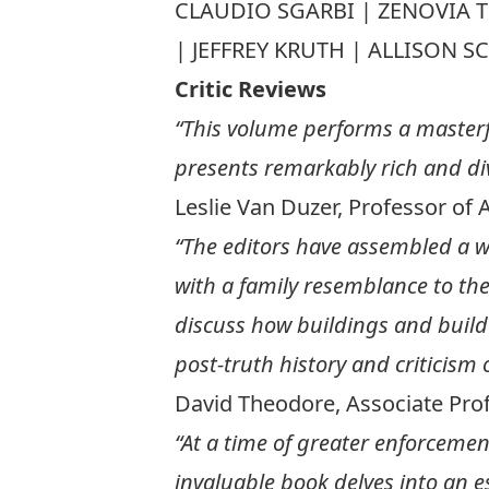
CLAUDIO SGARBI | ZENOVIA 
| JEFFREY KRUTH | ALLISON 
Critic Reviews
“This volume performs a masterf
presents remarkably rich and dive
Leslie Van Duzer, Professor of 
“The editors have assembled a w
with a family resemblance to the 
discuss how buildings and builder
post-truth history and criticism o
David Theodore, Associate Prof
“At a time of greater enforcement
invaluable book delves into an e