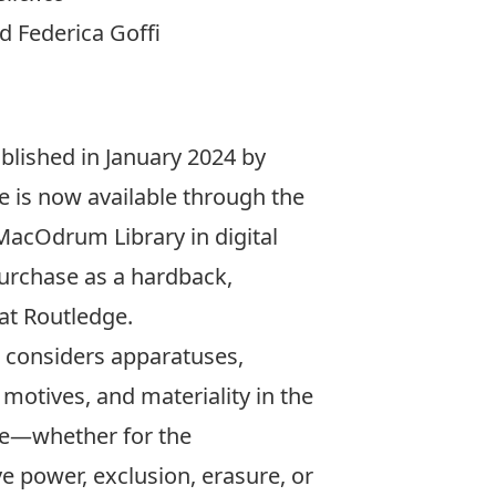
 Federica Goffi
lished in January 2024 by
e is now available through the
MacOdrum Library
in digital
urchase
as a hardback,
at Routledge.
considers apparatuses,
motives, and materiality in the
ure—whether for the
e power, exclusion, erasure, or