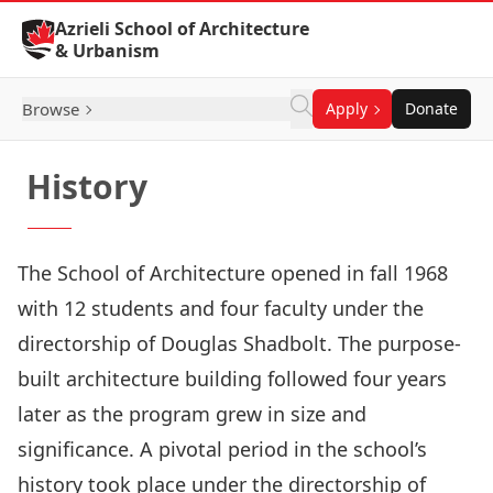
Skip to Content
Azrieli School of Architecture
& Urbanism
Browse
Apply
Donate
History
The School of Architecture opened in fall 1968
with 12 students and four faculty under the
directorship of Douglas Shadbolt. The purpose-
built architecture building followed four years
later as the program grew in size and
significance. A pivotal period in the school’s
history took place under the directorship of