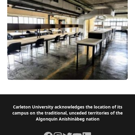
Footer
Carleton University acknowledges the location of its
campus on the traditional, unceded territories of the
Algonquin Anishinàbeg nation