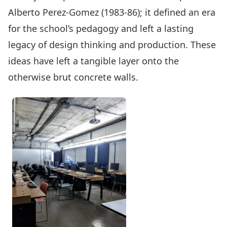
Alberto Perez-Gomez (1983-86); it defined an era
for the school’s pedagogy and left a lasting
legacy of design thinking and production. These
ideas have left a tangible layer onto the
otherwise brut concrete walls.