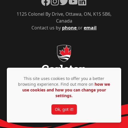
Facebook
Instagram
Twitter
YouTube
LinkedIn
1125 Colonel By Drive, Ottawa, ON, K1S 5B6,
Canada
Contact us by
phone
or
email
This site uses cookies to offer you a better
browsing experience. Find out more on
how we
use cookies and how you can change your
Privacy Policy
Accessibility
© Copyright 2026
settings.
Ok, got it!