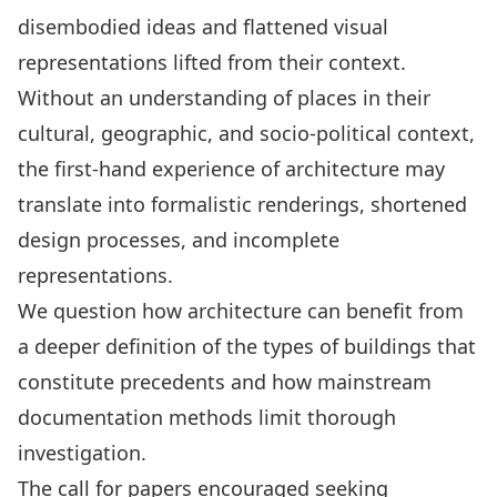
disembodied ideas and flattened visual
representations lifted from their context.
Without an understanding of places in their
cultural, geographic, and socio-political context,
the first-hand experience of architecture may
translate into formalistic renderings, shortened
design processes, and incomplete
representations.
We question how architecture can benefit from
a deeper definition of the types of buildings that
constitute precedents and how mainstream
documentation methods limit thorough
investigation.
The call for papers encouraged seeking