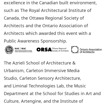
excellence in the Canadian built environment,
such as The Royal Architectural Institute of
Canada, the Ottawa Regional Society of
Architects and the Ontario Association of
Architects which awarded this event with a
Public Awareness Sponsorship.
The Azrieli School of Architecture &
Urbanism
,
Carleton Immersive Media
Studio
,
Carleton Sensory Architecture,
and Liminal Technologies Lab
, the
Music
Department
at the
School for Studies in Art and
Culture
,
Artengine
, and the
Institute of