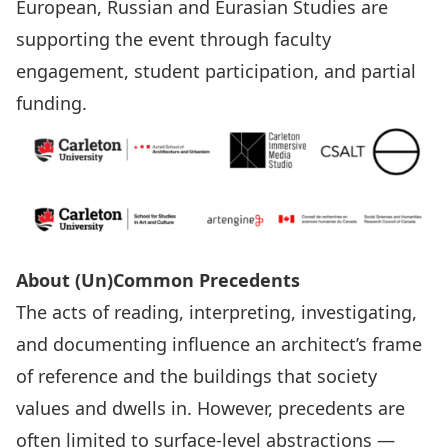
European, Russian and Eurasian Studies
are
supporting the event through faculty
engagement, student participation, and partial
funding.
About (Un)Common Precedents
The acts of reading, interpreting, investigating,
and documenting influence an architect’s frame
of reference and the buildings that society
values and dwells in. However, precedents are
often limited to surface-level abstractions —