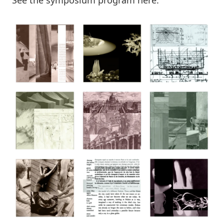
See the symposium program
here
.