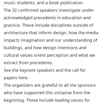
music students, and a book publication.
The 32 confirmed speakers investigate under-
acknowledged precedents in education and
practice. These include disciplines outside of
architecture that inform design, how the media
impacts imagination and our understanding of
buildings, and how design intentions and
cultural values orient perception and what we
extract from precedents.
See the keynote speakers and the call for
papers
here
.
The organizers are grateful to all the sponsors
who have supported this initiative from the
beginning. These include leading voices for