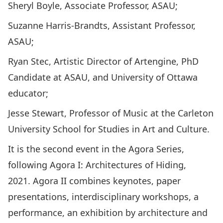
Sheryl Boyle
, Associate Professor, ASAU;
Suzanne Harris-Brandts
, Assistant Professor,
ASAU;
Ryan Stec
, Artistic Director of Artengine, PhD
Candidate at ASAU, and University of Ottawa
educator;
Jesse Stewart
, Professor of Music at the Carleton
University School for Studies in Art and Culture.
It is the second event in the Agora Series,
following Agora I:
Architectures of Hiding
,
2021. Agora II combines keynotes, paper
presentations, interdisciplinary workshops, a
performance, an exhibition by architecture and