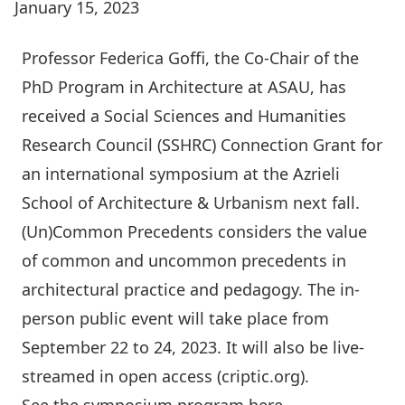
January 15, 2023
Professor
Federica Goffi,
the Co-Chair of the
PhD Program in Architecture at ASAU, has
received a Social Sciences and Humanities
Research Council (SSHRC) Connection Grant for
an international symposium at the Azrieli
School of Architecture & Urbanism next fall.
(Un)Common Precedents
considers the value
of common and uncommon precedents in
architectural practice and pedagogy. The in-
person public event will take place from
September 22 to 24, 2023. It will also be live-
streamed in open access (criptic.org).