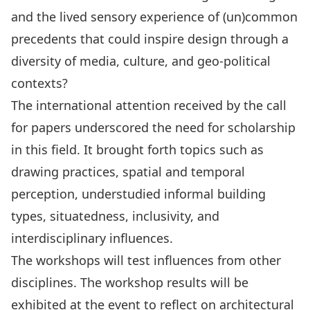
and the lived sensory experience of (un)common
precedents that could inspire design through a
diversity of media, culture, and geo-political
contexts?
The international attention received by the call
for papers underscored the need for scholarship
in this field. It brought forth topics such as
drawing practices, spatial and temporal
perception, understudied informal building
types, situatedness, inclusivity, and
interdisciplinary influences.
The workshops will test influences from other
disciplines. The workshop results will be
exhibited at the event to reflect on architectural