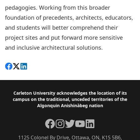
pedagogies. Working from this broader
foundation of precedents, architects, educators,
and students will better comprehend their
project sites and put forward more sensitive
and inclusive architectural solutions.
Share on Facebook
Follow on X
View on LinkedIn
Footer
Carleton University acknowledges the location of its
campus on the traditional, unceded territories of the
Algonquin Anishinàbeg nation
Facebook
Instagram
Twitter
YouTube
LinkedIn
1125 Colonel By Drive, Ottawa, ON, K1S 5B6,