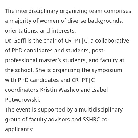
The interdisciplinary organizing team comprises
a majority of women of diverse backgrounds,
orientations, and interests.
Dr. Goffi is the chair of
CR|PT|C
, a collaborative
of PhD candidates and students, post-
professional master’s students, and faculty at
the school. She is organizing the symposium
with PhD candidates and CR|PT|C
coordinators
Kristin Washco
and
Isabel
Potworowski
.
The event is supported by a multidisciplinary
group of faculty advisors and SSHRC co-
applicants: