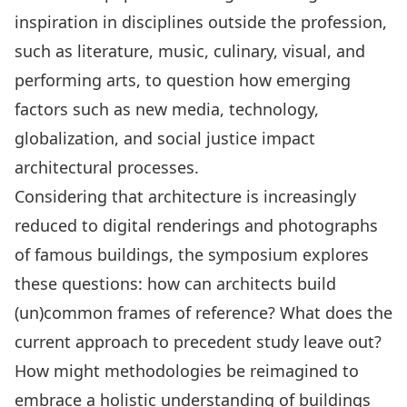
inspiration in disciplines outside the profession,
such as literature, music, culinary, visual, and
performing arts, to question how emerging
factors such as new media, technology,
globalization, and social justice impact
architectural processes.
Considering that architecture is increasingly
reduced to digital renderings and photographs
of famous buildings, the symposium explores
these questions: how can architects build
(un)common frames of reference? What does the
current approach to precedent study leave out?
How might methodologies be reimagined to
embrace a holistic understanding of buildings