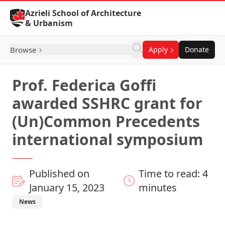
Skip to Content
Azrieli School of Architecture
& Urbanism
Browse
Apply
Donate
Prof. Federica Goffi
awarded SSHRC grant for
(Un)Common Precedents
international symposium
Published on
Time to read: 4
January 15, 2023
minutes
News