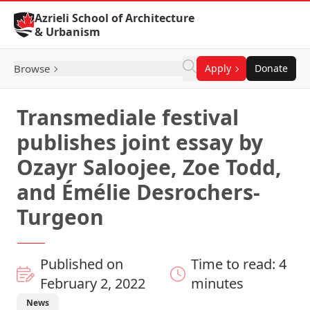
Skip to Content
Azrieli School of Architecture
& Urbanism
Browse
Apply
Donate
Transmediale festival
publishes joint essay by
Ozayr Saloojee, Zoe Todd,
and Émélie Desrochers-
Turgeon
Published on
Time to read: 4
February 2, 2022
minutes
News