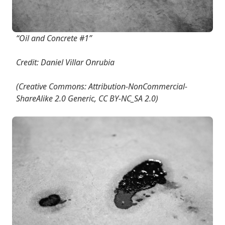
“Oil and Concrete #1”
Credit: Daniel Villar Onrubia
(Creative Commons: Attribution-NonCommercial-
ShareAlike 2.0 Generic, CC BY-NC_SA 2.0)