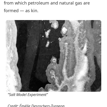
from which petroleum and natural gas are
formed — as kin.
“Salt Model Experiment”
Credit: Émélie Desrochers-Turgeon