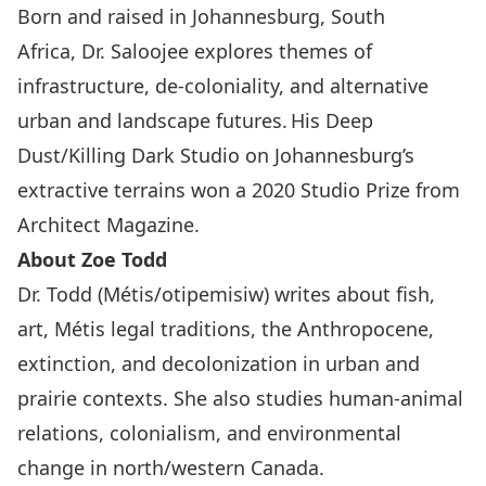
Born and raised in Johannesburg, South
Africa, Dr. Saloojee explores themes of
infrastructure, de-coloniality, and alternative
urban and landscape futures. His Deep
Dust/Killing Dark Studio on Johannesburg’s
extractive terrains won a 2020 Studio Prize from
Architect Magazine.
About Zoe Todd
Dr. Todd (Métis/otipemisiw) writes about fish,
art, Métis legal traditions, the Anthropocene,
extinction, and decolonization in urban and
prairie contexts. She also studies human-animal
relations, colonialism, and environmental
change in north/western Canada.