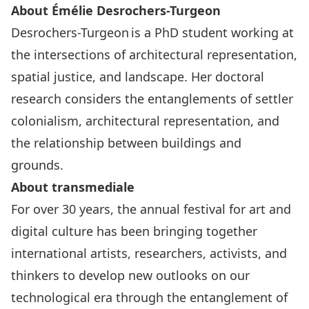
About Émélie Desrochers-Turgeon
Desrochers-Turgeon is a PhD student working at
the intersections of architectural representation,
spatial justice, and landscape. Her doctoral
research considers the entanglements of settler
colonialism, architectural representation, and
the relationship between buildings and
grounds.
About transmediale
For over 30 years, the annual festival for art and
digital culture has been bringing together
international artists, researchers, activists, and
thinkers to develop new outlooks on our
technological era through the entanglement of