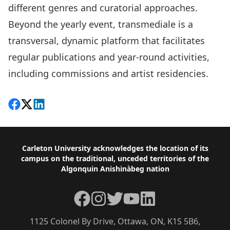
different genres and curatorial approaches.
Beyond the yearly event, transmediale is a
transversal, dynamic platform that facilitates
regular publications and year-round activities,
including commissions and artist residencies.
Share on Facebook
Follow on X
View on LinkedIn
Footer
Carleton University acknowledges the location of its
campus on the traditional, unceded territories of the
Algonquin Anishinàbeg nation
Facebook
Instagram
Twitter
YouTube
LinkedIn
1125 Colonel By Drive, Ottawa, ON, K1S 5B6,