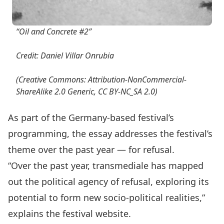
“Oil and Concrete #2”
Credit: Daniel Villar Onrubia
(Creative Commons: Attribution-NonCommercial-
ShareAlike 2.0 Generic, CC BY-NC_SA 2.0)
As part of the Germany-based festival’s
programming, the essay addresses the festival’s
theme over the past year — for refusal.
“Over the past year, transmediale has mapped
out the political agency of refusal, exploring its
potential to form new socio-political realities,”
explains the festival website.