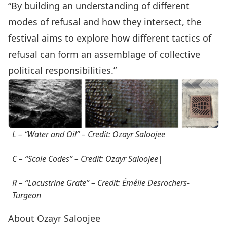
“By building an understanding of different
modes of refusal and how they intersect, the
festival aims to explore how different tactics of
refusal can form an assemblage of collective
political responsibilities.”
L – “Water and Oil” – Credit: Ozayr Saloojee
C –
“Scale Codes”
– Credit: Ozayr Saloojee|
R –
“Lacustrine Grate”
– Credit: Émélie Desrochers-
Turgeon
About Ozayr Saloojee