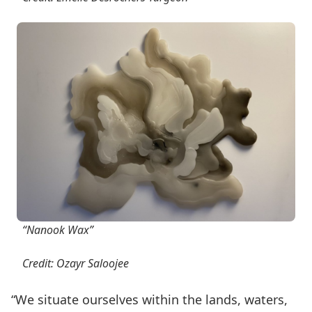
“Nanook Wax”
Credit: Ozayr Saloojee
“We situate ourselves within the lands, waters,