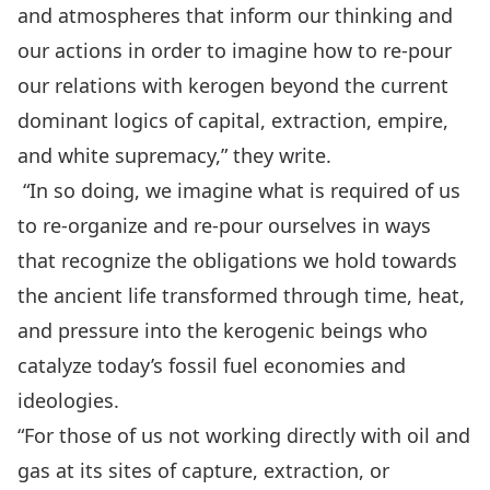
and atmospheres that inform our thinking and
our actions in order to imagine how to re-pour
our relations with kerogen beyond the current
dominant logics of capital, extraction, empire,
and white supremacy,” they write.
“In so doing, we imagine what is required of us
to re-organize and re-pour ourselves in ways
that recognize the obligations we hold towards
the ancient life transformed through time, heat,
and pressure into the kerogenic beings who
catalyze today’s fossil fuel economies and
ideologies.
“For those of us not working directly with oil and
gas at its sites of capture, extraction, or