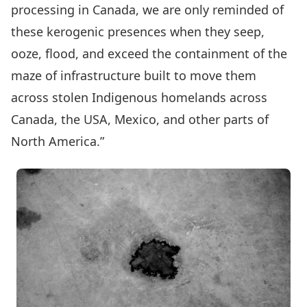
processing in Canada, we are only reminded of
these kerogenic presences when they seep,
ooze, flood, and exceed the containment of the
maze of infrastructure built to move them
across stolen Indigenous homelands across
Canada, the USA, Mexico, and other parts of
North America.”