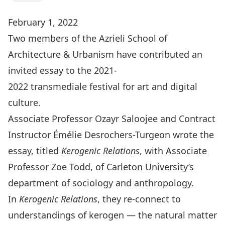
February 1, 2022
Two members of the Azrieli School of
Architecture & Urbanism have contributed an
invited essay to the 2021-
2022
transmediale
festival for art and digital
culture.
Associate Professor
Ozayr Saloojee
and Contract
Instructor
Émélie Desrochers-Turgeon
wrote the
essay, titled
Kerogenic Relations
, with Associate
Professor
Zoe Todd
, of Carleton University’s
department of sociology and anthropology.
In
Kerogenic Relations
, they re-connect to
understandings of kerogen — the natural matter