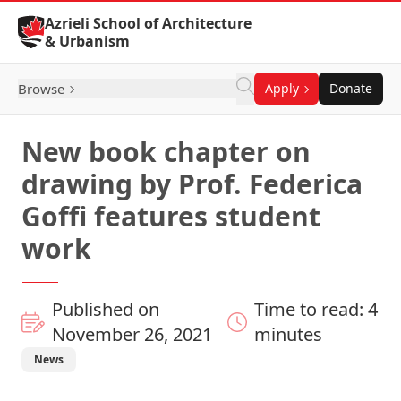
Skip to Content
Azrieli School of Architecture
& Urbanism
Browse
Apply
Donate
New book chapter on
drawing by Prof. Federica
Goffi features student
work
Published on
Time to read: 4
November 26, 2021
minutes
News