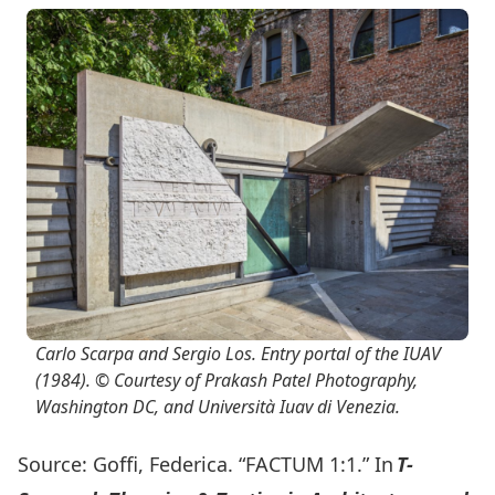
Carlo Scarpa and Sergio Los. Entry portal of the IUAV
(1984). © Courtesy of Prakash Patel Photography,
Washington DC, and Università Iuav di Venezia.
Source: Goffi, Federica. “FACTUM 1:1.” In
T-