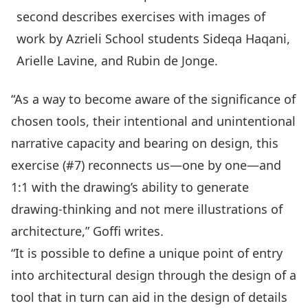
second describes exercises with images of
work by Azrieli School students Sideqa Haqani,
Arielle Lavine, and Rubin de Jonge.
“As a way to become aware of the significance of
chosen tools, their intentional and unintentional
narrative capacity and bearing on design, this
exercise (#7) reconnects us—one by one—and
1:1 with the drawing’s ability to generate
drawing-thinking and not mere illustrations of
architecture,” Goffi writes.
“It is possible to define a unique point of entry
into architectural design through the design of a
tool that in turn can aid in the design of details