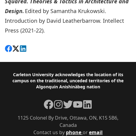
Squared. Theories & Tactics in Architecture and
Design.
Edited by Samantha Krukowski.
Introduction by David Leatherbarrow. Intellect
Press (2021-22).
Share on Facebook
Follow on X
View on LinkedIn
Footer
Carleton University acknowledges the location of its
campus on the traditional, unceded territories of the
Algonquin Anishinàbeg nation
Facebook
Instagram
Twitter
YouTube
LinkedIn
1125 Colonel By Drive, Ottawa, ON, K1S 5B6,
Canada
Contact us by
phone
or
email