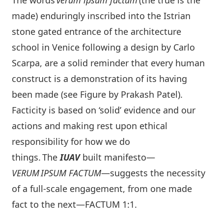
The words
verum ipsum factum
(the true is the
made) enduringly inscribed into the Istrian
stone gated entrance of the architecture
school in Venice following a design by Carlo
Scarpa, are a solid reminder that every human
construct is a demonstration of its having
been made (see Figure by Prakash Patel).
Facticity is based on ‘solid’ evidence and our
actions and making rest upon ethical
responsibility for how we do
things. The
IUAV
built manifesto—
VERUM
I
PS
U
M F
A
CT
U
M
—suggests the necessity
of a full-scale engagement, from one made
fact to the next—FACTUM 1:1.