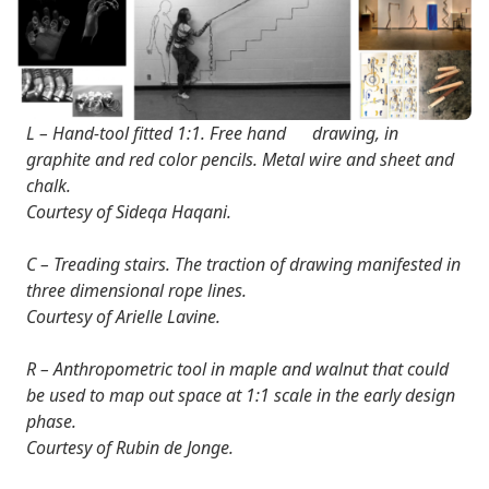
L – Hand-tool fitted 1:1. Free hand drawing, in
graphite and red color pencils. Metal wire and sheet and
chalk.
Courtesy of Sideqa Haqani.
C – Treading stairs. The traction of drawing manifested in
three dimensional rope lines.
Courtesy of Arielle Lavine.
R – Anthropometric tool in maple and walnut that could
be used to map out space at 1:1 scale in the early design
phase.
Courtesy of Rubin de Jonge.