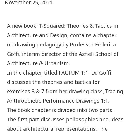
November 25, 2021
A new book,
T-Squared: Theories & Tactics in
Architecture and Design
, contains a chapter
on drawing pedagogy by Professor
Federica
Goffi
, interim director of the Azrieli School of
Architecture & Urbanism.
In the chapter, titled FACTUM 1:1, Dr. Goffi
discusses the theories and tactics for
exercises 8 & 7 from her drawing class, Tracing
Anthropoietic Performance Drawings 1:1.
The book chapter is divided into two parts.
The first part discusses philosophies and ideas
about architectural representations. The