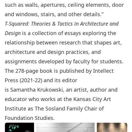
such as walls, apertures, ceiling elements, door
and windows, stairs, and other details.”
T-Squared: Theories & Tactics in Architecture and
Design
is a collection of essays exploring the
relationship between research that shapes art,
architecture and design practices, and
assignments developed by faculty for students.
The 278-page book is published by Intellect
Press (2021-22) and its editor
is
Samantha Krukowski
, an artist, author and
educator who works at the Kansas City Art
Institute as The Sosland Family Chair of
Foundation Studies.