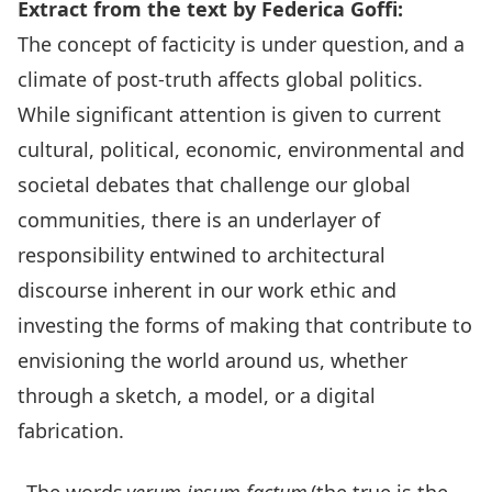
Extract from the text by Federica Goffi:
The concept of facticity is under question, and a
climate of post-truth affects global politics.
While significant attention is given to current
cultural, political, economic, environmental and
societal debates that challenge our global
communities, there is an underlayer of
responsibility entwined to architectural
discourse inherent in our work ethic and
investing the forms of making that contribute to
envisioning the world around us, whether
through a sketch, a model, or a digital
fabrication.