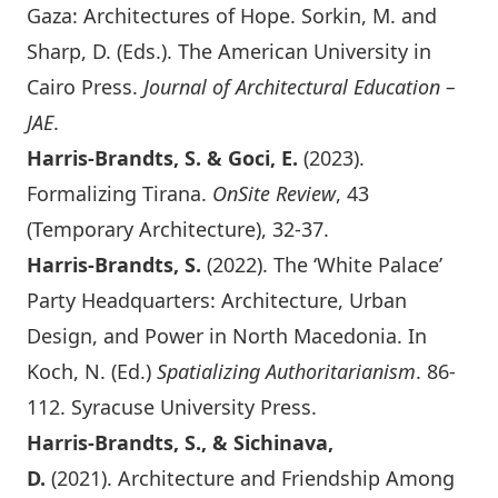
Gaza: Architectures of Hope
. Sorkin, M. and
Sharp, D. (Eds.). The American University in
Cairo Press.
Journal of Architectural Education –
JAE
.
Harris-Brandts, S. & Goci, E.
(2023).
Formalizing Tirana.
OnSite Review
, 43
(Temporary Architecture)
, 32-37.
Harris-Brandts, S.
(2022). The ‘White Palace’
Party Headquarters: Architecture, Urban
Design, and Power in North Macedonia. In
Koch, N. (Ed.)
Spatializing Authoritarianism
. 86-
112. Syracuse University Press.
Harris-Brandts, S., & Sichinava,
D.
(2021).
Architecture and Friendship Among