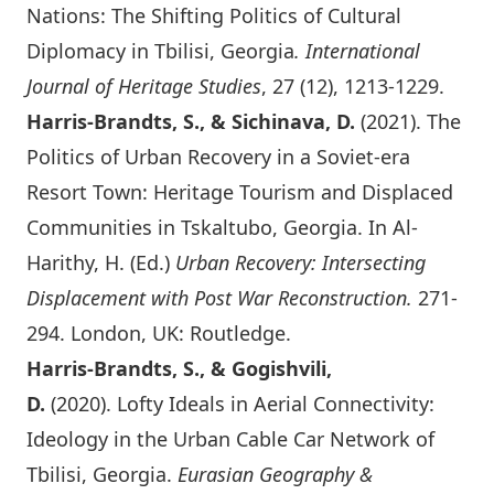
Nations: The Shifting Politics of Cultural
Diplomacy in Tbilisi, Georgia
. International
Journal of Heritage Studies
, 27 (12), 1213-1229.
Harris-Brandts, S., & Sichinava, D.
(2021). The
Politics of Urban Recovery in a Soviet-era
Resort Town: Heritage Tourism and Displaced
Communities in Tskaltubo, Georgia. In Al-
Harithy, H. (Ed.)
Urban Recovery: Intersecting
Displacement with Post War Reconstruction
.
271-
294. London, UK: Routledge.
Harris-Brandts, S., & Gogishvili,
D.
(2020).
Lofty Ideals in Aerial Connectivity:
Ideology in the Urban Cable Car Network of
Tbilisi, Georgia
.
Eurasian Geography &