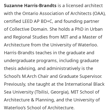
Suzanne Harris-Brandts
is a licensed architect
with the Ontario Association of Architects (OAA),
certified LEED AP BD+C, and founding partner
of
Collective Domain
. She holds a PhD in Urban
and Regional Studies from MIT and a Master of
Architecture from the University of Waterloo.
Harris-Brandts teaches in the graduate and
undergraduate programs, including graduate
thesis advising, and administratively is the
School’s M.Arch Chair and Graduate Supervisor.
Previously, she taught at the International Black
Sea University (Tbilisi, Georgia), MIT School of
Architecture & Planning, and the University of
Waterloo’s School of Architecture.