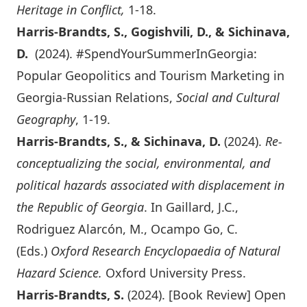
Heritage in Conflict,
1-18.
Harris-Brandts, S., Gogishvili, D., & Sichinava,
D.
(2024). #SpendYourSummerInGeorgia:
Popular Geopolitics and Tourism Marketing in
Georgia-Russian Relations,
Social and Cultural
Geography
, 1-19.
Harris-Brandts, S., & Sichinava, D.
(2024).
Re-
conceptualizing the social, environmental, and
political hazards associated with displacement in
the Republic of Georgia
. In Gaillard, J.C.,
Rodriguez Alarcón, M., Ocampo Go, C.
(Eds.)
Oxford Research Encyclopaedia of Natural
Hazard Science.
Oxford University Press.
Harris-Brandts, S.
(2024). [Book Review]
Open