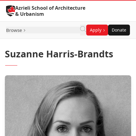
Skip to Content
Azrieli School of Architecture
& Urbanism
Browse
Apply
Donate
Suzanne Harris-Brandts