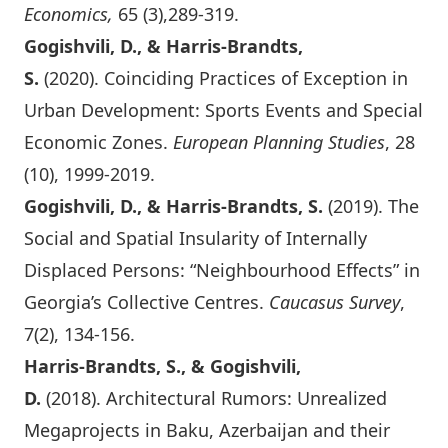
Economics,
65 (3),289-319.
Gogishvili, D., & Harris-Brandts,
S.
(2020).
Coinciding Practices of Exception in
Urban Development: Sports Events and Special
Economic Zones
.
European Planning Studies
, 28
(10), 1999-2019.
Gogishvili, D., & Harris-Brandts, S.
(2019).
The
Social and Spatial Insularity of Internally
Displaced Persons: “Neighbourhood Effects” in
Georgia’s Collective Centres
.
Caucasus Survey
,
7(2), 134-156.
Harris-Brandts, S., & Gogishvili,
D.
(2018).
Architectural Rumors: Unrealized
Megaprojects in Baku, Azerbaijan and their