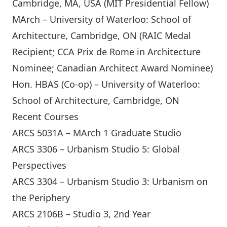
Cambridge, MA, USA (MIT Presidential Fellow)
MArch – University of Waterloo: School of
Architecture, Cambridge, ON (RAIC Medal
Recipient; CCA Prix de Rome in Architecture
Nominee; Canadian Architect Award Nominee)
Hon. HBAS (Co-op) – University of Waterloo:
School of Architecture, Cambridge, ON
Recent Courses
ARCS 5031A – MArch 1 Graduate Studio
ARCS 3306 – Urbanism Studio 5: Global
Perspectives
ARCS 3304 – Urbanism Studio 3: Urbanism on
the Periphery
ARCS 2106B – Studio 3, 2nd Year