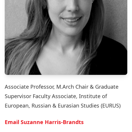
Associate Professor, M.Arch Chair & Graduate
Supervisor Faculty Associate, Institute of
European, Russian & Eurasian Studies (EURUS)
Email Suzanne Harris-Brandts