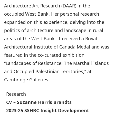
Architecture Art Research (DAAR) in the
occupied West Bank. Her personal research
expanded on this experience, delving into the
politics of architecture and landscape in rural
areas of the West Bank. It received a Royal
Architectural Institute of Canada Medal and was
featured in the co-curated exhibition
“Landscapes of Resistance: The Marshall Islands
and Occupied Palestinian Territories,” at
Cambridge Galleries.
Research
CV
– Suzanne Harris Brandts
2023-25 SSHRC Insight Development