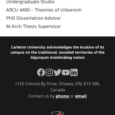
Undergraduate Studio
ARCU 4400 – Theories of Urbanism
PhD Dissertation Advisor
M.Arch Thesis Supervisor
Footer
Carleton University acknowledges the location of its
campus on the traditional, unceded territories of the
Algonquin Anishinàbeg nation
Facebook
Instagram
Twitter
YouTube
LinkedIn
1125 Colonel By Drive, Ottawa, ON, K1S 5B6,
Canada
Contact us by
phone
or
email