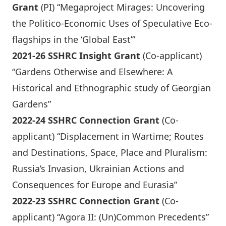
Grant
(PI) “Megaproject Mirages: Uncovering
the Politico-Economic Uses of Speculative Eco-
flagships in the ‘Global East’”
2021-26 SSHRC Insight Grant
(Co-applicant)
“Gardens Otherwise and Elsewhere: A
Historical and Ethnographic study of Georgian
Gardens”
2022-24 SSHRC Connection Grant
(Co-
applicant) “Displacement in Wartime; Routes
and Destinations, Space, Place and Pluralism:
Russia’s Invasion, Ukrainian Actions and
Consequences for Europe and Eurasia”
2022-23 SSHRC Connection Grant
(Co-
applicant) “Agora II: (Un)Common Precedents”