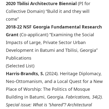
2020 Tbilisi Architecture Biennial
(PI for
Collective Domain) “Build it and they will
come”
2018-22 NSF Georgia Fundamental Research
Grant
(Co-applicant) “Examining the Social
Impacts of Large, Private Sector Urban
Development in Batumi and Tbilisi, Georgia”
Publications
(Selected List)
Harris-Brandts, S.
(2024). Heritage Diplomacy,
Neo-Ottomanism, and a Local Quest for a New
Place of Worship: The Politics of Mosque
Building in Batumi, Georgia.
Fabrications, 34(2).
Special issue: What is “shared”? Architectural