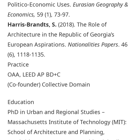
Politico-Economic Uses
.
Eurasian Geography &
Economics,
59 (1), 73-97.
Harris-Brandts, S.
(2018).
The Role of
Architecture in the Republic of Georgia’s
European Aspirations
.
Nationalities Papers
. 46
(6), 1118-1135.
Practice
OAA, LEED AP BD+C
(Co-founder)
Collective Domain
Education
PhD in Urban and Regional Studies –
Massachusetts Institute of Technology (MIT):
School of Architecture and Planning,