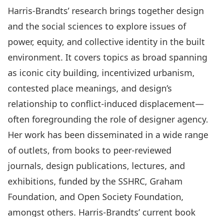
Harris-Brandts’ research brings together design
and the social sciences to explore issues of
power, equity, and collective identity in the built
environment. It covers topics as broad spanning
as iconic city building, incentivized urbanism,
contested place meanings, and design’s
relationship to conflict-induced displacement—
often foregrounding the role of designer agency.
Her work has been disseminated in a wide range
of outlets, from books to peer-reviewed
journals, design publications, lectures, and
exhibitions, funded by the SSHRC, Graham
Foundation, and Open Society Foundation,
amongst others. Harris-Brandts’ current book