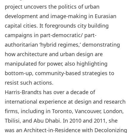
project uncovers the politics of urban
development and image-making in Eurasian
capital cities. It foregrounds city building
campaigns in part-democratic/ part-
authoritarian ‘hybrid regimes,’ demonstrating
how architecture and urban design are
manipulated for power, also highlighting
bottom-up, community-based strategies to
resist such actions.
Harris-Brandts has over a decade of
international experience at design and research
firms, including in Toronto, Vancouver, London,
Tbilisi, and Abu Dhabi. In 2010 and 2011, she
was an Architect-in-Residence with Decolonizing