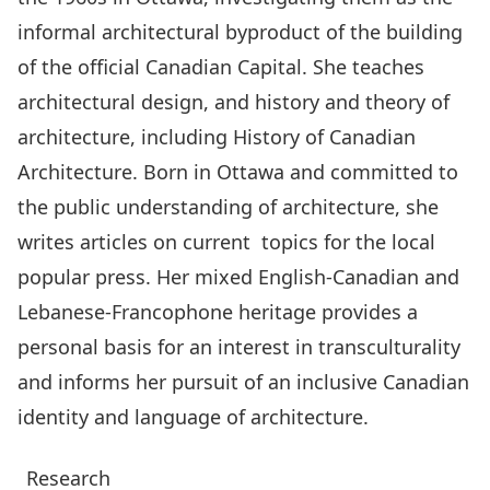
informal architectural byproduct of the building
of the official Canadian Capital. She teaches
architectural design, and history and theory of
architecture, including History of Canadian
Architecture. Born in Ottawa and committed to
the public understanding of architecture, she
writes articles on current topics for the local
popular press. Her mixed English-Canadian and
Lebanese-Francophone heritage provides a
personal basis for an interest in transculturality
and informs her pursuit of an inclusive Canadian
identity and language of architecture.
Research