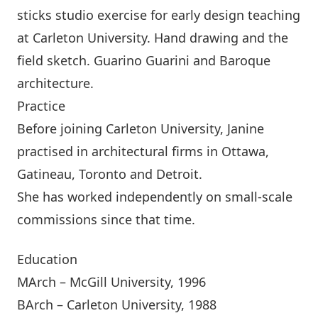
sticks studio exercise for early design teaching
at Carleton University. Hand drawing and the
field sketch. Guarino Guarini and Baroque
architecture.
Practice
Before joining Carleton University, Janine
practised in architectural firms in Ottawa,
Gatineau, Toronto and Detroit.
She has worked independently on small-scale
commissions since that time.
Education
MArch – McGill University, 1996
BArch – Carleton University, 1988