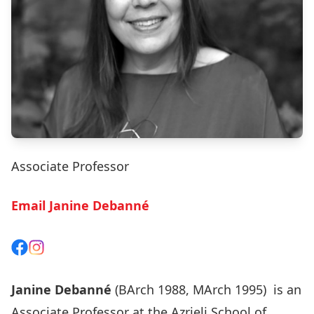
Associate Professor
Email Janine Debanné
View on Facebook
View on Instagram
Janine Debanné
(BArch 1988, MArch 1995) is an
Associate Professor at the Azrieli School of