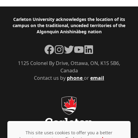
Footer
Carleton University acknowledges the location of its
campus on the traditional, unceded territories of the
Algonquin Anishinàbeg nation
Facebook
Instagram
Twitter
YouTube
LinkedIn
1125 Colonel By Drive, Ottawa, ON, K1S 5B6,
Canada
Contact us by
phone
or
email
This site uses cookies to offer you a better