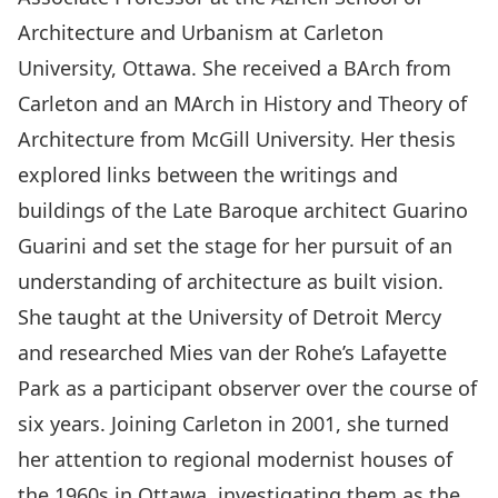
Architecture and Urbanism at Carleton
University, Ottawa. She received a BArch from
Carleton and an MArch in History and Theory of
Architecture from McGill University. Her thesis
explored links between the writings and
buildings of the Late Baroque architect Guarino
Guarini and set the stage for her pursuit of an
understanding of architecture as built vision.
She taught at the University of Detroit Mercy
and researched Mies van der Rohe’s Lafayette
Park as a participant observer over the course of
six years. Joining Carleton in 2001, she turned
her attention to regional modernist houses of
the 1960s in Ottawa, investigating them as the