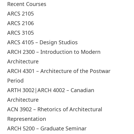
Recent Courses
ARCS 2105
ARCS 2106
ARCS 3105
ARCS 4105 – Design Studios
ARCH 2300 – Introduction to Modern
Architecture
ARCH 4301 – Architecture of the Postwar
Period
ARTH 3002|ARCH 4002 – Canadian
Architecture
ACN 3902 – Rhetorics of Architectural
Representation
ARCH 5200 – Graduate Seminar