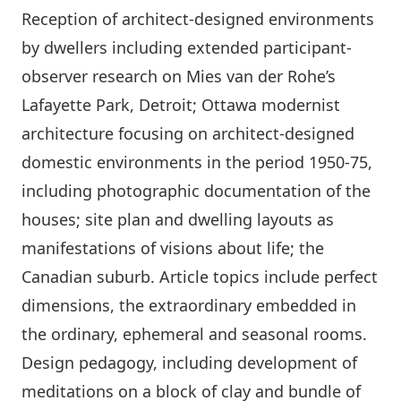
Reception of architect-designed environments
by dwellers including extended participant-
observer research on Mies van der Rohe’s
Lafayette Park, Detroit; Ottawa modernist
architecture focusing on architect-designed
domestic environments in the period 1950-75,
including photographic documentation of the
houses; site plan and dwelling layouts as
manifestations of visions about life; the
Canadian suburb. Article topics include perfect
dimensions, the extraordinary embedded in
the ordinary, ephemeral and seasonal rooms.
Design pedagogy, including development of
meditations on a block of clay and bundle of