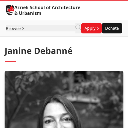
Skip to Content
Azrieli School of Architecture
& Urbanism
Browse
Apply
Donate
Janine Debanné