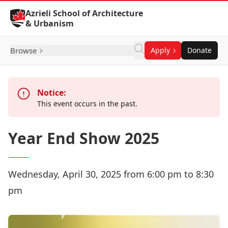
Skip to Content
Azrieli School of Architecture
& Urbanism
Browse
Apply
Donate
Notice:
This event occurs in the past.
Year End Show 2025
Wednesday, April 30, 2025 from 6:00 pm to 8:30
pm