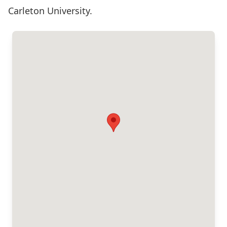
Carleton University.