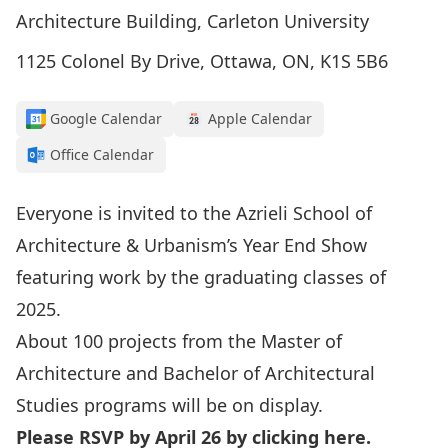
Architecture Building, Carleton University
1125 Colonel By Drive, Ottawa, ON, K1S 5B6
Google Calendar
Apple Calendar
Office Calendar
Everyone is invited to the Azrieli School of
Architecture & Urbanism’s Year End Show
featuring work by the graduating classes of
2025.
About 100 projects from the Master of
Architecture and Bachelor of Architectural
Studies programs will be on display.
Please RSVP by April 26 by clicking
here
.