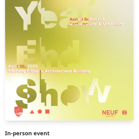
In-person event