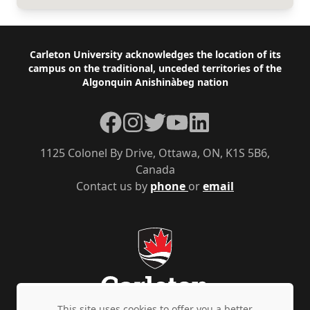
Footer
Carleton University acknowledges the location of its
campus on the traditional, unceded territories of the
Algonquin Anishinàbeg nation
Facebook
Instagram
Twitter
YouTube
LinkedIn
1125 Colonel By Drive, Ottawa, ON, K1S 5B6,
Canada
Contact us by
phone
or
email
This site uses cookies to offer you a better