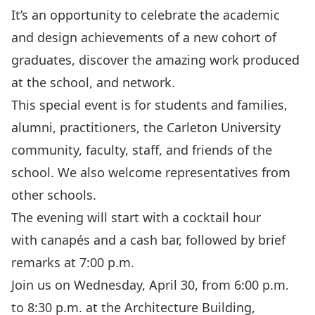
It’s an opportunity to celebrate the academic
and design achievements of a new cohort of
graduates, discover the amazing work produced
at the school, and network.
This special event is for students and families,
alumni, practitioners, the Carleton University
community, faculty, staff, and friends of the
school. We also welcome representatives from
other schools.
The evening will start with a cocktail hour
with canapés and a cash bar, followed by brief
remarks at 7:00 p.m.
Join us on Wednesday, April 30, from 6:00 p.m.
to 8:30 p.m. at the Architecture Building,