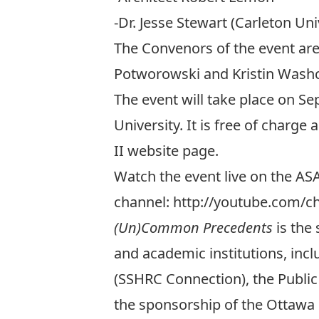
-Dr. Jesse Stewart (Carleton Uni
The Convenors of the event are 
Potworowski and Kristin Wash
The event will take place on Se
University. It is free of charge
II website page.
Watch the event live on the A
channel:
http://youtube.com/
(Un)Common Precedents
is the
and academic institutions, inc
(SSHRC Connection), the Public
the sponsorship of the Ottawa R