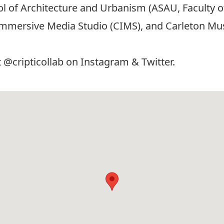
ool of Architecture and Urbanism (ASAU, Faculty 
Immersive Media Studio (CIMS), and Carleton Musi
t @cripticollab on
Instagram
&
Twitter
.