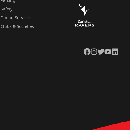
Parking
Safety
Dining Services
Clubs & Societies
Facebook
Instagram
Twitter
YouTube
LinkedIn