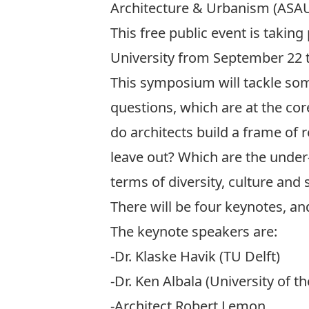
Architecture & Urbanism (ASAU
This free public event is taking
University from September 22 t
This symposium will tackle some
questions, which are at the cor
do architects build a frame of 
leave out? Which are the unde
terms of diversity, culture and 
There will be four keynotes, an
The keynote speakers are:
-Dr. Klaske Havik (TU Delft)
-Dr. Ken Albala (University of th
-Architect Robert Lemon