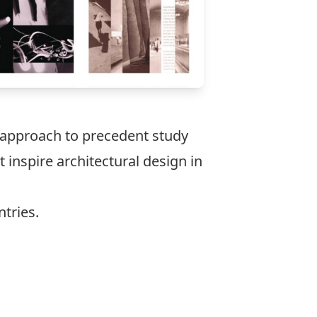
t approach to precedent study
nspire architectural design in
ntries.