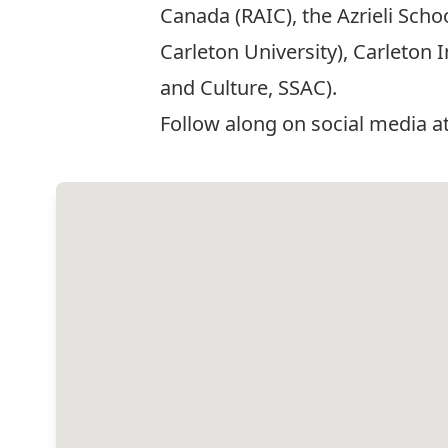
Canada (RAIC), the Azrieli Sch
Carleton University), Carleton 
and Culture, SSAC).
Follow along on social media a