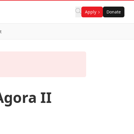
Apply
Donate
t
gora II