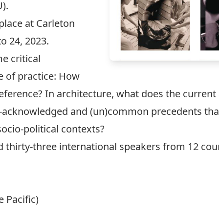
).
 place at Carleton
o 24, 2023.
 critical
e of practice: How
reference? In architecture, what does the curren
r-acknowledged and (un)common precedents that i
socio-political contexts?
d thirty-three international speakers from 12 cou
e Pacific)