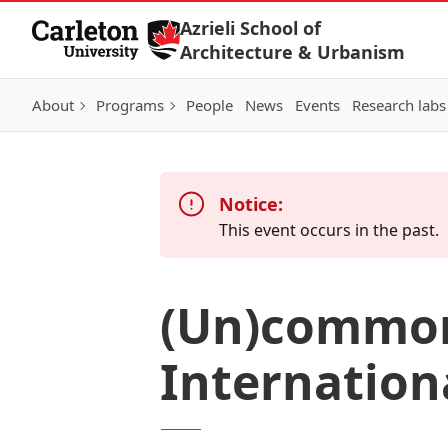
Skip to Content
Azrieli School of
Architecture & Urbanism
About
Programs
People
News
Events
Research labs
Notice:
This event occurs in the past.
(Un)common 
Internatio