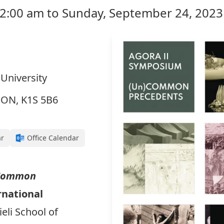
12:00 am to Sunday, September 24, 2023
 University
, ON, K1S 5B6
ar
Office Calendar
Common
rnational
ieli School of