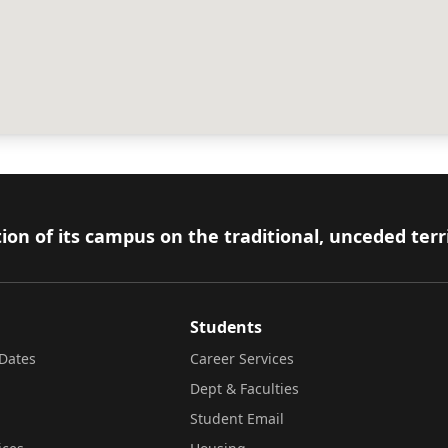
ion of its campus on the traditional, unceded terr
Students
Dates
Career Services
Dept & Faculties
Student Email