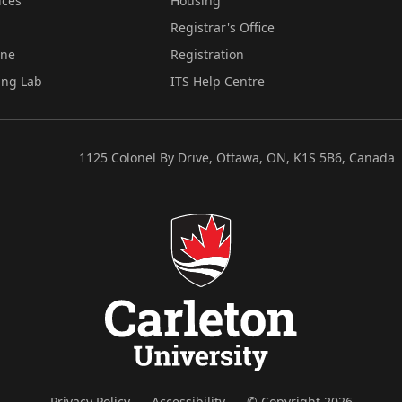
ices
Housing
Registrar's Office
ine
Registration
ing Lab
ITS Help Centre
1125 Colonel By Drive, Ottawa, ON, K1S 5B6, Canada
Privacy Policy
Accessibility
© Copyright 2026