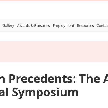
Gallery
Awards & Bursaries
Employment
Resources
Contac
Precedents: The A
nal Symposium