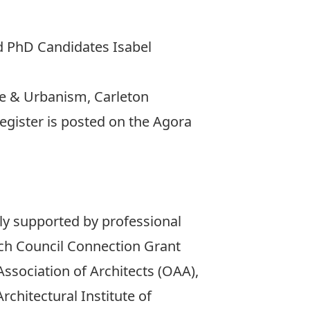
nd PhD Candidates Isabel
ure & Urbanism, Carleton
register is posted on the
Agora
sly supported by professional
rch Council Connection Grant
ssociation of Architects (OAA),
rchitectural Institute of