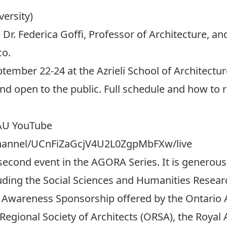
versity)
Dr. Federica Goffi, Professor of Architecture, a
co.
ptember 22-24 at the Azrieli School of Architect
 and open to the public. Full schedule and how to 
SAU YouTube
channel/UCnFiZaGcjV4U2L0ZgpMbFXw/live
 second event in the AGORA Series. It is generou
luding the Social Sciences and Humanities Resea
 Awareness Sponsorship offered by the Ontario A
egional Society of Architects (ORSA), the Royal A