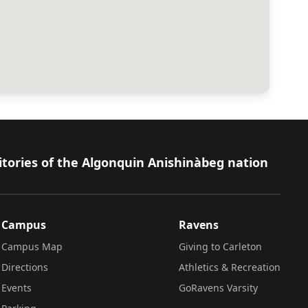
itories of the Algonquin Anishinàbeg nation
Campus
Ravens
Campus Map
Giving to Carleton
Directions
Athletics & Recreation
Events
GoRavens Varsity