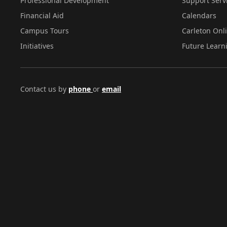
Professional Development
Support Serv
Financial Aid
Calendars
Campus Tours
Carleton Onl
Initiatives
Future Learn
Contact us by
phone
or
email