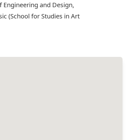
of Engineering and Design,
c (School for Studies in Art