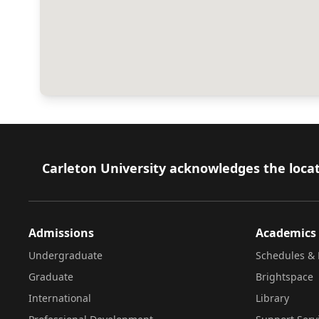
Footer
Carleton University acknowledges the locat
Admissions
Academics
Undergraduate
Schedules & 
Graduate
Brightspace
International
Library