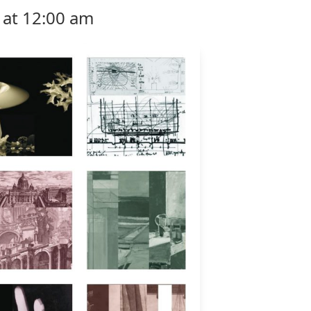
 at 12:00 am