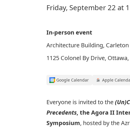
Friday, September 22 at 
In-person event
Architecture Building, Carleton
1125 Colonel By Drive, Ottawa
Google Calendar
Apple Calend
Everyone is invited to the
(Un)
Precedents
, the Agora II Inte
Symposium
, hosted by the Azr