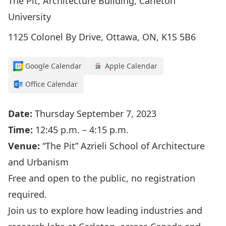
The Pit, Architecture Building, Carleton
University
1125 Colonel By Drive, Ottawa, ON, K1S 5B6
Google Calendar
Apple Calendar
Office Calendar
Date:
Thursday September 7, 2023
Time:
12:45 p.m. – 4:15 p.m.
Venue:
“The Pit” Azrieli School of Architecture
and Urbanism
Free and open to the public, no registration
required.
Join us to explore how leading industries and