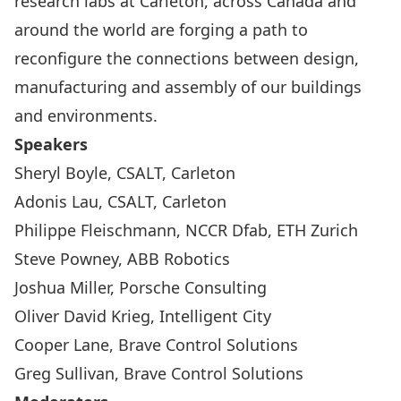
research labs at Carleton, across Canada and
around the world are forging a path to
reconfigure the connections between design,
manufacturing and assembly of our buildings
and environments.
Speakers
Sheryl Boyle, CSALT, Carleton
Adonis Lau, CSALT, Carleton
Philippe Fleischmann, NCCR Dfab, ETH Zurich
Steve Powney, ABB Robotics
Joshua Miller, Porsche Consulting
Oliver David Krieg, Intelligent City
Cooper Lane, Brave Control Solutions
Greg Sullivan, Brave Control Solutions