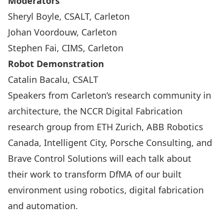
Moderators
Sheryl Boyle, CSALT, Carleton
Johan Voordouw, Carleton
Stephen Fai, CIMS, Carleton
Robot Demonstration
Catalin Bacalu, CSALT
Speakers from Carleton’s research community in
architecture, the NCCR Digital Fabrication
research group from ETH Zurich, ABB Robotics
Canada, Intelligent City, Porsche Consulting, and
Brave Control Solutions will each talk about
their work to transform DfMA of our built
environment using robotics, digital fabrication
and automation.