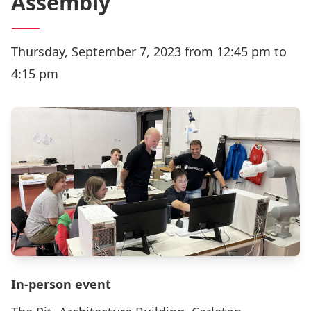
Assembly
Thursday, September 7, 2023 from 12:45 pm to
4:15 pm
In-person event