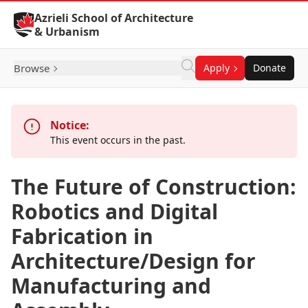
Skip to Content
Azrieli School of Architecture
& Urbanism
Browse
Apply
Donate
Notice:
This event occurs in the past.
The Future of Construction:
Robotics and Digital
Fabrication in
Architecture/Design for
Manufacturing and