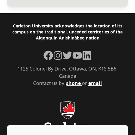
Footer
Carleton University acknowledges the location of its
campus on the traditional, unceded territories of the
Algonquin Anishinàbeg nation
Facebook
Instagram
Twitter
YouTube
LinkedIn
1125 Colonel By Drive, Ottawa, ON, K1S 5B6,
Canada
Contact us by
phone
or
email