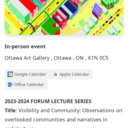
In-person event
Ottawa Art Gallery , Ottawa , ON , K1N 0C5
Google Calendar
Apple Calendar
Office Calendar
2023-2024 FORUM LECTURE SERIES
Title
: Visibility and Community: Observations on
overlooked communities and narratives in