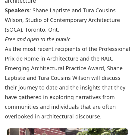
architecture
Speakers
: Shane Laptiste and Tura Cousins
Wilson, Studio of Contemporary Architecture
(SOCA), Toronto, Ont.
Free and open to the public
As the most recent recipients of the
Professional
Prix de Rome in Architecture
and the
RAIC
Emerging Architectural Practice Award
, Shane
Laptiste and Tura Cousins Wilson will discuss
their journey to date and the insights that they
have gathered in exploring narratives from
communities and individuals that are often
overlooked in architectural discourse.