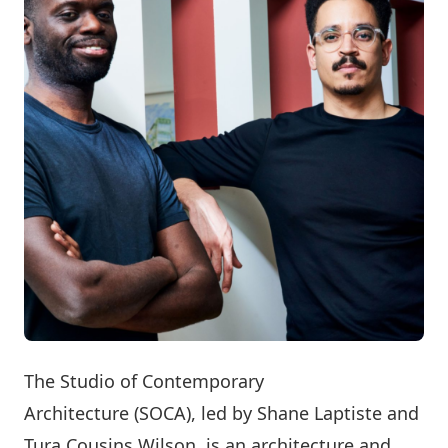
The
Studio of Contemporary
Architecture
(SOCA), led by Shane Laptiste and
Tura Cousins Wilson, is an architecture and