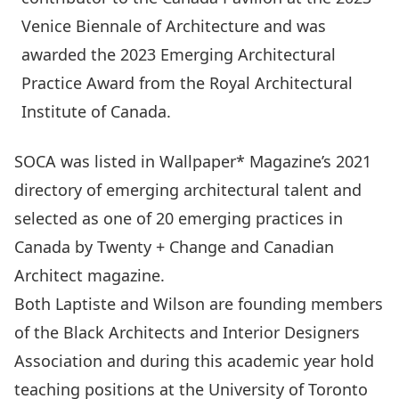
Venice Biennale of Architecture and was
awarded the 2023 Emerging Architectural
Practice Award from the Royal Architectural
Institute of Canada.
SOCA was listed in Wallpaper* Magazine’s 2021
directory of emerging architectural talent and
selected as one of 20 emerging practices in
Canada by Twenty + Change and Canadian
Architect magazine.
Both Laptiste and Wilson are founding members
of the Black Architects and Interior Designers
Association and during this academic year hold
teaching positions at the University of Toronto