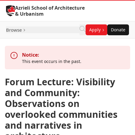
Skip to Content
Azrieli School of Architecture
& Urbanism
Browse
Apply
Donate
Notice:
This event occurs in the past.
Forum Lecture: Visibility
and Community:
Observations on
overlooked communities
and narratives in