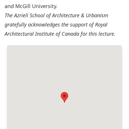
and McGill University.
The Azrieli School of Architecture & Urbanism
gratefully acknowledges the support of Royal
Architectural Institute of Canada for this lecture.