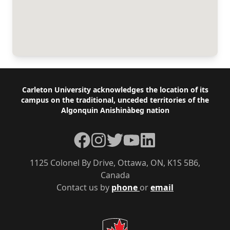
Footer
Carleton University acknowledges the location of its
campus on the traditional, unceded territories of the
Algonquin Anishinàbeg nation
Facebook
Instagram
Twitter
YouTube
LinkedIn
1125 Colonel By Drive, Ottawa, ON, K1S 5B6,
Canada
Contact us by
phone
or
email