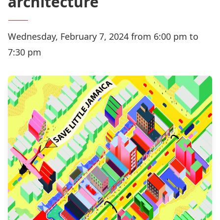
architecture
Wednesday, February 7, 2024 from 6:00 pm to
7:30 pm