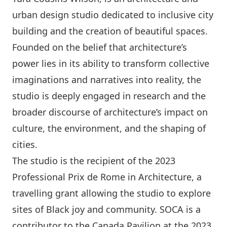
urban design studio dedicated to inclusive city
building and the creation of beautiful spaces.
Founded on the belief that architecture’s
power lies in its ability to transform collective
imaginations and narratives into reality, the
studio is deeply engaged in research and the
broader discourse of architecture’s impact on
culture, the environment, and the shaping of
cities.
The studio is the recipient of the 2023
Professional Prix de Rome in Architecture, a
travelling grant allowing the studio to explore
sites of Black joy and community. SOCA is a
contributor to the Canada Pavilion at the 2023