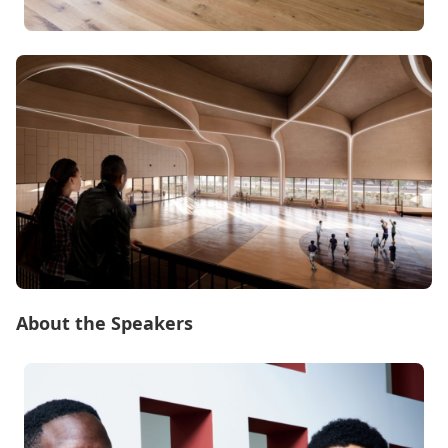
About the Speakers