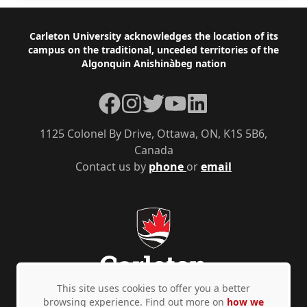
Footer
Carleton University acknowledges the location of its
campus on the traditional, unceded territories of the
Algonquin Anishinàbeg nation
Facebook
Instagram
Twitter
YouTube
LinkedIn
1125 Colonel By Drive, Ottawa, ON, K1S 5B6,
Canada
Contact us by
phone
or
email
This site uses cookies to offer you a better
browsing experience. Find out more on
how we