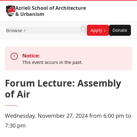
Skip to Content
Azrieli School of Architecture
& Urbanism
Browse
Apply
Donate
Notice:
This event occurs in the past.
Forum Lecture: Assembly
of Air
Wednesday, November 27, 2024 from 6:00 pm to
7:30 pm