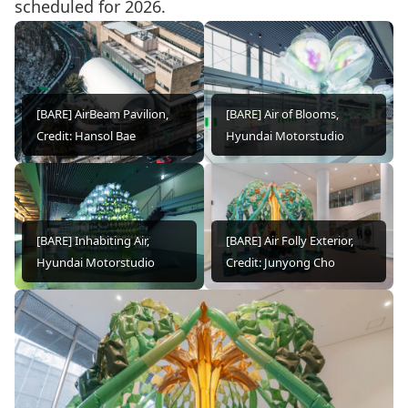
scheduled for 2026.
[BARE] AirBeam Pavilion,
[BARE] Air of Blooms,
Credit: Hansol Bae
Hyundai Motorstudio
[BARE] Inhabiting Air,
[BARE] Air Folly Exterior,
Hyundai Motorstudio
Credit: Junyong Cho