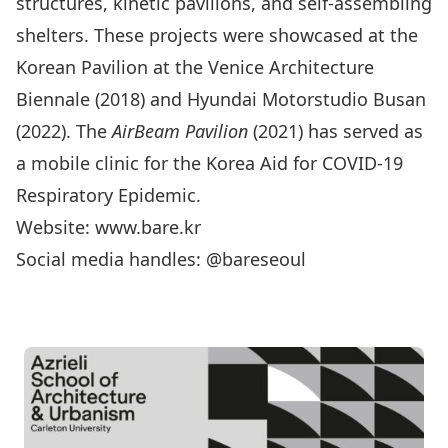
structures, kinetic pavilions, and self-assembling
shelters. These projects were showcased at the
Korean Pavilion at the Venice Architecture
Biennale (2018) and Hyundai Motorstudio Busan
(2022). The
AirBeam Pavilion
(2021) has served as
a mobile clinic for the Korea Aid for COVID-19
Respiratory Epidemic.
Website: www.bare.kr
Social media handles: @bareseoul