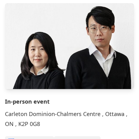
In-person event
Carleton Dominion-Chalmers Centre , Ottawa ,
ON , K2P 0G8