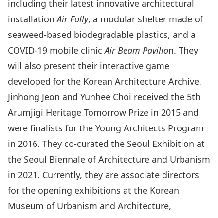
including their latest innovative architectural
installation
Air Folly
, a modular shelter made of
seaweed-based biodegradable plastics, and a
COVID-19 mobile clinic
Air Beam Pavilio
n. They
will also present their interactive game
developed for the Korean Architecture Archive.
Jinhong Jeon and Yunhee Choi received the 5th
Arumjigi Heritage Tomorrow Prize in 2015 and
were finalists for the Young Architects Program
in 2016. They co-curated the Seoul Exhibition at
the Seoul Biennale of Architecture and Urbanism
in 2021. Currently, they are associate directors
for the opening exhibitions at the Korean
Museum of Urbanism and Architecture,