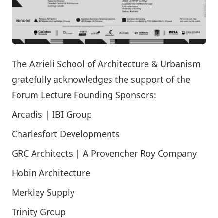
The Azrieli School of Architecture & Urbanism
gratefully acknowledges the support of the
Forum Lecture Founding Sponsors:
Arcadis | IBI Group
Charlesfort Developments
GRC Architects | A Provencher Roy Company
Hobin Architecture
Merkley Supply
Trinity Group