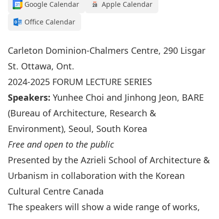
Google Calendar
Apple Calendar
Office Calendar
Carleton Dominion-Chalmers Centre, 290 Lisgar
St. Ottawa, Ont.
2024-2025 FORUM LECTURE SERIES
Speakers:
Yunhee Choi and Jinhong Jeon, BARE
(Bureau of Architecture, Research &
Environment), Seoul, South Korea
Free and open to the public
Presented by the Azrieli School of Architecture &
Urbanism in collaboration with the Korean
Cultural Centre Canada
The speakers will show a wide range of works,