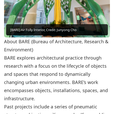
[BARE] Air Folly Interior, Credit: Junyong Cho
About BARE (Bureau of Architecture, Research &
Environment)
BARE explores architectural practice through
research with a focus on the lifecycle of objects
and spaces that respond to dynamically
changing urban environments. BARE’s work
encompasses objects, installations, spaces, and
infrastructure.
Past projects include a series of pneumatic