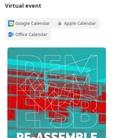
Virtual event
Google Calendar
Apple Calendar
Office Calendar