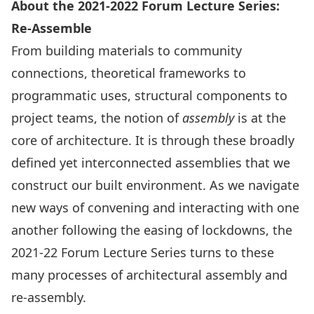
About the 2021-2022 Forum Lecture Series:
Re-Assemble
From building materials to community
connections, theoretical frameworks to
programmatic uses, structural components to
project teams, the notion of
assembly
is at the
core of architecture. It is through these broadly
defined yet interconnected assemblies that we
construct our built environment. As we navigate
new ways of convening and interacting with one
another following the easing of lockdowns, the
2021-22 Forum Lecture Series turns to these
many processes of architectural assembly and
re-assembly.