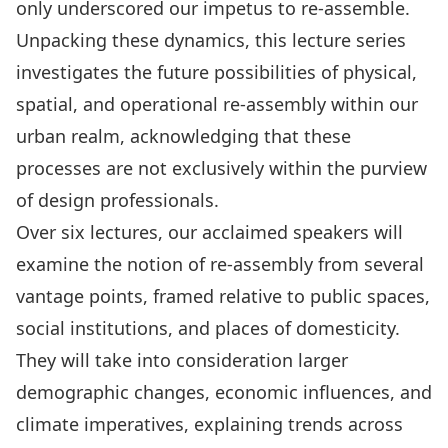
only underscored our impetus to re-assemble.
Unpacking these dynamics, this lecture series
investigates the future possibilities of physical,
spatial, and operational re-assembly within our
urban realm, acknowledging that these
processes are not exclusively within the purview
of design professionals.
Over six lectures, our acclaimed speakers will
examine the notion of re-assembly from several
vantage points, framed relative to public spaces,
social institutions, and places of domesticity.
They will take into consideration larger
demographic changes, economic influences, and
climate imperatives, explaining trends across