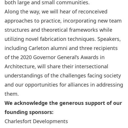
both large and small communities.
Along the way, we will hear of reconceived
approaches to practice, incorporating new team
structures and theoretical frameworks while
utilizing novel fabrication techniques. Speakers,
including Carleton alumni and three recipients
of the 2020 Governor General’s Awards in
Architecture, will share their intersectional
understandings of the challenges facing society
and our opportunities for alliances in addressing
them.
We acknowledge the generous support of our
founding sponsors:
Charlesfort Developments