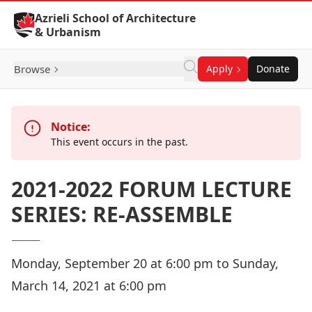
Skip to Content
Azrieli School of Architecture
& Urbanism
Browse
Apply
Donate
Notice:
This event occurs in the past.
2021-2022 FORUM LECTURE
SERIES: RE-ASSEMBLE
Monday, September 20 at 6:00 pm to Sunday,
March 14, 2021 at 6:00 pm