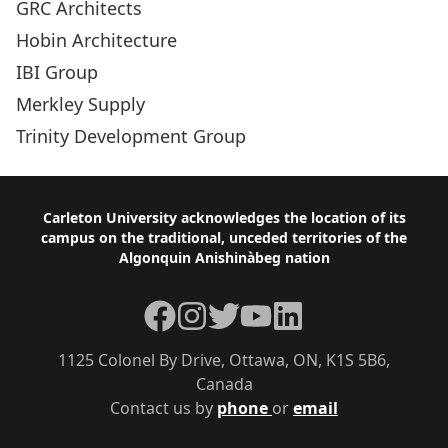
GRC Architects
Hobin Architecture
IBI Group
Merkley Supply
Trinity Development Group
Footer
Carleton University acknowledges the location of its
campus on the traditional, unceded territories of the
Algonquin Anishinàbeg nation
Facebook
Instagram
Twitter
YouTube
LinkedIn
1125 Colonel By Drive, Ottawa, ON, K1S 5B6,
Canada
Contact us by
phone
or
email