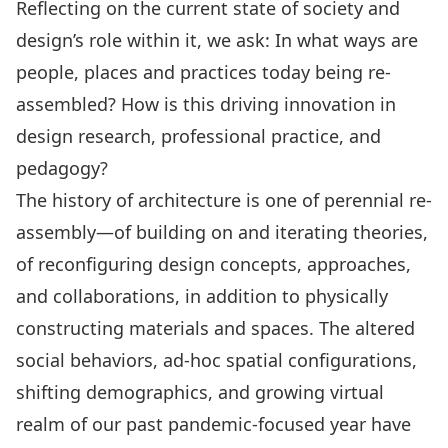
Reflecting on the current state of society and
design’s role within it, we ask: In what ways are
people, places and practices today being re-
assembled? How is this driving innovation in
design research, professional practice, and
pedagogy?
The history of architecture is one of perennial re-
assembly—of building on and iterating theories,
of reconfiguring design concepts, approaches,
and collaborations, in addition to physically
constructing materials and spaces. The altered
social behaviors, ad-hoc spatial configurations,
shifting demographics, and growing virtual
realm of our past pandemic-focused year have