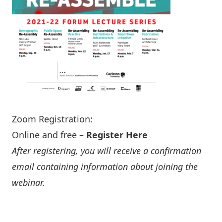
Zoom Registration:
Online and free –
Register Here
After registering, you will receive a confirmation
email containing information about joining the
webinar.