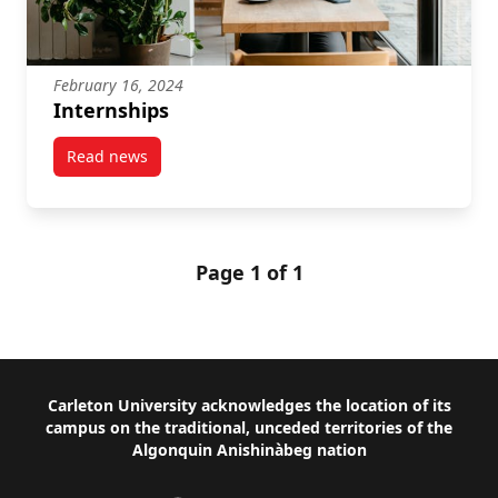
February 16, 2024
Internships
Read news
post Internships
Page 1 of 1
Footer
Carleton University acknowledges the location of its
campus on the traditional, unceded territories of the
Algonquin Anishinàbeg nation