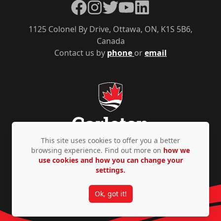
Facebook
Instagram
Twitter
YouTube
LinkedIn
1125 Colonel By Drive, Ottawa, ON, K1S 5B6,
Canada
Contact us by
phone
or
email
This site uses cookies to offer you a better
browsing experience. Find out more on
how we
use cookies and how you can change your
Privacy Policy
Accessibility
© Copyright 2026
settings.
Ok, got it!