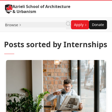
Skip to Content
Azrieli School of Architecture
& Urbanism
Browse
Apply
Donate
Posts sorted by Internships