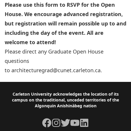
Please use this form to RSVP for the Open
House. We encourage advanced registration,
but registration will remain possible up to and
including the day of the event. All are
welcome to attend!
Please direct any Graduate Open House
questions
to
architecturegrad@cunet.carleton.ca
.
Footer
Carleton University acknowledges the location of its
campus on the traditional, unceded territories of the
Algonquin Anishinàbeg nation
Facebook
Instagram
Twitter
YouTube
LinkedIn