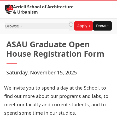
Skip to Content
Azrieli School of Architecture
& Urbanism
Browse
Apply
Donate
ASAU Graduate Open
House Registration Form
Saturday, November 15, 2025
We invite you to spend a day at the School, to
find out more about our programs and labs, to
meet our faculty and current students, and to
spend some time in our studios.