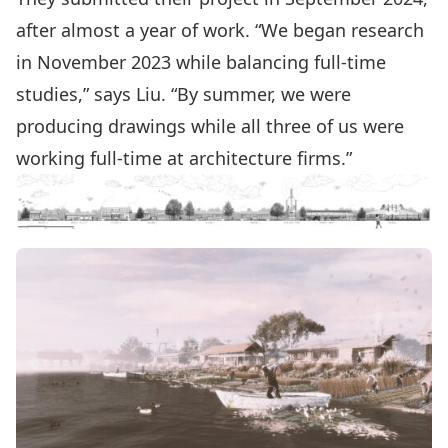
after almost a year of work. “We began research
in November 2023 while balancing full-time
studies,” says Liu. “By summer, we were
producing drawings while all three of us were
working full-time at architecture firms.”