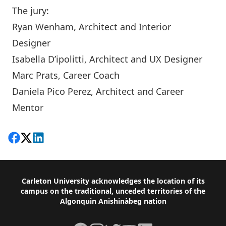
The jury:
Ryan Wenham
, Architect and Interior
Designer
Isabella D’ipolitti
, Architect and UX Designer
Marc Prats
, Career Coach
Daniela Pico Perez, Architect and Career
Mentor
Share on Facebook
Follow on X
View on LinkedIn
Footer
Carleton University acknowledges the location of its
campus on the traditional, unceded territories of the
Algonquin Anishinàbeg nation