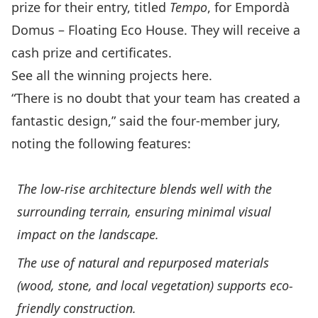
prize for their entry, titled
Tempo
, for Empordà
Domus – Floating Eco House. They will receive a
cash prize and certificates.
See all the winning projects
here
.
“There is no doubt that your team has created a
fantastic design,” said the four-member jury,
noting the following features:
The low-rise architecture blends well with the
surrounding terrain, ensuring minimal visual
impact on the landscape.
The use of natural and repurposed materials
(wood, stone, and local vegetation) supports eco-
friendly construction.