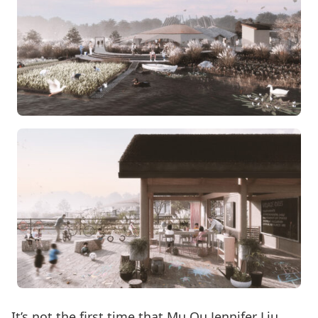
It’s not the first time that Mu Qu Jennifer Liu,