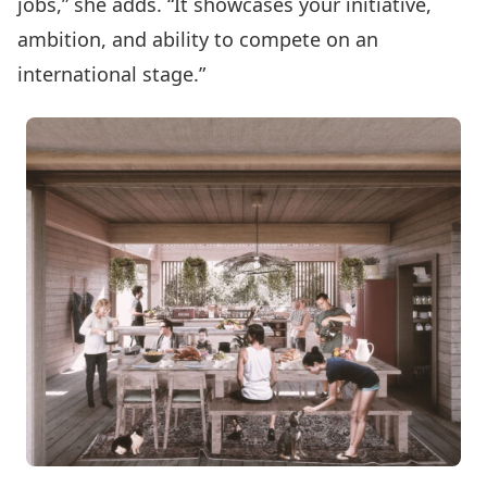
jobs,” she adds. “It showcases your initiative,
ambition, and ability to compete on an
international stage.”