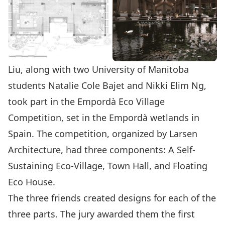
Liu, along with two University of Manitoba
students Natalie Cole Bajet and Nikki Elim Ng,
took part in the
Empordà Eco Village
Competition
, set in the Empordà wetlands in
Spain. The competition, organized by
Larsen
Architecture
, had three components: A Self-
Sustaining Eco-Village, Town Hall, and Floating
Eco House.
The three friends created designs for each of the
three parts. The jury awarded them the first