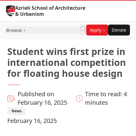
Skip to Content
Azrieli School of Architecture
& Urbanism
Browse
Apply
Donate
Student wins first prize in
international competition
for floating house design
Published on
Time to read: 4
February 16, 2025
minutes
News
February 16, 2025