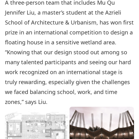
A three-person team that includes Mu Qu
Jennifer Liu, a master’s student at the Azrieli
School of Architecture & Urbanism, has won first
prize in an international competition to design a
floating house in a sensitive wetland area.
“Knowing that our design stood out among so
many talented participants and seeing our hard
work recognized on an international stage is
truly rewarding, especially given the challenges
we faced balancing school, work, and time
zones,” says Liu.