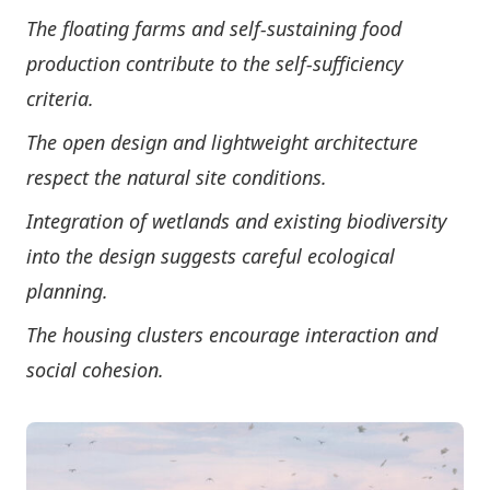
The floating farms and self-sustaining food
production contribute to the self-sufficiency
criteria.
The open design and lightweight architecture
respect the natural site conditions.
Integration of wetlands and existing biodiversity
into the design suggests careful ecological
planning.
The housing clusters encourage interaction and
social cohesion.