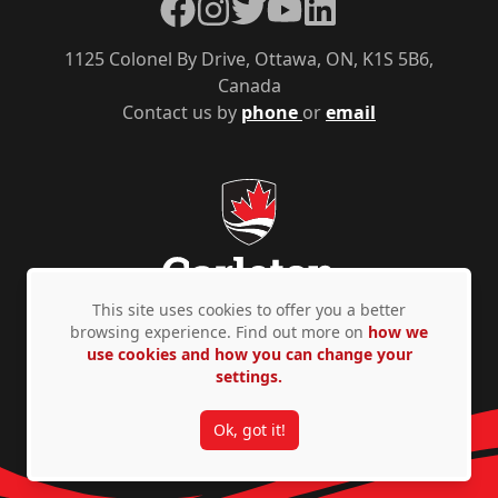
Facebook
Instagram
Twitter
YouTube
LinkedIn
1125 Colonel By Drive, Ottawa, ON, K1S 5B6,
Canada
Contact us by
phone
or
email
This site uses cookies to offer you a better
browsing experience. Find out more on
how we
use cookies and how you can change your
Privacy Policy
Accessibility
© Copyright 2026
settings.
Ok, got it!