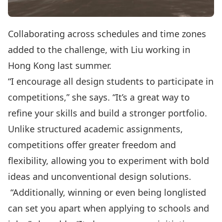
Collaborating across schedules and time zones
added to the challenge, with Liu working in
Hong Kong last summer.
“I encourage all design students to participate in
competitions,” she says. “It’s a great way to
refine your skills and build a stronger portfolio.
Unlike structured academic assignments,
competitions offer greater freedom and
flexibility, allowing you to experiment with bold
ideas and unconventional design solutions.
“Additionally, winning or even being longlisted
can set you apart when applying to schools and