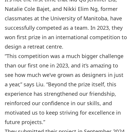
Natalie Cole Bajet, and Nikki Elim Ng, former
classmates at the University of Manitoba, have
successfully competed as a team. In 2023, they
won first prize in an international competition to
design a
retreat centre
.
“This competition was a much bigger challenge
than our first one in 2023, and it’s amazing to
see how much we’ve grown as designers in just
a year,” says Liu. “Beyond the prize itself, this
experience has strengthened our friendship,
reinforced our confidence in our skills, and
motivated us to keep striving for excellence in
future projects.”
They submitted their project in September 2024,