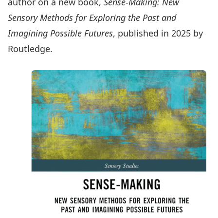
author on a new book,
Sense-Making: New
Sensory Methods for Exploring the Past and
Imagining Possible Futures
, published in 2025 by
Routledge.