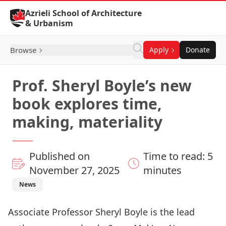
Skip to Content
Azrieli School of Architecture
& Urbanism
Browse
Apply
Donate
Prof. Sheryl Boyle’s new
book explores time,
making, materiality
Published on
Time to read: 5
November 27, 2025
minutes
News
Associate Professor Sheryl Boyle is the lead