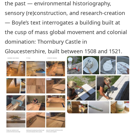
the past — environmental historiography,
sensory (re)construction, and research-creation
— Boyle’s text interrogates a building built at
the cusp of mass global movement and colonial
domination: Thornbury Castle in
Gloucestershire, built between 1508 and 1521.