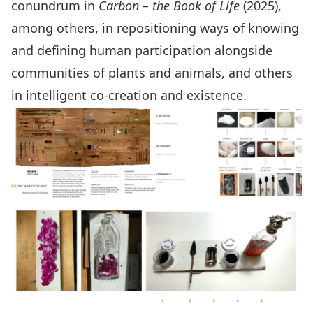
conundrum in
Carbon – the Book of Life
(2025),
among others, in repositioning ways of knowing
and defining human participation alongside
communities of plants and animals, and others
in intelligent co-creation and existence.