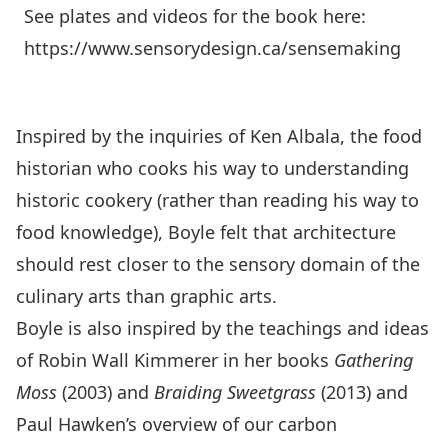
See plates and videos for the book here:
https://www.sensorydesign.ca/sensemaking
Inspired by the inquiries of Ken Albala, the food
historian who cooks his way to understanding
historic cookery (rather than reading his way to
food knowledge), Boyle felt that architecture
should rest closer to the sensory domain of the
culinary arts than graphic arts.
Boyle is also inspired by the teachings and ideas
of Robin Wall Kimmerer in her books
Gathering
Moss
(2003) and
Braiding Sweetgrass
(2013) and
Paul Hawken’s overview of our carbon