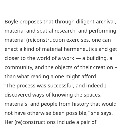
Boyle proposes that through diligent archival,
material and spatial research, and performing
material (re)construction exercises, one can
enact a kind of material hermeneutics and get
closer to the world of a work — a building, a
community, and the objects of their creation –
than what reading alone might afford.
“The process was successful, and indeed I
discovered ways of knowing the spaces,
materials, and people from history that would
not have otherwise been possible,” she says.
Her (re)constructions include a pair of