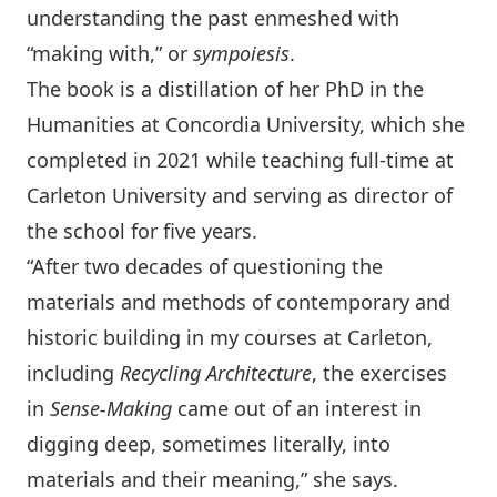
understanding the past enmeshed with
“making with,” or
sympoiesis
.
The book is a distillation of her PhD in the
Humanities at Concordia University, which she
completed in 2021 while teaching full-time at
Carleton University and serving as director of
the school for five years.
“After two decades of questioning the
materials and methods of contemporary and
historic building in my courses at Carleton,
including
Recycling Architecture
, the exercises
in
Sense-Making
came out of an interest in
digging deep, sometimes literally, into
materials and their meaning,” she says.