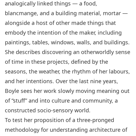
analogically linked things — a food,
blancmange, and a building material, mortar —
alongside a host of other made things that
embody the intention of the maker, including
paintings, tables, windows, walls, and buildings.
She describes discovering an otherworldly sense
of time in these projects, defined by the
seasons, the weather, the rhythm of her labours,
and her intentions. Over the last nine years,
Boyle sees her work slowly moving meaning out
of “stuff” and into culture and community, a
constructed socio-sensory world.
To test her proposition of a three-pronged
methodology for understanding architecture of