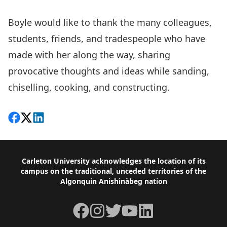
Boyle would like to thank the many colleagues,
students, friends, and tradespeople who have
made with her along the way, sharing
provocative thoughts and ideas while sanding,
chiselling, cooking, and constructing.
Share on Facebook
Follow on X
View on LinkedIn
Footer
Carleton University acknowledges the location of its
campus on the traditional, unceded territories of the
Algonquin Anishinàbeg nation
Facebook
Instagram
Twitter
YouTube
LinkedIn