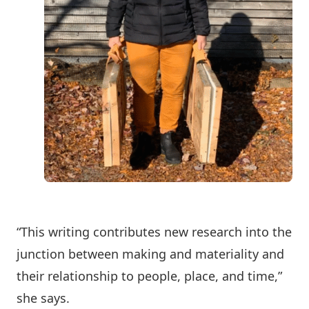
“This writing contributes new research into the
junction between making and materiality and
their relationship to people, place, and time,”
she says.