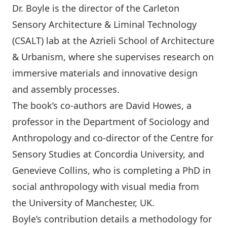
Dr. Boyle is the director of the Carleton
Sensory Architecture & Liminal Technology
(CSALT) lab at the Azrieli School of Architecture
& Urbanism, where she supervises research on
immersive materials and innovative design
and assembly processes.
The book’s co-authors are David Howes, a
professor in the Department of Sociology and
Anthropology and co-director of the Centre for
Sensory Studies at Concordia University, and
Genevieve Collins, who is completing a PhD in
social anthropology with visual media from
the University of Manchester, UK.
Boyle’s contribution details a methodology for