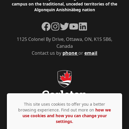
campus on the traditional, unceded territories of the
Algonquin Anishinàbeg nation
Facebook
Instagram
Twitter
YouTube
LinkedIn
1125 Colonel By Drive, Ottawa, ON, K1S 5B6,
Canada
Contact us by
phone
or
email
This site uses cookies to offer you a better
browsing experience. Find out more on
how we
use cookies and how you can change your
Privacy Policy
Accessibility
© Copyright 2026
settings.