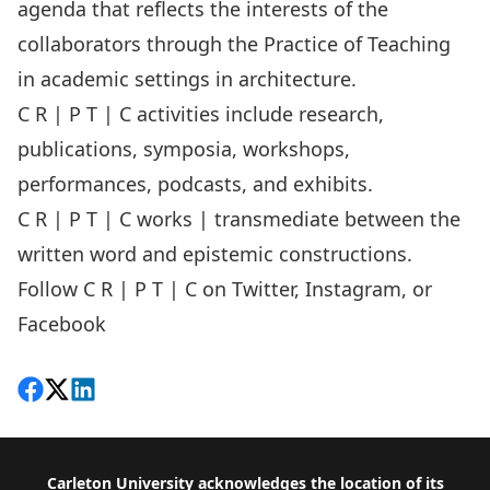
agenda that reflects the interests of the
collaborators through the Practice of Teaching
in academic settings in architecture.
C R | P T | C activities include research,
publications, symposia, workshops,
performances, podcasts, and exhibits.
C R | P T | C works | transmediate between the
written word and epistemic constructions.
Follow C R | P T | C on Twitter, Instagram, or
Facebook
Share on Facebook
Follow on X
View on LinkedIn
Footer
Carleton University acknowledges the location of its