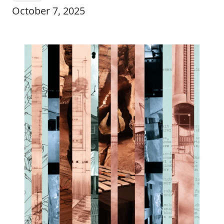
October 7, 2025