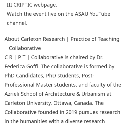
III CRIPTIC
webpage
.
Watch the event live on the
ASAU YouTube
channel
.
About Carleton Research | Practice of Teaching
| Collaborative
C R | P T | Collaborative is chaired by Dr.
Federica Goﬃ. The collaborative is formed by
PhD Candidates, PhD students, Post-
Professional Master students, and faculty of the
Azrieli School of Architecture & Urbanism at
Carleton University, Ottawa, Canada. The
Collaborative founded in 2019 pursues research
in the humanities with a diverse research