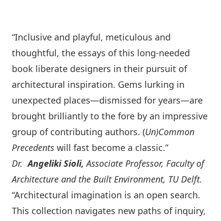
“Inclusive and playful, meticulous and
thoughtful, the essays of this long-needed
book liberate designers in their pursuit of
architectural inspiration. Gems lurking in
unexpected places—dismissed for years—are
brought brilliantly to the fore by an impressive
group of contributing authors. (
Un)
C
ommon
Precedents
will fast become a classic.”
Dr.
Angeliki Sioli,
Associate Professor, Faculty of
Architecture and the Built Environment, TU Delft.
“Architectural imagination is an open search.
This collection navigates new paths of inquiry,