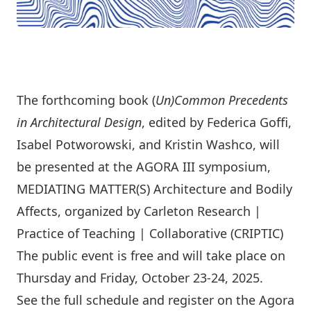
The forthcoming book (
Un)Common Precedents
in Architectural Design
, edited by Federica Goﬃ,
Isabel Potworowski, and Kristin Washco, will
be presented at the AGORA III symposium,
MEDIATING MATTER(S) Architecture and Bodily
Aﬀects
, organized by Carleton Research |
Practice of Teaching | Collaborative (CRIPTIC)
The public event is free and will take place on
Thursday and Friday, October 23-24, 2025.
See the full schedule and register on the Agora