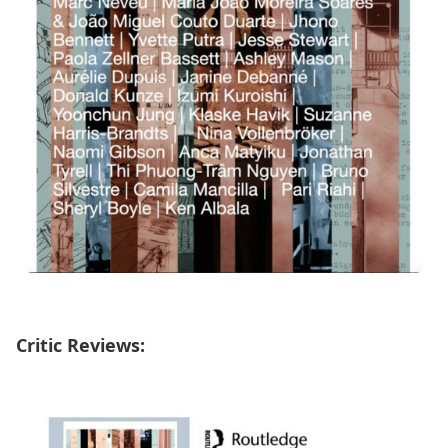
Critic Reviews: