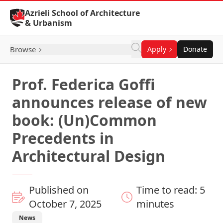
Skip to Content
Azrieli School of Architecture
& Urbanism
Browse
Apply
Donate
Prof. Federica Goffi
announces release of new
book: (Un)Common
Precedents in
Architectural Design
Published on
Time to read: 5
October 7, 2025
minutes
News