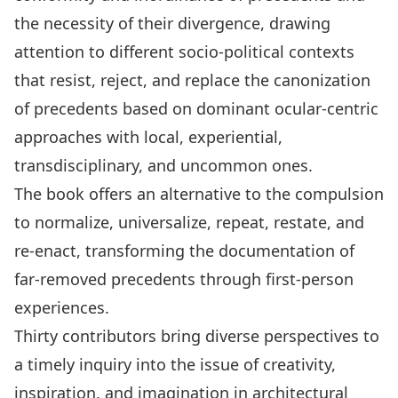
the necessity of their divergence, drawing
attention to diﬀerent socio-political contexts
that resist, reject, and replace the canonization
of precedents based on dominant ocular-centric
approaches with local, experiential,
transdisciplinary, and uncommon ones.
The book oﬀers an alternative to the compulsion
to normalize, universalize, repeat, restate, and
re-enact, transforming the documentation of
far-removed precedents through first-person
experiences.
Thirty contributors bring diverse perspectives to
a timely inquiry into the issue of creativity,
inspiration, and imagination in architectural