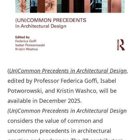
(
Un)Common Precedents in Architectural Design
,
edited by Professor Federica Goﬃ, Isabel
Potworowski, and Kristin Washco, will be
available in December 2025.
(Un)Common Precedents in Architectural Design
considers the value of common and
uncommon precedents in architectural