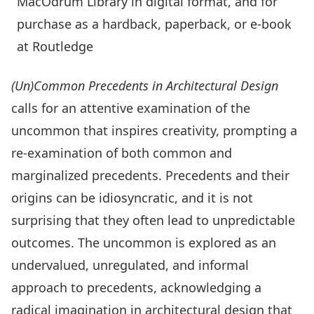
MacOdrum Library in digital format, and for
purchase as a hardback, paperback, or e-book
at Routledge
(Un)Common Precedents in Architectural Design
calls for an attentive examination of the
uncommon that inspires creativity, prompting a
re-examination of both common and
marginalized precedents. Precedents and their
origins can be idiosyncratic, and it is not
surprising that they often lead to unpredictable
outcomes. The uncommon is explored as an
undervalued, unregulated, and informal
approach to precedents, acknowledging a
radical imagination in architectural design that