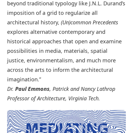
beyond traditional typology like J.N.L. Durand’s
imposition of a grid to regularize all
architectural history,
(Un)common Precedents
explores alternative contemporary and
historical approaches that open and examine
possibilities in media, materials, spatial
justice, environmentalism, and much more
across the arts to inform the architectural
imagination.”
Dr.
Paul Emmons
, Patrick and Nancy Lathrop
Professor of Architecture, Virginia Tech.