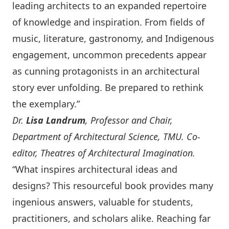
leading architects to an expanded repertoire
of knowledge and inspiration. From fields of
music, literature, gastronomy, and Indigenous
engagement, uncommon precedents appear
as cunning protagonists in an architectural
story ever unfolding. Be prepared to rethink
the exemplary.”
Dr.
Lisa Landrum
, Professor and Chair,
Department of Architectural Science, TMU. Co-
editor, Theatres of Architectural Imagination.
“What inspires architectural ideas and
designs? This resourceful book provides many
ingenious answers, valuable for students,
practitioners, and scholars alike. Reaching far