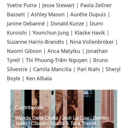
Yvette Putra | Jesse Stewart | Paola Zellner
Bassett | Ashley Mason | Aurélie Dupuis |
Janine Debanné | Donald Kunze | Izumi
Kuroishi | Yoonchun Jung | Klaske Havik |
Suzanne Harris-Brandts | Nina Vollenbröker |
Naomi Gibson | Anca Matyiku | Jonathan
Tyrell | Thi Phuong-Trâm Nguyen | Bruno
Silvestre | Camila Mancilla | Pari Riahi | Sheryl
Boyle | Ken Albala