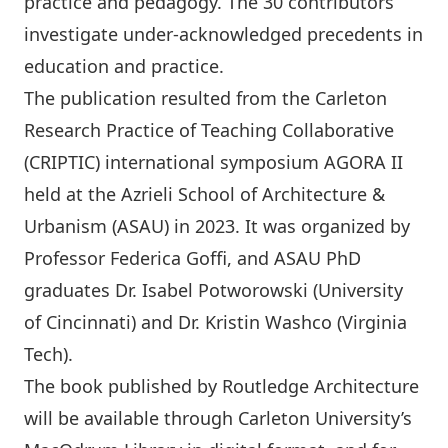
practice and pedagogy. The 30 contributors
investigate under-acknowledged precedents in
education and practice.
The publication resulted from the Carleton
Research Practice of Teaching Collaborative
(CRIPTIC) international symposium AGORA II
held at the Azrieli School of Architecture &
Urbanism (ASAU) in 2023. It was organized by
Professor
Federica Goﬃ
, and ASAU PhD
graduates Dr.
Isabel Potworowski
(University
of Cincinnati) and Dr.
Kristin Washco
(Virginia
Tech).
The book published by Routledge Architecture
will be available through Carleton University’s