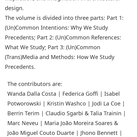
design.
The volume is divided into three parts: Part 1:
(Un)Common Intentions: Why We Study
Precedents; Part 2: (Un)Common References:
What We Study; Part 3: (Un)Common
(Trans)Media and Methods: How We Study
Precedents.
The contributors are:
Wanda Dalla Costa | Federica Goffi | Isabel
Potworowski | Kristin Washco | Jodi La Coe |
Berrin Terim | Claudio Sgarbi & Talia Trainin |
Marc Neveu | Maria João Moreira Soares &
João Miguel Couto Duarte | Jhono Bennett |