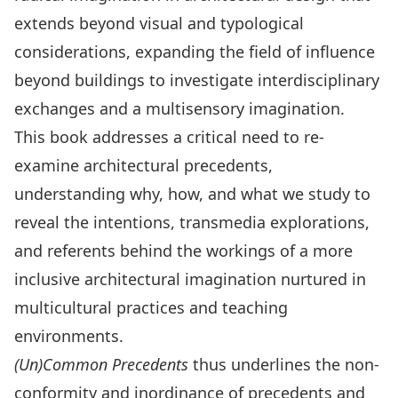
extends beyond visual and typological
considerations, expanding the field of influence
beyond buildings to investigate interdisciplinary
exchanges and a multisensory imagination.
This book addresses a critical need to re-
examine architectural precedents,
understanding why, how, and what we study to
reveal the intentions, transmedia explorations,
and referents behind the workings of a more
inclusive architectural imagination nurtured in
multicultural practices and teaching
environments.
(Un)Common Precedents
thus underlines the non-
conformity and inordinance of precedents and