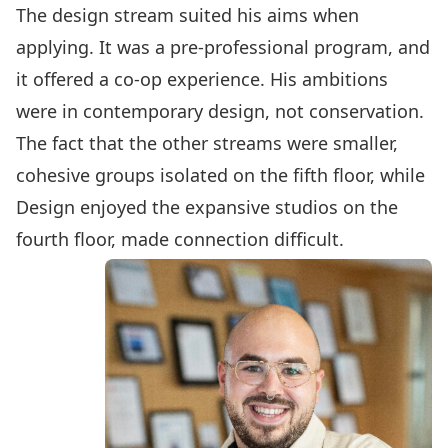
The design stream suited his aims when
applying. It was a pre-professional program, and
it offered a co-op experience. His ambitions
were in contemporary design, not conservation.
The fact that the other streams were smaller,
cohesive groups isolated on the fifth floor, while
Design enjoyed the expansive studios on the
fourth floor, made connection difficult.