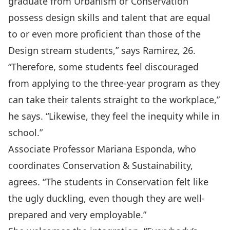
graduate from Urbanism or Conservation
possess design skills and talent that are equal
to or even more proficient than those of the
Design stream students,” says Ramirez, 26.
“Therefore, some students feel discouraged
from applying to the three-year program as they
can take their talents straight to the workplace,”
he says. “Likewise, they feel the inequity while in
school.”
Associate Professor Mariana Esponda, who
coordinates Conservation & Sustainability,
agrees. “The students in Conservation felt like
the ugly duckling, even though they are well-
prepared and very employable.”