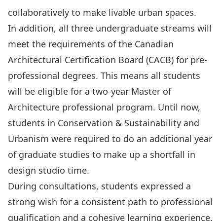
collaboratively to make livable urban spaces.
In addition, all three undergraduate streams will
meet the requirements of the Canadian
Architectural Certification Board (CACB) for pre-
professional degrees. This means all students
will be eligible for a two-year Master of
Architecture professional program. Until now,
students in Conservation & Sustainability and
Urbanism were required to do an additional year
of graduate studies to make up a shortfall in
design studio time.
During consultations, students expressed a
strong wish for a consistent path to professional
qualification and a cohesive learning experience.