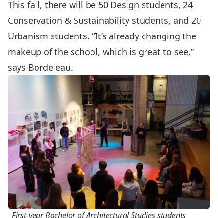
This fall, there will be 50 Design students, 24
Conservation & Sustainability students, and 20
Urbanism students. “It’s already changing the
makeup of the school, which is great to see,”
says Bordeleau.
First-year Bachelor of Architectural Studies students