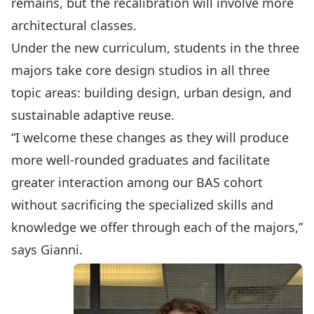
remains, but the recalibration will involve more
architectural classes.
Under the new curriculum, students in the three
majors take core design studios in all three
topic areas: building design, urban design, and
sustainable adaptive reuse.
“I welcome these changes as they will produce
more well-rounded graduates and facilitate
greater interaction among our BAS cohort
without sacrificing the specialized skills and
knowledge we offer through each of the majors,”
says Gianni.