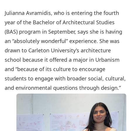
Julianna Avramidis, who is entering the fourth
year of the Bachelor of Architectural Studies
(BAS) program in September, says she is having
an “absolutely wonderful” experience. She was
drawn to Carleton University’s architecture
school because it offered a major in Urbanism
and “because of its culture to encourage
students to engage with broader social, cultural,
and environmental questions through design.”