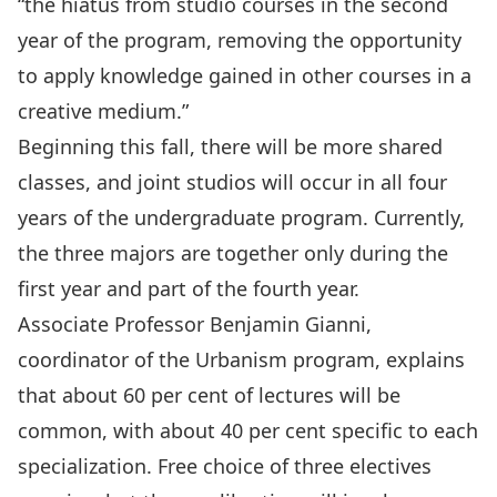
“the hiatus from studio courses in the second
year of the program, removing the opportunity
to apply knowledge gained in other courses in a
creative medium.”
Beginning this fall, there will be more shared
classes, and joint studios will occur in all four
years of the undergraduate program. Currently,
the three majors are together only during the
first year and part of the fourth year.
Associate Professor Benjamin Gianni,
coordinator of the Urbanism program, explains
that about 60 per cent of lectures will be
common, with about 40 per cent specific to each
specialization. Free choice of three electives