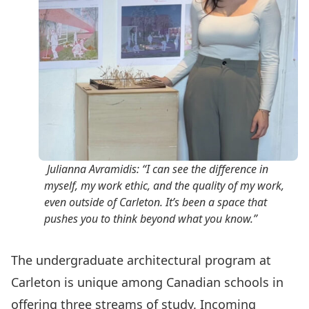
Julianna Avramidis: “I can see the difference in
myself, my work ethic, and the quality of my work,
even outside of Carleton. It’s been a space that
pushes you to think beyond what you know.”
The undergraduate architectural program at
Carleton is unique among Canadian schools in
offering three streams of study. Incoming