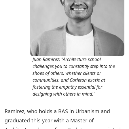
Juan Ramirez: “Architecture school
challenges you to constantly step into the
shoes of others, whether clients or
communities, and Carleton excels at
fostering the empathy essential for
designing with others in mind.”
Ramirez, who holds a BAS in Urbanism and
graduated this year with a Master of