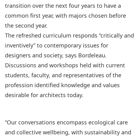
transition over the next four years to have a
common first year, with majors chosen before
the second year.
The refreshed curriculum responds “critically and
inventively” to contemporary issues for
designers and society, says Bordeleau.
Discussions and workshops held with current
students, faculty, and representatives of the
profession identified knowledge and values
desirable for architects today.
“Our conversations encompass ecological care
and collective wellbeing, with sustainability and