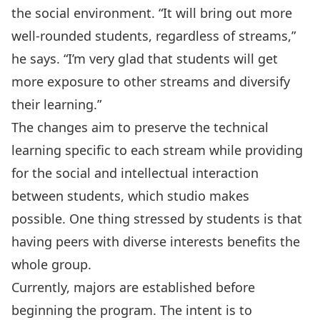
the social environment. “It will bring out more
well-rounded students, regardless of streams,”
he says. “I’m very glad that students will get
more exposure to other streams and diversify
their learning.”
The changes aim to preserve the technical
learning specific to each stream while providing
for the social and intellectual interaction
between students, which studio makes
possible. One thing stressed by students is that
having peers with diverse interests benefits the
whole group.
Currently, majors are established before
beginning the program. The intent is to