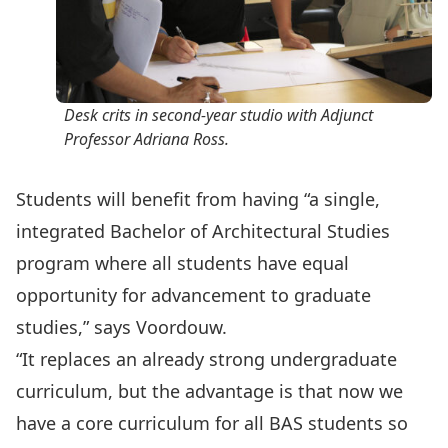
Desk crits in second-year studio with Adjunct
Professor Adriana Ross.
Students will benefit from having “a single,
integrated Bachelor of Architectural Studies
program where all students have equal
opportunity for advancement to graduate
studies,” says Voordouw.
“It replaces an already strong undergraduate
curriculum, but the advantage is that now we
have a core curriculum for all BAS students so