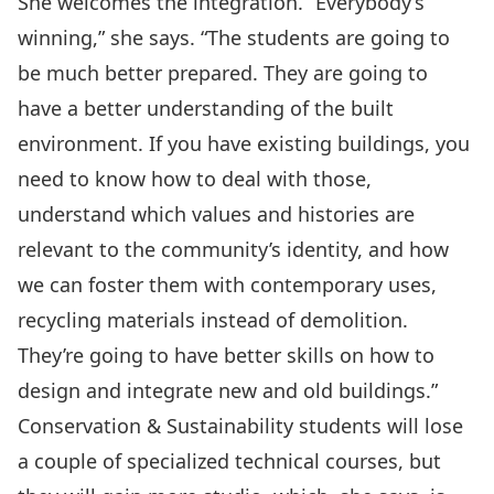
She welcomes the integration. “Everybody’s
winning,” she says. “The students are going to
be much better prepared. They are going to
have a better understanding of the built
environment. If you have existing buildings, you
need to know how to deal with those,
understand which values and histories are
relevant to the community’s identity, and how
we can foster them with contemporary uses,
recycling materials instead of demolition.
They’re going to have better skills on how to
design and integrate new and old buildings.”
Conservation & Sustainability students will lose
a couple of specialized technical courses, but