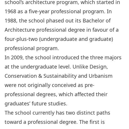
school’s architecture program, which started in
1968 as a five-year professional program. In
1988, the school phased out its Bachelor of
Architecture professional degree in favour of a
four-plus-two (undergraduate and graduate)
professional program.
In 2009, the school introduced the three majors
at the undergraduate level. Unlike Design,
Conservation & Sustainability and Urbanism
were not originally conceived as pre-
professional degrees, which affected their
graduates’ future studies.
The school currently has two distinct paths
toward a professional degree. The first is