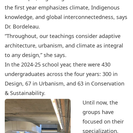
the first year emphasizes climate, Indigenous
knowledge, and global interconnectedness, says
Dr. Bordeleau.
“Throughout, our teachings consider adaptive
architecture, urbanism, and climate as integral
to any design,” she says.
In the 2024-25 school year, there were 430
undergraduates across the four years: 300 in
Design, 67 in Urbanism, and 63 in Conservation
& Sustainability.
Until now, the
groups have
focused on their
specialization.