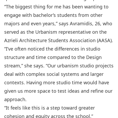
“The biggest thing for me has been wanting to
engage with bachelor’s students from other
majors and even years,” says Avramidis, 26, who
served as the Urbanism representative on the
Azrieli Architecture Students Association (AASA).
“I’ve often noticed the differences in studio
structure and time compared to the Design
stream,” she says. “Our urbanism studio projects
deal with complex social systems and larger
contexts. Having more studio time would have
given us more space to test ideas and refine our
approach.
“It feels like this is a step toward greater
cohesion and equity across the school.”