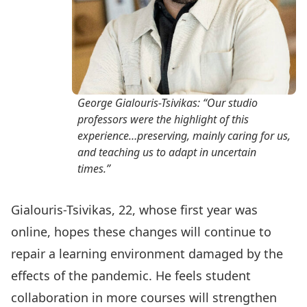
George Gialouris-Tsivikas: “Our studio
professors were the highlight of this
experience…preserving, mainly caring for us,
and teaching us to adapt in uncertain
times.”
Gialouris-Tsivikas, 22, whose first year was
online, hopes these changes will continue to
repair a learning environment damaged by the
effects of the pandemic. He feels student
collaboration in more courses will strengthen