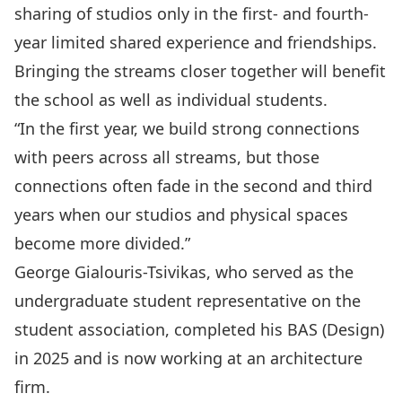
sharing of studios only in the first- and fourth-
year limited shared experience and friendships.
Bringing the streams closer together will benefit
the school as well as individual students.
“In the first year, we build strong connections
with peers across all streams, but those
connections often fade in the second and third
years when our studios and physical spaces
become more divided.”
George Gialouris-Tsivikas, who served as the
undergraduate student representative on the
student association, completed his BAS (Design)
in 2025 and is now working at an architecture
firm.