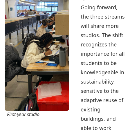
Going forward,
the three streams
will share more
studios. The shift
recognizes the
importance for all
students to be
knowledgeable in
sustainability,
sensitive to the
adaptive reuse of
existing
First-year studio
buildings, and
able to work