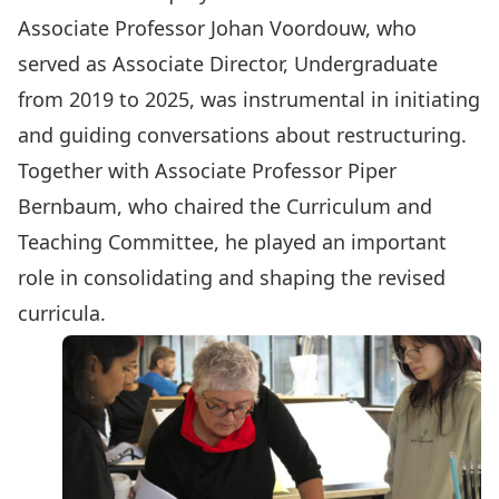
Associate Professor Johan Voordouw, who
served as Associate Director, Undergraduate
from 2019 to 2025, was instrumental in initiating
and guiding conversations about restructuring.
Together with Associate Professor Piper
Bernbaum, who chaired the Curriculum and
Teaching Committee, he played an important
role in consolidating and shaping the revised
curricula.