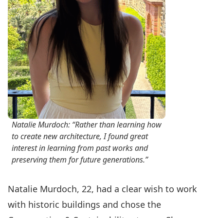
Natalie Murdoch: “Rather than learning how
to create new architecture, I found great
interest in learning from past works and
preserving them for future generations.”
Natalie Murdoch, 22, had a clear wish to work
with historic buildings and chose the