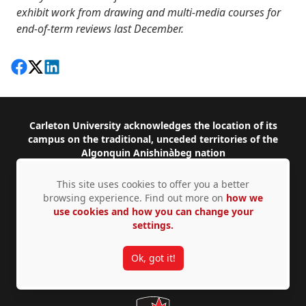
exhibit work from drawing and multi-media courses for
end-of-term reviews last December.
Share on Facebook
Follow on X
View on LinkedIn
Footer
Carleton University acknowledges the location of its
campus on the traditional, unceded territories of the
Algonquin Anishinàbeg nation
This site uses cookies to offer you a better
Facebook
Instagram
Twitter
YouTube
LinkedIn
browsing experience. Find out more on
how we
use cookies and how you can change your
1125 Colonel By Drive, Ottawa, ON, K1S 5B6,
settings.
Canada
Contact us by
phone
or
email
Ok, got it!