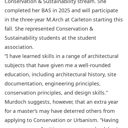
Conservation & Sustainability stream. She
completed her BAS in 2025 and will participate
in the three-year M.Arch at Carleton starting this
fall. She represented Conservation &
Sustainability students at the student
association.
“I have learned skills in a range of architectural
subjects that have given me a well-rounded
education, including architectural history, site
documentation, engineering principles,
conservation principles, and design skills.”
Murdoch suggests, however, that an extra year
for a master’s may have deterred others from
applying to Conservation or Urbanism. “Having