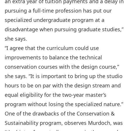
an extra year of tuition payments and a delay in
pursuing a full-time profession has put our
specialized undergraduate program at a
disadvantage when pursuing graduate studies,”
she says.
“I agree that the curriculum could use
improvements to balance the technical
conservation courses with the design course,”
she says. “It is important to bring up the studio
hours to be on par with the design stream and
equal eligibility for the two-year master’s
program without losing the specialized nature.”
One of the drawbacks of the Conservation &
Sustainability program, observes Murdoch, was