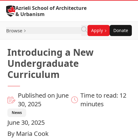
Skip to Content
Azrieli School of Architecture
& Urbanism
Browse
Apply
Donate
Introducing a New
Undergraduate
Curriculum
Published on June
Time to read: 12
30, 2025
minutes
News
June 30, 2025
By Maria Cook