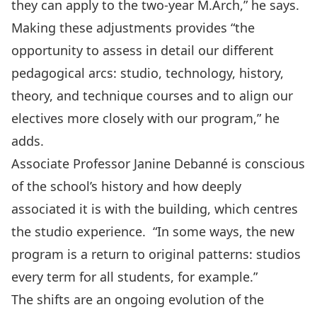
they can apply to the two-year M.Arch,” he says.
Making these adjustments provides “the
opportunity to assess in detail our different
pedagogical arcs: studio, technology, history,
theory, and technique courses and to align our
electives more closely with our program,” he
adds.
Associate Professor Janine Debanné is conscious
of the school’s history and how deeply
associated it is with the building, which centres
the studio experience. “In some ways, the new
program is a return to original patterns: studios
every term for all students, for example.”
The shifts are an ongoing evolution of the