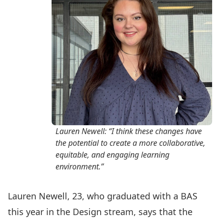
Lauren Newell: “I think these changes have
the potential to create a more collaborative,
equitable, and engaging learning
environment.”
Lauren Newell, 23, who graduated with a BAS
this year in the Design stream, says that the