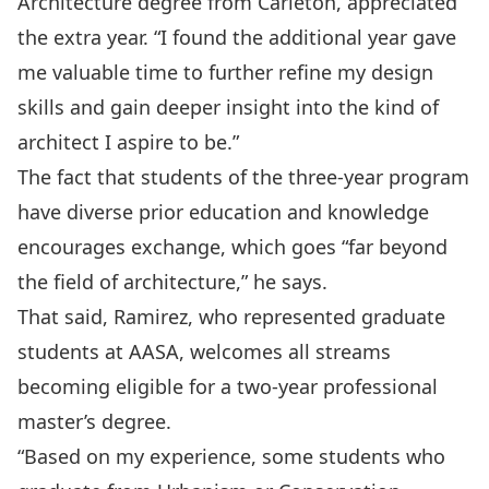
Architecture degree from Carleton, appreciated
the extra year. “I found the additional year gave
me valuable time to further refine my design
skills and gain deeper insight into the kind of
architect I aspire to be.”
The fact that students of the three-year program
have diverse prior education and knowledge
encourages exchange, which goes “far beyond
the field of architecture,” he says.
That said, Ramirez, who represented graduate
students at AASA, welcomes all streams
becoming eligible for a two-year professional
master’s degree.
“Based on my experience, some students who