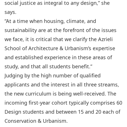
social justice as integral to any design,” she
says.
“At a time when housing, climate, and
sustainability are at the forefront of the issues
we face, it is critical that we clarify the Azrieli
School of Architecture & Urbanism’s expertise
and established experience in these areas of
study, and that all students benefit.”
Judging by the high number of qualified
applicants and the interest in all three streams,
the new curriculum is being well-received. The
incoming first-year cohort typically comprises 60
Design students and between 15 and 20 each of
Conservation & Urbanism.