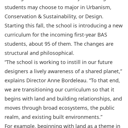
students may choose to major in
Urbanism
,
Conservation & Sustainability
, or
Design
.
Starting this fall, the school is introducing a new
curriculum for the incoming first-year BAS
students, about 95 of them. The changes are
structural and philosophical.
“The school is working to instill in our future
designers a lively awareness of a shared planet,”
explains Director Anne Bordeleau. “To that end,
we are transitioning our curriculum so that it
begins with land and building relationships, and
moves through broad ecosystems, the public
realm, and existing built environments.”
For example, beginning with land as a theme in