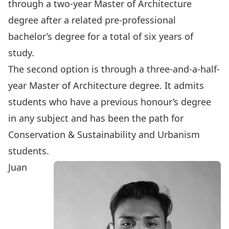
through a two-year Master of Architecture
degree after a related pre-professional
bachelor’s degree for a total of six years of
study.
The second option is through a three-and-a-half-
year Master of Architecture degree. It admits
students who have a previous honour’s degree
in any subject and has been the path for
Conservation & Sustainability and Urbanism
students.
Juan