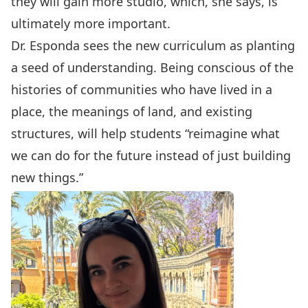
they will gain more studio, which, she says, is
ultimately more important.
Dr. Esponda sees the new curriculum as planting
a seed of understanding. Being conscious of the
histories of communities who have lived in a
place, the meanings of land, and existing
structures, will help students “reimagine what
we can do for the future instead of just building
new things.”