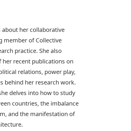
 about her collaborative
ng member of
Collective
earch practice. She also
f her
recent publications
on
olitical relations, power play,
s behind her research work.
she delves into how to study
ween countries, the imbalance
m, and the manifestation of
itecture.