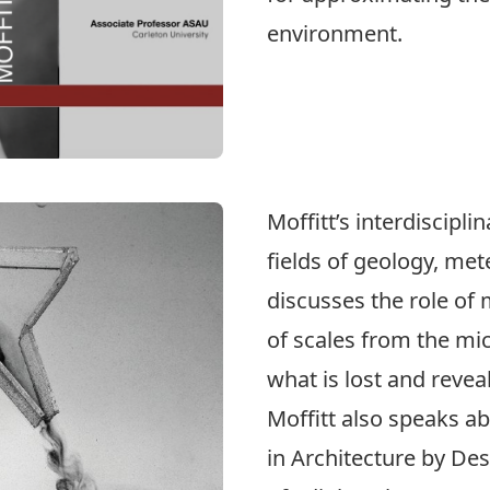
environment.
Moffitt’s interdiscipl
fields of geology, me
discusses the role of 
of scales from the mi
what is lost and revea
Moffitt also speaks a
in Architecture by De