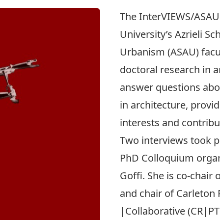
The
InterVIEWS/ASAU
University’s Azrieli S
Urbanism (ASAU) facult
doctoral research in a
answer questions abou
in architecture, provid
interests and contribu
Two interviews took pl
PhD Colloquium organ
Goﬃ. She is co-chair
and chair of
Carleton 
|Collaborative
(CR|PT