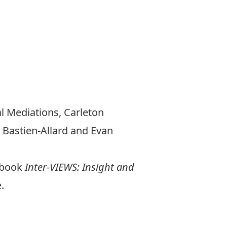
al Mediations, Carleton
 Bastien-Allard and Evan
d book
Inter-VIEWS: Insight and
.