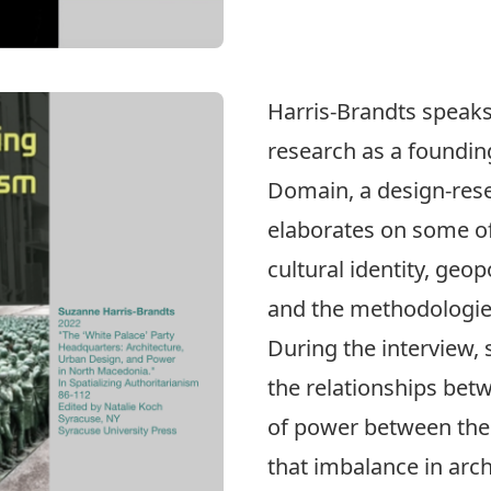
Harris-Brandts speaks
research as a foundi
Domain
, a design-res
elaborates on some o
cultural identity, geop
and the methodologie
During the interview, 
the relationships bet
of power between the
that imbalance in arch