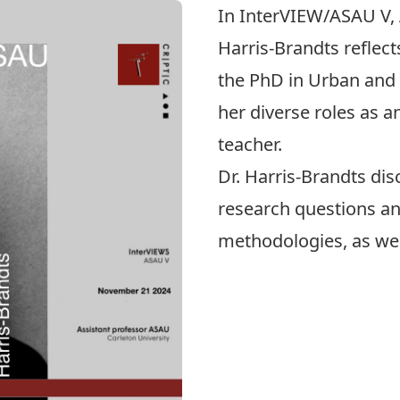
In InterVIEW/ASAU V, 
Harris-Brandts
reflect
the
PhD in Urban and 
her diverse roles as a
teacher.
Dr. Harris-Brandts di
research questions an
methodologies, as well