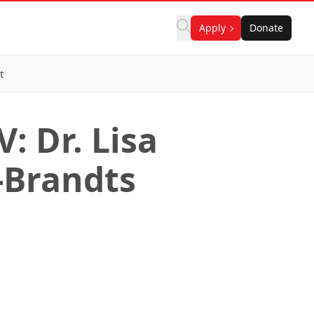
Apply
Donate
t
: Dr. Lisa
-Brandts