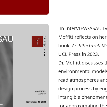
In InterVIEW/ASAU IV
Moffitt
reflects on he
book,
Architecture’s 
UCL Press in 2023.
Dr. Moffitt discusses 
environmental models
read atmospheres and 
design process by eng
intangible phenomena
for approximating the 