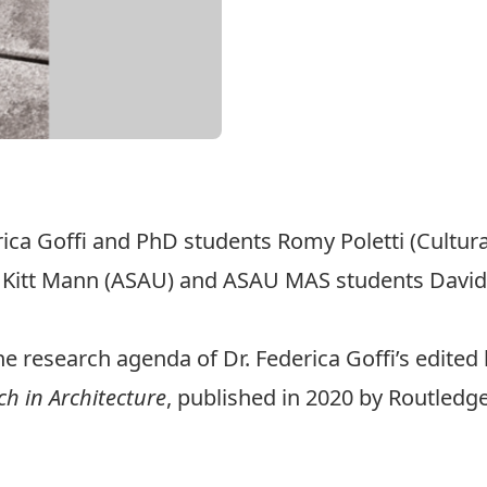
rica Goffi and PhD students Romy Poletti (Cultur
, Kitt Mann (ASAU) and ASAU MAS students David
he research agenda of Dr.
Federica Goffi
’s edite
ch in Architecture
, published in 2020 by Routledge