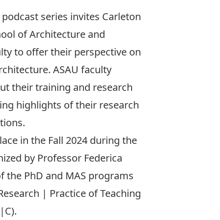
podcast series invites Carleton
chool of Architecture and
y to offer their perspective on
rchitecture. ASAU faculty
t their training and research
ing highlights of their research
tions.
ace in the Fall 2024 during the
ized by Professor Federica
 of the PhD and MAS programs
Research | Practice of Teaching
|C).