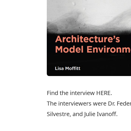
Find the interview
HERE
.
The interviewers were Dr. Fed
Silvestre, and Julie Ivanoff.