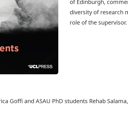
of Edinburgh, commen
diversity of research 
role of the supervisor
erica Goffi and ASAU PhD students Rehab Salama,