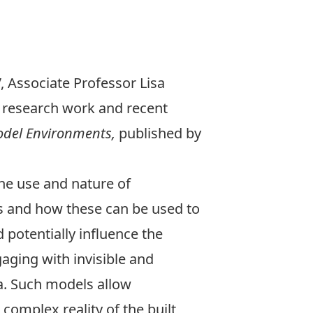
, Associate Professor
Lisa
r research work and recent
Model Environments
,
published by
the use and nature of
 and how these can be used to
potentially influence the
aging with invisible and
. Such models allow
complex reality of the built