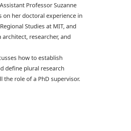
Assistant Professor
Suzanne
s on her doctoral experience in
Regional Studies at MIT
, and
n architect, researcher, and
scusses how to establish
d define plural research
 the role of a PhD supervisor.