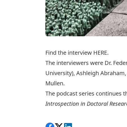
Find the interview
HERE
.
The interviewers were Dr. Fede
University), Ashleigh Abraham
Mullen.
The podcast series continues t
Introspection in Doctoral Resear