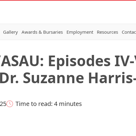
Gallery
Awards & Bursaries
Employment
Resources
Contac
ASAU: Episodes IV-V
 Dr. Suzanne Harris
025
Time to read: 4 minutes