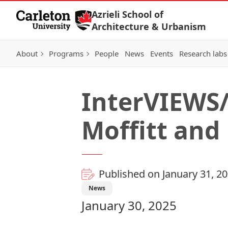
Skip to Content
Azrieli School of
Architecture & Urbanism
About
Programs
People
News
Events
Research labs
InterVIEWS/
Moffitt and
Published on January 31, 2
News
January 30, 2025