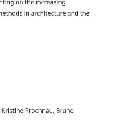
ting on the increasing
methods in architecture and the
.
 Kristine Prochnau, Bruno