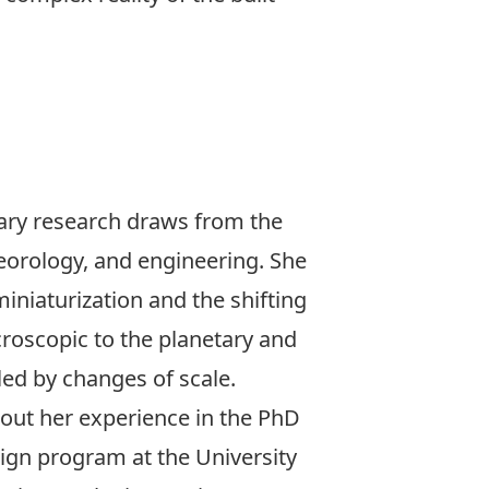
inary research draws from the
teorology, and engineering. She
miniaturization and the shifting
croscopic to the planetary and
led by changes of scale.
bout her experience in the
PhD
sign
program at the University