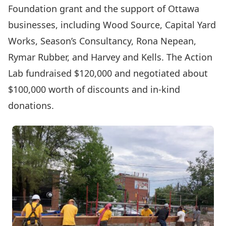
Foundation grant and the support of Ottawa
businesses, including Wood Source, Capital Yard
Works, Season’s Consultancy, Rona Nepean,
Rymar Rubber, and Harvey and Kells. The Action
Lab fundraised $120,000 and negotiated about
$100,000 worth of discounts and in-kind
donations.