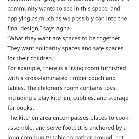
community wants to see in this space, and
applying as much as we possibly can into the
final design,” says Agha.
“What they want are spaces to be together.
They want solidarity spaces and safe spaces
for their children.”
For example, there is a living room furnished
with a cross-laminated timber couch and
tables. The children’s room contains toys,
including a play kitchen, cubbies, and storage
for books.
The kitchen area encompasses places to cook,
assemble, and serve food. It is anchored by a
long community table to gather around, eat,