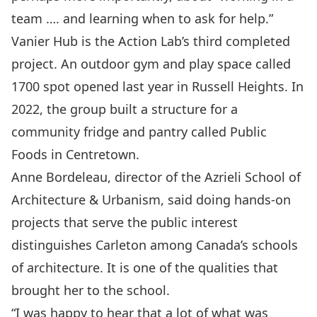
team …. and learning when to ask for help.”
Vanier Hub is the Action Lab’s third completed
project. An outdoor gym and play space called
1700 spot
opened
last year in Russell Heights. In
2022, the group built a structure for a
community fridge and pantry called
Public
Foods
in Centretown.
Anne Bordeleau, director of the Azrieli School of
Architecture & Urbanism, said doing hands-on
projects that serve the public interest
distinguishes Carleton among Canada’s schools
of architecture. It is one of the qualities that
brought her to the school.
“I was happy to hear that a lot of what was