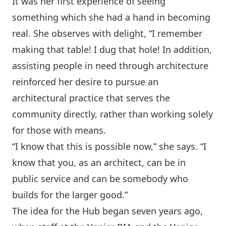
It was her first experience of seeing
something which she had a hand in becoming
real. She observes with delight, “I remember
making that table! I dug that hole! In addition,
assisting people in need through architecture
reinforced her desire to pursue an
architectural practice that serves the
community directly, rather than working solely
for those with means.
“I know that this is possible now,” she says. “I
know that you, as an architect, can be in
public service and can be somebody who
builds for the larger good.”
The idea for the Hub began seven years ago,