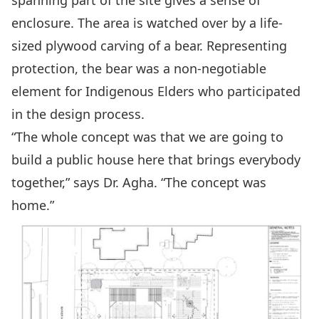
enclosure. The area is watched over by a life-
sized plywood carving of a bear. Representing
protection, the bear was a non-negotiable
element for Indigenous Elders who participated
in the design process.
“The whole concept was that we are going to
build a public house here that brings everybody
together,” says Dr. Agha. “The concept was
home.”