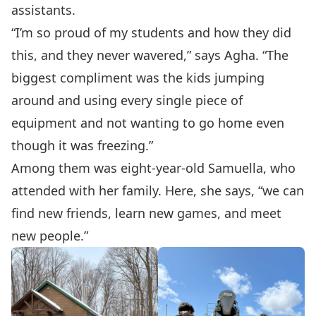
assistants.
“I’m so proud of my students and how they did
this, and they never wavered,” says Agha. “The
biggest compliment was the kids jumping
around and using every single piece of
equipment and not wanting to go home even
though it was freezing.”
Among them was eight-year-old Samuella, who
attended with her family. Here, she says, “we can
find new friends, learn new games, and meet
new people.”