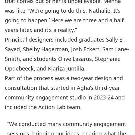
that comes out of her is unbelievable. Menna
was like, ‘We’re going to do this, Nathalie. It’s
going to happen.’ Here we are three and a half
years later, and it’s a reality.”
Principal designers included graduates Sally El
Sayed, Shelby Hagerman, Josh Eckert, Sam Lane-
Smith, and students Olive Lazarus, Stephanie
Opdebeeck, and Klariza Juntilla.
Part of the process was a two-year design and
consultation that started in Agha’s third-year
community engagement studio in 2023-24 and
included the Action Lab team.
“We conducted many community engagement
sessions, bringing our ideas, hearing what the