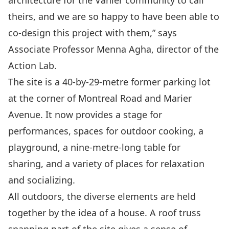
theirs, and we are so happy to have been able to
co-design this project with them,” says
Associate Professor Menna Agha, director of the
Action Lab.
The site is a 40-by-29-metre former parking lot
at the corner of Montreal Road and Marier
Avenue. It now provides a stage for
performances, spaces for outdoor cooking, a
playground, a nine-metre-long table for
sharing, and a variety of places for relaxation
and socializing.
All outdoors, the diverse elements are held
together by the idea of a house. A roof truss
spanning part of the site gives a sense of