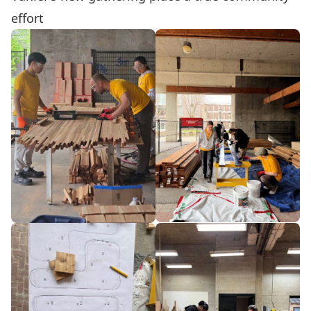
effort