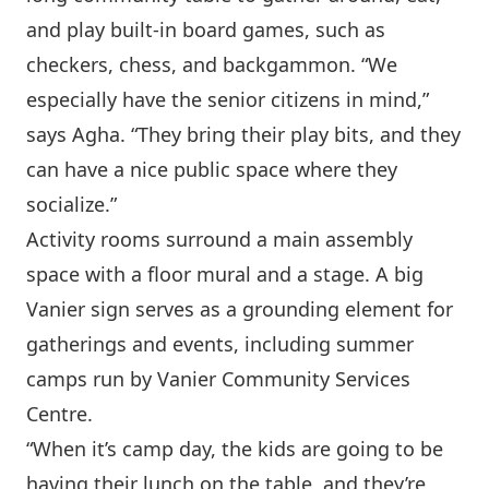
and play built-in board games, such as
checkers, chess, and backgammon. “We
especially have the senior citizens in mind,”
says Agha. “They bring their play bits, and they
can have a nice public space where they
socialize.”
Activity rooms surround a main assembly
space with a floor mural and a stage. A big
Vanier sign serves as a grounding element for
gatherings and events, including summer
camps run by Vanier Community Services
Centre.
“When it’s camp day, the kids are going to be
having their lunch on the table, and they’re