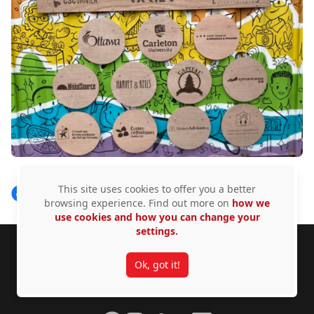
This site uses cookies to offer you a better
Share on Facebook
Follow on X
View on LinkedIn
browsing experience. Find out more on
how we
use cookies and how you can change your
settings.
Footer
Carleton University acknowledges the location of its
Ok, got it!
campus on the traditional, unceded territories of the
Algonquin Anishinàbeg nation