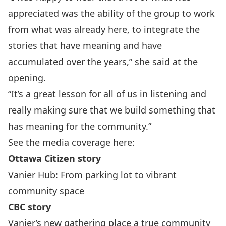
appreciated was the ability of the group to work
from what was already here, to integrate the
stories that have meaning and have
accumulated over the years,” she said at the
opening.
“It’s a great lesson for all of us in listening and
really making sure that we build something that
has meaning for the community.”
See the media coverage here:
Ottawa Citizen story
Vanier Hub: From parking lot to vibrant
community space
CBC story
Vanier’s new gathering place a true community