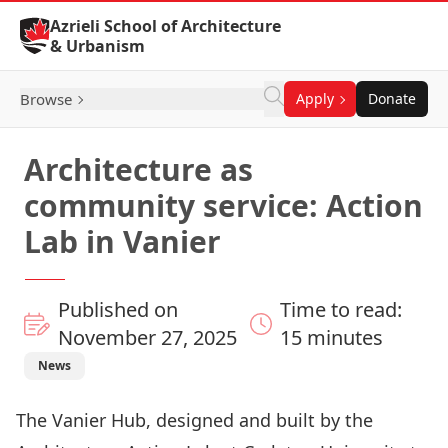
Skip to Content
Azrieli School of Architecture
& Urbanism
Browse
Apply
Donate
Architecture as
community service: Action
Lab in Vanier
Published on
Time to read:
November 27, 2025
15 minutes
News
The Vanier Hub, designed and built by the