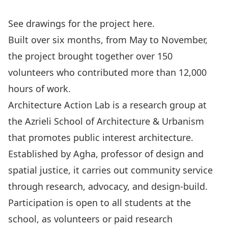
See drawings for the project
here
.
Built over six months, from May to November,
the project brought together over 150
volunteers who contributed more than 12,000
hours of work.
Architecture Action Lab is a research group at
the Azrieli School of Architecture & Urbanism
that promotes public interest architecture.
Established by Agha, professor of design and
spatial justice, it carries out community service
through research, advocacy, and design-build.
Participation is open to all students at the
school, as volunteers or paid research