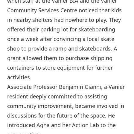
when staff at the Vanier BIA and the Vanier
Community Services Centre noticed that kids
in nearby shelters had nowhere to play. They
offered their parking lot for skateboarding
once a week after convincing a local skate
shop to provide a ramp and skateboards. A
grant allowed them to purchase shipping
containers to store equipment for further
activities.
Associate Professor Benjamin Gianni, a Vanier
resident deeply committed to assisting
community improvement, became involved in
discussions for the future of the space. He
introduced Agha and her Action Lab to the