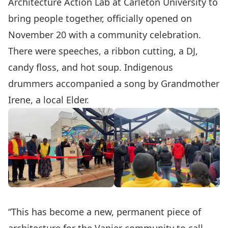
Architecture Action Lab at Carleton University to
bring people together, officially opened on
November 20 with a community celebration.
There were speeches, a ribbon cutting, a DJ,
candy floss, and hot soup. Indigenous
drummers accompanied a song by Grandmother
Irene, a local Elder.
“This has become a new, permanent piece of
architecture for the Vanier community to call