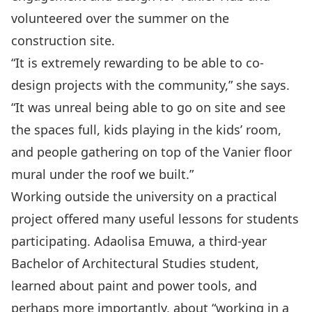
volunteered over the summer on the
construction site.
“It is extremely rewarding to be able to co-
design projects with the community,” she says.
“It was unreal being able to go on site and see
the spaces full, kids playing in the kids’ room,
and people gathering on top of the Vanier floor
mural under the roof we built.”
Working outside the university on a practical
project offered many useful lessons for students
participating. Adaolisa Emuwa, a third-year
Bachelor of Architectural Studies student,
learned about paint and power tools, and
perhaps more importantly, about “working in a