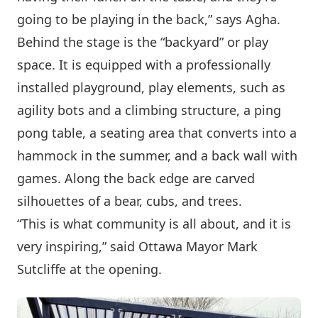
going to be playing in the back,” says Agha.
Behind the stage is the “backyard” or play
space. It is equipped with a professionally
installed playground, play elements, such as
agility bots and a climbing structure, a ping
pong table, a seating area that converts into a
hammock in the summer, and a back wall with
games. Along the back edge are carved
silhouettes of a bear, cubs, and trees.
“This is what community is all about, and it is
very inspiring,” said Ottawa Mayor Mark
Sutcliffe at the opening.