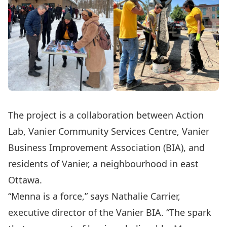
The project is a collaboration between Action
Lab, Vanier Community Services Centre, Vanier
Business Improvement Association (BIA), and
residents of Vanier, a neighbourhood in east
Ottawa.
“Menna is a force,” says Nathalie Carrier,
executive director of the Vanier BIA. “The spark