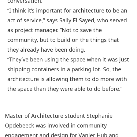
conversation.
“I think it’s important for architecture to be an
act of service,” says Sally El Sayed, who served
as project manager. “Not to save the
community, but to build on the things that
they already have been doing.
“They’ve been using the space when it was just
shipping containers in a parking lot. So, the
architecture is allowing them to do more with
the space than they were able to do before.”
Master of Architecture student Stephanie
Opdebeeck was involved in community
engagement and design for Vanier Hub and