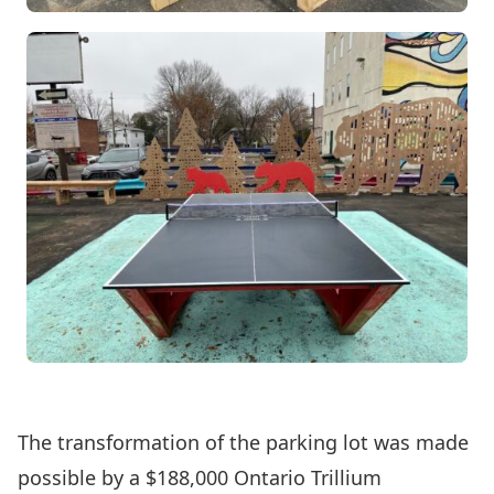
The transformation of the parking lot was made
possible by a $188,000 Ontario Trillium