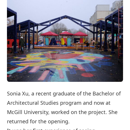
Sonia Xu, a recent graduate of the Bachelor of
Architectural Studies program and now at
McGill University, worked on the project. She
returned for the opening.