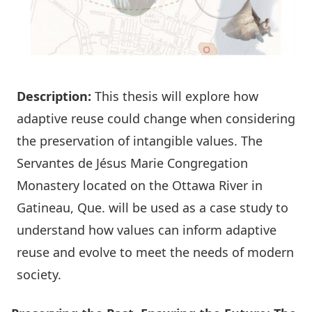
Description:
This thesis will explore how
adaptive reuse could change when considering
the preservation of intangible values. The
Servantes de Jésus Marie Congregation
Monastery located on the Ottawa River in
Gatineau, Que. will be used as a case study to
understand how values can inform adaptive
reuse and evolve to meet the needs of modern
society.