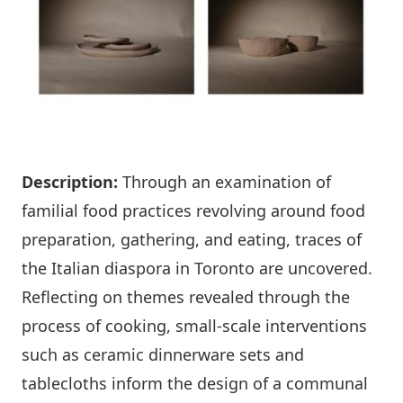
Description:
Through an examination of
familial food practices revolving around food
preparation, gathering, and eating, traces of
the Italian diaspora in Toronto are uncovered.
Reflecting on themes revealed through the
process of cooking, small-scale interventions
such as ceramic dinnerware sets and
tablecloths inform the design of a communal