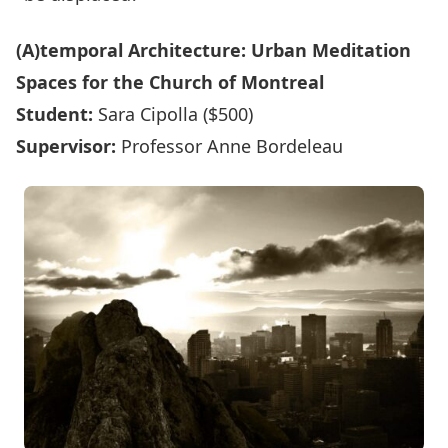
(A)temporal Architecture: Urban Meditation
Spaces for the Church of Montreal
Student:
Sara Cipolla ($500)
Supervisor:
Professor Anne Bordeleau