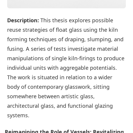
Description:
This thesis explores possible
reuse strategies of float glass using the kiln
forming techniques of draping, slumping, and
fusing. A series of tests investigate material
manipulations of single kiln-firings to produce
individual units with aggregable potentials.
The work is situated in relation to a wider
body of contemporary glasswork, sitting
somewhere between artistic glass,
architectural glass, and functional glazing
systems.
Reimagining the Role of Vessels: Revitalizing