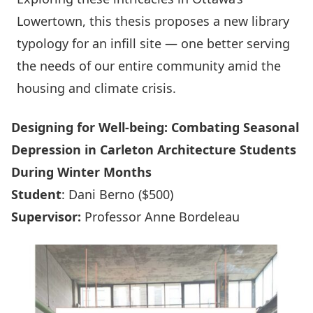
Lowertown, this thesis proposes a new library
typology for an infill site — one better serving
the needs of our entire community amid the
housing and climate crisis.
Designing for Well-being: Combating Seasonal
Depression in Carleton Architecture Students
During Winter Months
Student
: Dani Berno ($500)
Supervisor:
Professor Anne Bordeleau