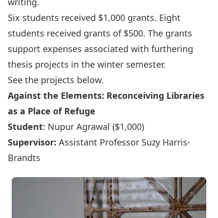
writing.
Six students received $1,000 grants. Eight
students received grants of $500. The grants
support expenses associated with furthering
thesis projects in the winter semester.
See the projects below.
Against the Elements: Reconceiving Libraries
as a Place of Refuge
Student
: Nupur Agrawal ($1,000)
Supervisor:
Assistant Professor Suzy Harris-
Brandts