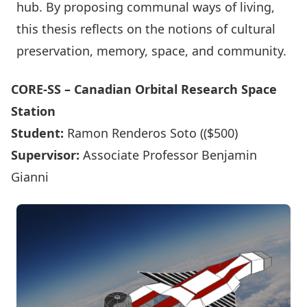
hub. By proposing communal ways of living,
this thesis reflects on the notions of cultural
preservation, memory, space, and community.
CORE-SS – Canadian Orbital Research Space
Station
Student:
Ramon Renderos Soto (($500)
Supervisor:
Associate Professor Benjamin
Gianni