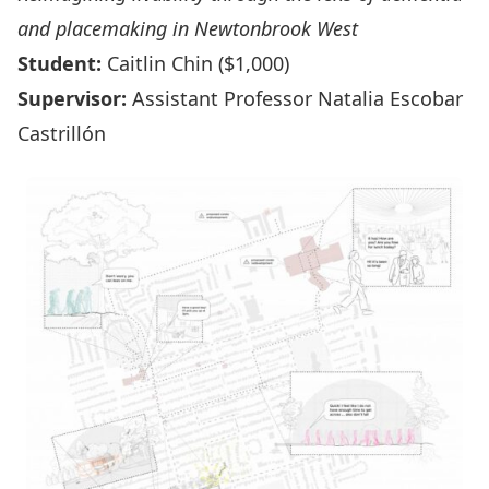
and placemaking in Newtonbrook West
Student:
Caitlin Chin ($1,000)
Supervisor:
Assistant Professor Natalia Escobar
Castrillón