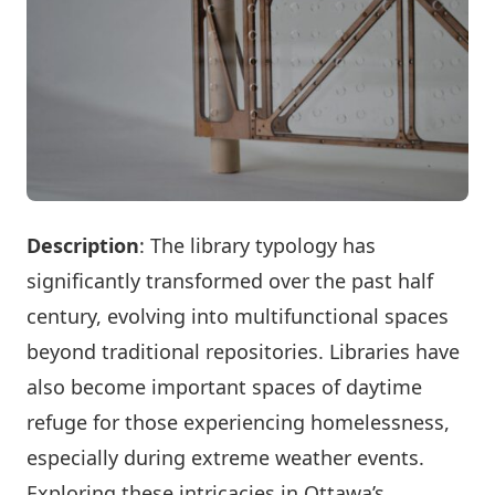
Description
: The library typology has
significantly transformed over the past half
century, evolving into multifunctional spaces
beyond traditional repositories. Libraries have
also become important spaces of daytime
refuge for those experiencing homelessness,
especially during extreme weather events.
Exploring these intricacies in Ottawa’s