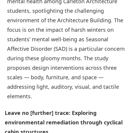
mental health among Carleton Architecture
students, spotlighting the challenging
environment of the Architecture Building. The
focus is on the impact of harsh winters on
students’ mental well-being as Seasonal
Affective Disorder (SAD) is a particular concern
during these gloomy months. The study
proposes design interventions across three
scales — body, furniture, and space —
addressing light, auditory, visual, and tactile
elements.
Leave no [further] trace: Exploring
environmental remediation through cyclical
cabin structures