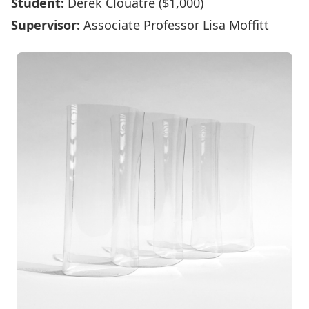
Student:
Derek Clouâtre ($1,000)
Supervisor:
Associate Professor Lisa Moffitt