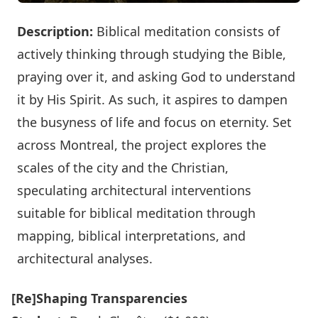
Description:
Biblical meditation consists of
actively thinking through studying the Bible,
praying over it, and asking God to understand
it by His Spirit. As such, it aspires to dampen
the busyness of life and focus on eternity. Set
across Montreal, the project explores the
scales of the city and the Christian,
speculating architectural interventions
suitable for biblical meditation through
mapping, biblical interpretations, and
architectural analyses.
[Re]Shaping Transparencies