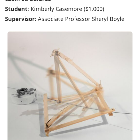
Student
: Kimberly Casemore ($1,000)
Supervisor
: Associate Professor Sheryl Boyle