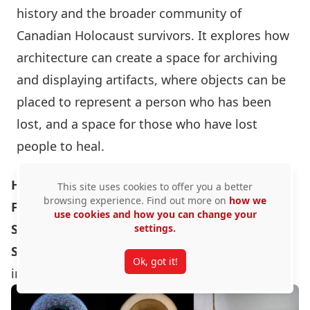
history and the broader community of
Canadian Holocaust survivors. It explores how
architecture can create a space for archiving
and displaying artifacts, where objects can be
placed to represent a person who has been
lost, and a space for those who have lost
people to heal.
Hybrid Explorations through Process In-
This site uses cookies to offer you a better
browsing experience. Find out more on
how we
Formation
use cookies and how you can change your
Student:
Ricky Tong ($500)
settings.
Supervisor:
Associate Professor Manuel A. Báez
Ok, got it!
in consultation with Professor Scott Bucking