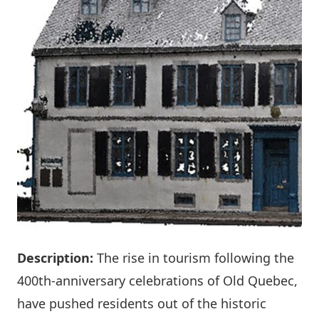
Description:
The rise in tourism following the
400th-anniversary celebrations of Old Quebec,
have pushed residents out of the historic