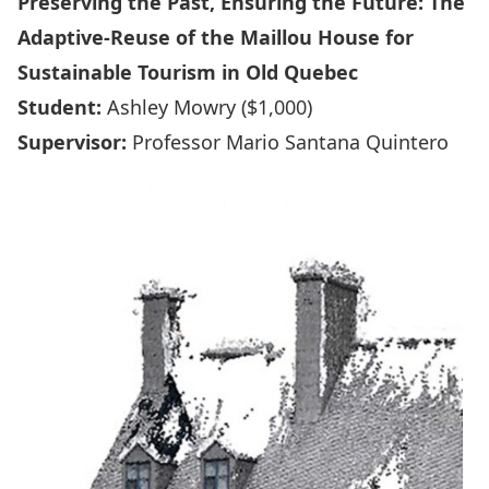
Preserving the Past, Ensuring the Future: The
Adaptive-Reuse of the Maillou House for
Sustainable Tourism in Old Quebec
Student:
Ashley Mowry ($1,000)
Supervisor:
Professor Mario Santana Quintero