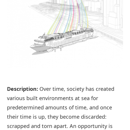
Description:
Over time, society has created
various built environments at sea for
predetermined amounts of time, and once
their time is up, they become discarded:
scrapped and torn apart. An opportunity is