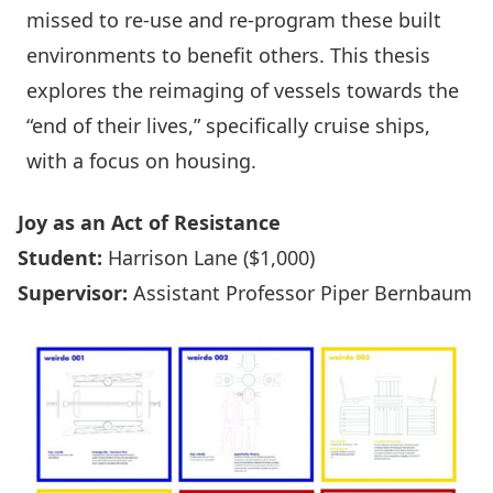
missed to re-use and re-program these built
environments to benefit others. This thesis
explores the reimaging of vessels towards the
“end of their lives,” specifically cruise ships,
with a focus on housing.
Joy as an Act of Resistance
Student:
Harrison Lane ($1,000)
Supervisor:
Assistant Professor Piper Bernbaum