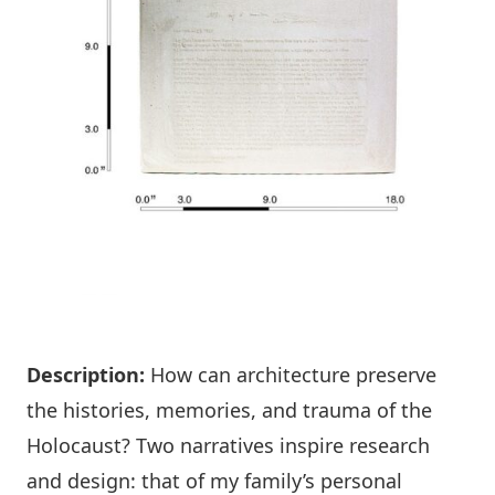
Description:
How can architecture preserve
the histories, memories, and trauma of the
Holocaust? Two narratives inspire research
and design: that of my family’s personal