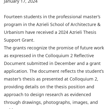
January 17, 2024
Fourteen students in the professional master’s
program in the Azrieli School of Architecture &
Urbanism have received a 2024 Azrieli Thesis
Support Grant.
The grants recognize the promise of future work
as expressed in the Colloquium 2 Reflective
Document submitted in December and a grant
application. The document reflects the student’s
master’s thesis as presented at Colloquium 2,
providing details on the thesis position and
approach to design research as evidenced
through drawings, photographs, images, and