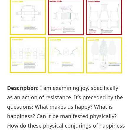
Description:
I am examining joy, specifically
as an action of resistance. It’s preceded by the
questions: What makes us happy? What is
happiness? Can it be manifested physically?
How do these physical conjurings of happiness