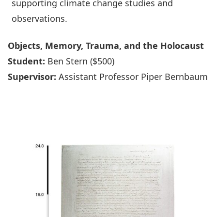
supporting climate change studies and
observations.
Objects, Memory, Trauma, and the Holocaust
Student:
Ben Stern ($500)
Supervisor:
Assistant Professor Piper Bernbaum