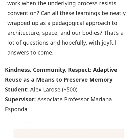
work when the underlying process resists
convention? Can all these learnings be neatly
wrapped up as a pedagogical approach to
architecture, space, and our bodies? That’s a
lot of questions and hopefully, with joyful
answers to come.
Kindness, Community, Respect: Adaptive
Reuse as a Means to Preserve Memory
Student
: Alex Larose ($500)
Supervisor:
Associate Professor Mariana
Esponda