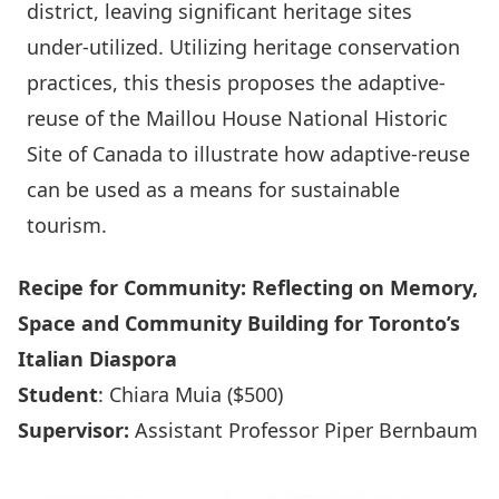
district, leaving significant heritage sites
under-utilized. Utilizing heritage conservation
practices, this thesis proposes the adaptive-
reuse of the Maillou House National Historic
Site of Canada to illustrate how adaptive-reuse
can be used as a means for sustainable
tourism.
Recipe for Community: Reflecting on Memory,
Space and Community Building for Toronto’s
Italian Diaspora
Student
: Chiara Muia ($500)
Supervisor:
Assistant Professor Piper Bernbaum