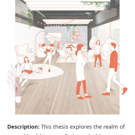
Description:
This thesis explores the realm of