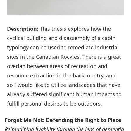
Description:
This thesis explores how the
cyclical building and disassembly of a cabin
typology can be used to remediate industrial
sites in the Canadian Rockies. There is a great
overlap between areas of recreation and
resource extraction in the backcountry, and
so I would like to utilize landscapes that have
already suffered significant human impacts to
fulfill personal desires to be outdoors.
Forget Me Not: Defending the Right to Place
Reimagining livability through the lens of dementia