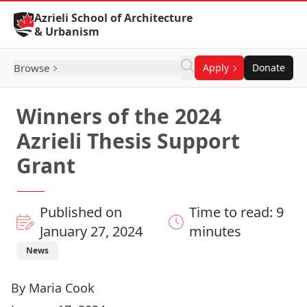
Skip to Content
Azrieli School of Architecture
& Urbanism
Browse
Apply
Donate
Winners of the 2024
Azrieli Thesis Support
Grant
Published on
Time to read: 9
January 27, 2024
minutes
News
By Maria Cook