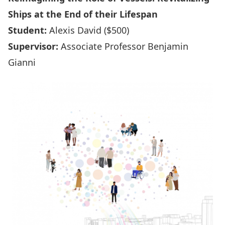
Ships at the End of their Lifespan
Student:
Alexis David ($500)
Supervisor:
Associate Professor Benjamin
Gianni