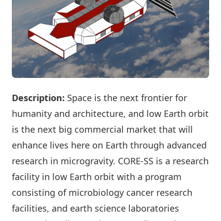
Description:
Space is the next frontier for
humanity and architecture, and low Earth orbit
is the next big commercial market that will
enhance lives here on Earth through advanced
research in microgravity. CORE-SS is a research
facility in low Earth orbit with a program
consisting of microbiology cancer research
facilities, and earth science laboratories