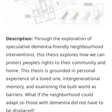
Description:
Through the exploration of
speculative dementia-friendly neighbourhood
interventions, this thesis explores how we can
protect people’s rights to their community and
home. This thesis is grounded in personal
experience of a loved one, intergenerational
memory, and examining the built world as
barriers. What if the neighborhood could
adapt so those with dementia did not have to
be displaced?