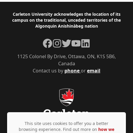
Footer
Carleton University acknowledges the location of its
campus on the traditional, unceded territories of the
Algonquin Anishinàbeg nation
Facebook
Instagram
Twitter
YouTube
LinkedIn
1125 Colonel By Drive, Ottawa, ON, K1S 5B6,
Canada
Contact us by
phone
or
email
This site uses cookies to offer you a better
browsing experience. Find out more on
how we