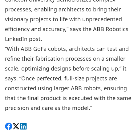
processes, enabling architects to bring their
visionary projects to life with unprecedented
efficiency and accuracy,” says the ABB Robotics
LinkedIn post.
“With ABB GoFa cobots, architects can test and
refine their fabrication processes on a smaller
scale, optimizing designs before scaling up,” it
says. “Once perfected, full-size projects are
constructed using larger ABB robots, ensuring
that the final product is executed with the same
precision and care as the model.”
Share on Facebook
Follow on X
View on LinkedIn