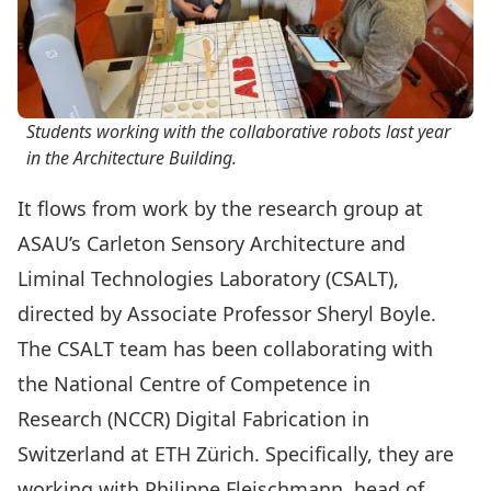
Students working with the collaborative robots last year
in the Architecture Building.
It flows from work by the research group at
ASAU’s
Carleton Sensory Architecture and
Liminal Technologies Laboratory
(CSALT),
directed by Associate Professor
Sheryl Boyle
.
The CSALT team has been collaborating with
the
National Centre of Competence in
Research
(NCCR) Digital Fabrication in
Switzerland at
ETH Zürich
. Specifically, they are
working with
Philippe Fleischmann
, head of