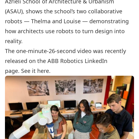
Azrieli School of Architecture & Urbanism
(ASAU), shows the school’s two collaborative
robots — Thelma and Louise — demonstrating
how architects use robots to turn design into
reality.
The one-minute-26-second video was recently
released on the ABB Robotics LinkedIn
page.
See it here
.