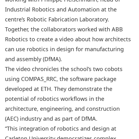
Industrial Robotics and Automation at the
centre’s Robotic Fabrication Laboratory.
Together, the collaborators worked with
ABB
Robotics
to create a video about how architects
can use robotics in design for manufacturing
and assembly (DfMA).
The video chronicles the school’s two cobots
using COMPAS_RRC, the software package
developed at ETH. They demonstrate the
potential of robotics workflows in the
architecture, engineering, and construction
(AEC) industry and as part of DfMA.
“This integration of robotics and design at
Carleton University democratizes complex