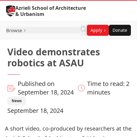
Skip to Content
Azrieli School of Architecture
& Urbanism
Browse
Apply
Donate
Video demonstrates
robotics at ASAU
Published on
Time to read: 2
September 18, 2024
minutes
News
September 18, 2024
A short video, co-produced by researchers at the