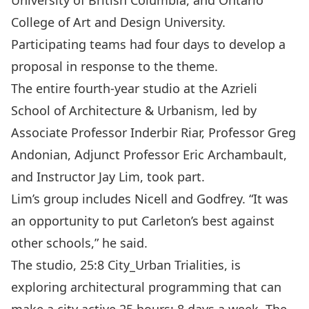
University of British Columbia, and Ontario
College of Art and Design University.
Participating teams had four days to develop a
proposal in response to the theme.
The entire fourth-year studio at the Azrieli
School of Architecture & Urbanism, led by
Associate Professor Inderbir Riar, Professor Greg
Andonian, Adjunct Professor Eric Archambault,
and Instructor Jay Lim, took part.
Lim’s group includes Nicell and Godfrey. “It was
an opportunity to put Carleton’s best against
other schools,” he said.
The studio, 25:8 City_Urban Trialities, is
exploring architectural programming that can