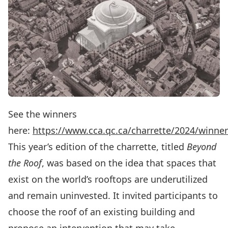
See the winners
here:
https://www.cca.qc.ca/charrette/2024/winne
This year’s edition of the charrette, titled
Beyond
the Roof
, was based on the idea that spaces that
exist on the world’s rooftops are underutilized
and remain uninvested. It invited participants to
choose the roof of an existing building and