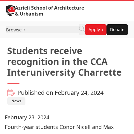
Skip to Content
Azrieli School of Architecture
& Urbanism
Browse
Apply
Donate
Students receive
recognition in the CCA
Interuniversity Charrette
Published on February 24, 2024
News
February 23, 2024
Fourth-year students Conor Nicell and Max