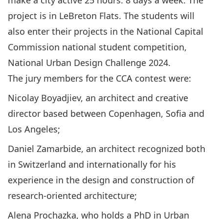
make a city active 25 hours: 8 days a week. The
project is in LeBreton Flats. The students will
also enter their projects in the National Capital
Commission national student competition,
National Urban Design Challenge 2024.
The jury members for the CCA contest were:
Nicolay Boyadjiev, an architect and creative
director based between Copenhagen, Sofia and
Los Angeles;
Daniel Zamarbide, an architect recognized both
in Switzerland and internationally for his
experience in the design and construction of
research-oriented architecture;
Alena Prochazka, who holds a PhD in Urban