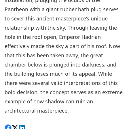
installation, plugging the oculus of the
Pantheon with a giant rubber bath plug serves
to sever this ancient masterpiece’s unique
relationship with the sky. Through leaving the
hole in the roof open, Emperor Hadrian
effectively made the sky a part of his roof. Now
that this has been taken away, the great
chamber below is plunged into darkness, and
the building loses much of its appeal. While
there were several valid interpretations of this
bold decision, the concept serves as an extreme
example of how shadow can ruin an
architectural masterpiece.
Share on Facebook
Follow on X
View on LinkedIn