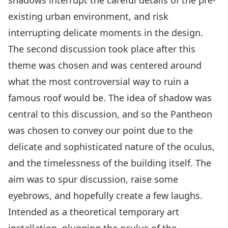
shadows interrupt the careful details of the pre-
existing urban environment, and risk
interrupting delicate moments in the design.
The second discussion took place after this
theme was chosen and was centered around
what the most controversial way to ruin a
famous roof would be. The idea of shadow was
central to this discussion, and so the Pantheon
was chosen to convey our point due to the
delicate and sophisticated nature of the oculus,
and the timelessness of the building itself. The
aim was to spur discussion, raise some
eyebrows, and hopefully create a few laughs.
Intended as a theoretical temporary art