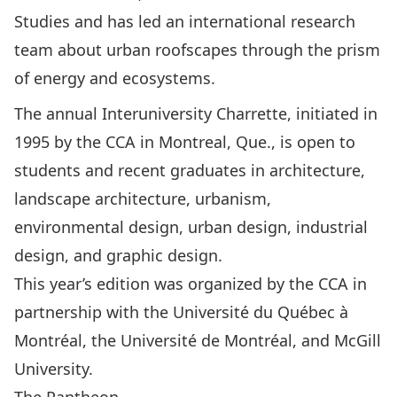
Studies and has led an international research
team about urban roofscapes through the prism
of energy and ecosystems.
The annual Interuniversity Charrette, initiated in
1995 by the CCA in Montreal, Que., is open to
students and recent graduates in architecture,
landscape architecture, urbanism,
environmental design, urban design, industrial
design, and graphic design.
This year’s edition was organized by the CCA in
partnership with the Université du Québec à
Montréal, the Université de Montréal, and McGill
University.