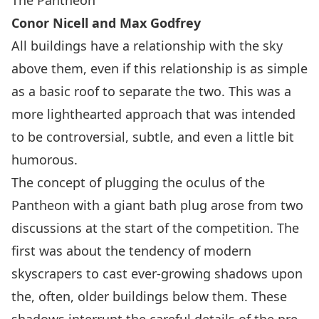
The Pantheon
Conor Nicell and Max Godfrey
All buildings have a relationship with the sky
above them, even if this relationship is as simple
as a basic roof to separate the two. This was a
more lighthearted approach that was intended
to be controversial, subtle, and even a little bit
humorous.
The concept of plugging the oculus of the
Pantheon with a giant bath plug arose from two
discussions at the start of the competition. The
first was about the tendency of modern
skyscrapers to cast ever-growing shadows upon
the, often, older buildings below them. These