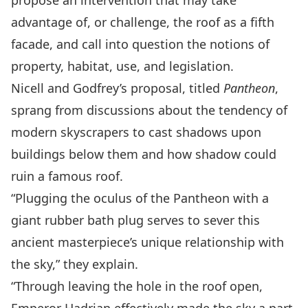
propose an intervention that may take
advantage of, or challenge, the roof as a fifth
facade, and call into question the notions of
property, habitat, use, and legislation.
Nicell and Godfrey’s proposal, titled
Pantheon
,
sprang from discussions about the tendency of
modern skyscrapers to cast shadows upon
buildings below them and how shadow could
ruin a famous roof.
“Plugging the oculus of the Pantheon with a
giant rubber bath plug serves to sever this
ancient masterpiece’s unique relationship with
the sky,” they explain.
“Through leaving the hole in the roof open,