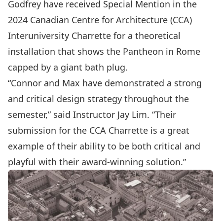
Godfrey have received Special Mention in the
2024 Canadian Centre for Architecture (CCA)
Interuniversity Charrette for a theoretical
installation that shows the Pantheon in Rome
capped by a giant bath plug.
“Connor and Max have demonstrated a strong
and critical design strategy throughout the
semester,” said Instructor Jay Lim. “Their
submission for the CCA Charrette is a great
example of their ability to be both critical and
playful with their award-winning solution.”