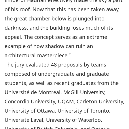
Emperor Hadrian effectively made the sky a part
of his roof. Now that this has been taken away,
the great chamber below is plunged into
darkness, and the building loses much of its
appeal. The concept serves as an extreme
example of how shadow can ruin an
architectural masterpiece.”
The jury evaluated 48 proposals by teams
composed of undergraduate and graduate
students, as well as recent graduates from the
Université de Montréal, McGill University,
Concordia University, UQAM, Carleton University,
University of Ottawa, University of Toronto,
Université Laval, University of Waterloo,