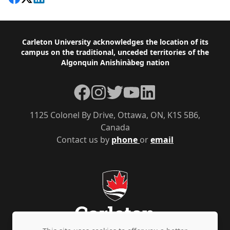
Footer
Carleton University acknowledges the location of its
campus on the traditional, unceded territories of the
Algonquin Anishinàbeg nation
Facebook
Instagram
Twitter
YouTube
LinkedIn
1125 Colonel By Drive, Ottawa, ON, K1S 5B6,
Canada
Contact us by
phone
or
email