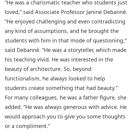
“He was a charismatic teacher who students just
loved,” said Associate Professor Janine Debanné.
“He enjoyed challenging and even contradicting
any kind of assumptions, and he brought the
students with him in that mode of questioning,”
said Debanné. “He was a storyteller, which made
his teaching vivid. He was interested in the
beauty of architecture. So, beyond
functionalism, he always looked to help
students create something that had beauty.”
For many colleagues, he was a father figure, she
added. “He was always generous with advice. He
would approach you to give you some thoughts
or a compliment.”