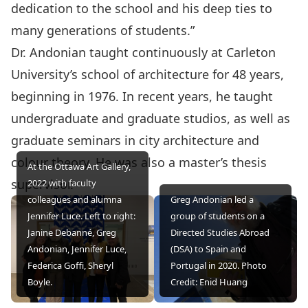
dedication to the school and his deep ties to
many generations of students.”
Dr. Andonian taught continuously at Carleton
University’s school of architecture for 48 years,
beginning in 1976. In recent years, he taught
undergraduate and graduate studios, as well as
graduate seminars in city architecture and
colour theory. He was also a master’s thesis
At the Ottawa Art Gallery,
supervisor.
2022 with faculty
colleagues and alumna
Greg Andonian led a
Jennifer Luce. Left to right:
group of students on a
Janine Debanné, Greg
Directed Studies Abroad
Andonian, Jennifer Luce,
(DSA) to Spain and
Federica Goffi, Sheryl
Portugal in 2020. Photo
Boyle.
Credit: Enid Huang