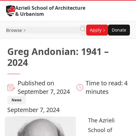
Skip to Content
Azrieli School of Architecture
& Urbanism
Browse
Apply
Donate
Greg Andonian: 1941 –
2024
Published on
Time to read: 4
September 7, 2024
minutes
News
September 7, 2024
The Azrieli
School of