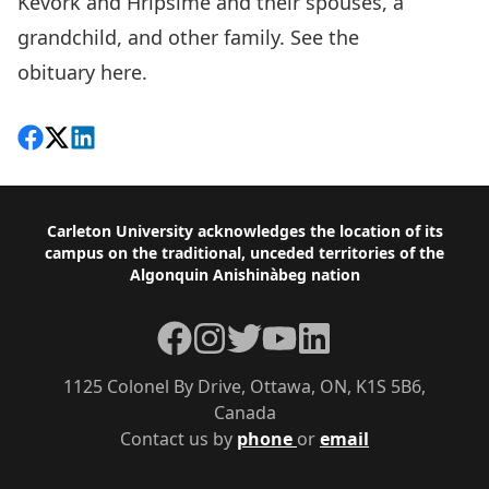
Kevork and Hripsime and their spouses, a
grandchild, and other family. See the
obituary
here.
Share on Facebook
Follow on X
View on LinkedIn
Footer
Carleton University acknowledges the location of its
campus on the traditional, unceded territories of the
Algonquin Anishinàbeg nation
Facebook
Instagram
Twitter
YouTube
LinkedIn
1125 Colonel By Drive, Ottawa, ON, K1S 5B6,
Canada
Contact us by
phone
or
email