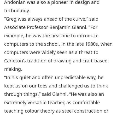
Andonian was also a pioneer in design and
technology.
“Greg was always ahead of the curve,” said
Associate Professor Benjamin Gianni. “For
example, he was the first one to introduce
computers to the school, in the late 1980s, when
computers were widely seen as a threat to
Carleton’s tradition of drawing and craft-based
making.
“In his quiet and often unpredictable way, he
kept us on our toes and challenged us to think
through things,” said Gianni. “He was also an
extremely versatile teacher, as comfortable
teaching colour theory as steel construction or