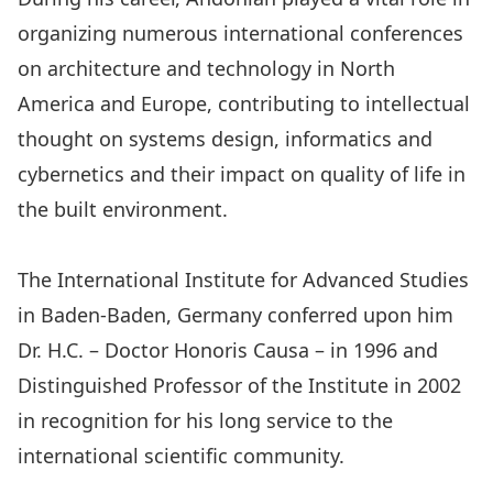
organizing numerous international conferences
on architecture and technology in North
America and Europe, contributing to intellectual
thought on systems design, informatics and
cybernetics and their impact on quality of life in
the built environment.
The International Institute for Advanced Studies
in Baden-Baden, Germany conferred upon him
Dr. H.C. – Doctor Honoris Causa – in 1996 and
Distinguished Professor of the Institute in 2002
in recognition for his long service to the
international scientific community.