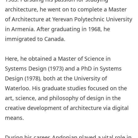
architecture, he went on to complete a Master
of Architecture at Yerevan Polytechnic University
in Armenia. After graduating in 1968, he
immigrated to Canada.
Here, he obtained a Master of Science in
Systems Design (1973) and a PhD in Systems
Design (1978), both at the University of
Waterloo. His graduate studies focused on the
art, science, and philosophy of design in the
creative development of architecture via digital
means.
During his career, Andonian played a vital role in