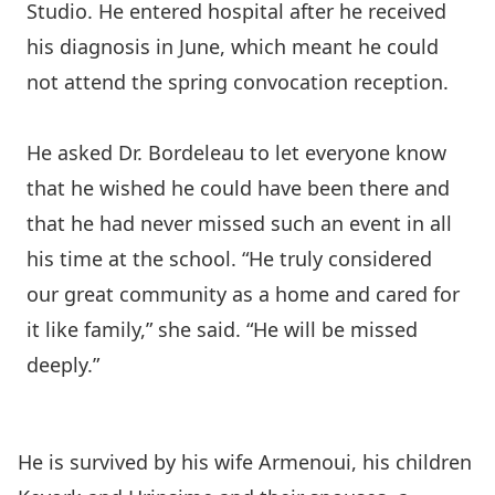
Studio. He entered hospital after he received
his diagnosis in June, which meant he could
not attend the spring convocation reception.
He asked Dr. Bordeleau to let everyone know
that he wished he could have been there and
that he had never missed such an event in all
his time at the school. “He truly considered
our great community as a home and cared for
it like family,” she said. “He will be missed
deeply.”
He is survived by his wife Armenoui, his children