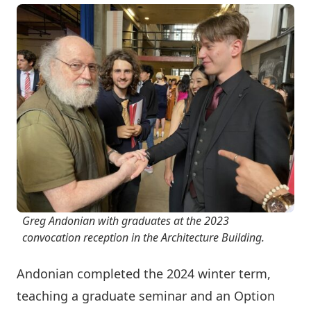
Greg Andonian with graduates at the 2023
convocation reception in the Architecture Building.
Andonian completed the 2024 winter term,
teaching a graduate seminar and an Option