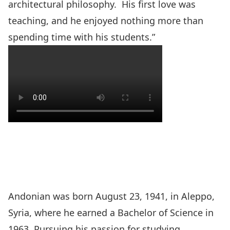
architectural philosophy. His first love was
teaching, and he enjoyed nothing more than
spending time with his students.”
Andonian was born August 23, 1941, in Aleppo,
Syria, where he earned a Bachelor of Science in
1963. Pursuing his passion for studying