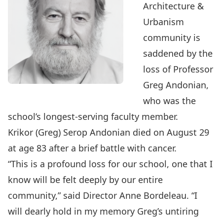
Architecture &
Urbanism
community is
saddened by the
loss of Professor
Greg Andonian,
who was the
school’s longest-serving faculty member.
Krikor (Greg) Serop Andonian died on August 29
at age 83 after a brief battle with cancer.
“This is a profound loss for our school, one that I
know will be felt deeply by our entire
community,” said Director Anne Bordeleau. “I
will dearly hold in my memory Greg’s untiring