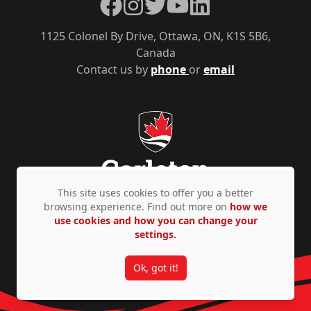
Facebook
Instagram
Twitter
YouTube
LinkedIn
1125 Colonel By Drive, Ottawa, ON, K1S 5B6,
Canada
Contact us by
phone
or
email
This site uses cookies to offer you a better
browsing experience. Find out more on
how we
use cookies and how you can change your
Privacy Policy
Accessibility
© Copyright 2026
settings.
Ok, got it!