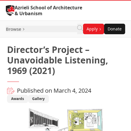
Skip to Content
Azrieli School of Architecture
& Urbanism
Browse
Apply
Donate
Director’s Project –
Unavoidable Listening,
1969 (2021)
Published on March 4, 2024
Awards
Gallery