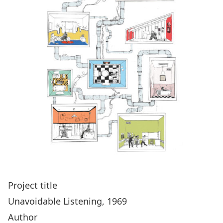
Project title
Unavoidable Listening, 1969
Author