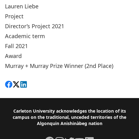
Lauren Liebe
Project
Director’s Project 2021
Academic term
Fall 2021
Award
Murray + Murray Prize Winner (2nd Place)
Share on Facebook
Follow on X
View on LinkedIn
Footer
Carleton University acknowledges the location of its
campus on the traditional, unceded territories of the
Algonquin Anishinàbeg nation