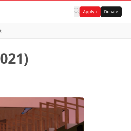
Apply
Donate
t
2021)