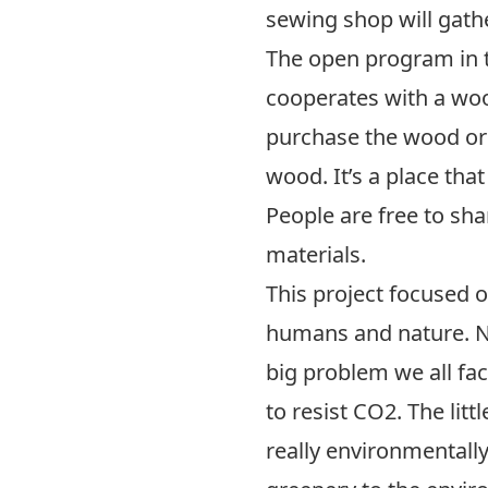
sewing shop will gath
The open program in th
cooperates with a woo
purchase the wood or
wood. It’s a place tha
People are free to sh
materials.
This project focused 
humans and nature. N
big problem we all fac
to resist CO2. The littl
really environmentally