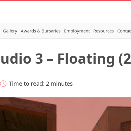
Gallery
Awards & Bursaries
Employment
Resources
Contac
dio 3 – Floating (
Time to read: 2 minutes