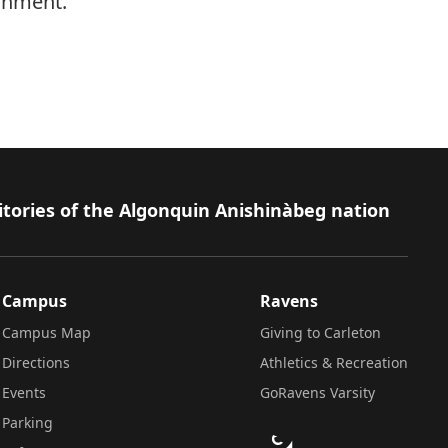
onment.
itories of the Algonquin Anishinàbeg nation
Campus
Ravens
Campus Map
Giving to Carleton
Directions
Athletics & Recreation
Events
GoRavens Varsity
Parking