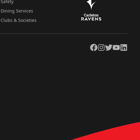
Safety
Dining Services
Clubs & Societies
Facebook
Instagram
Twitter
YouTube
LinkedIn