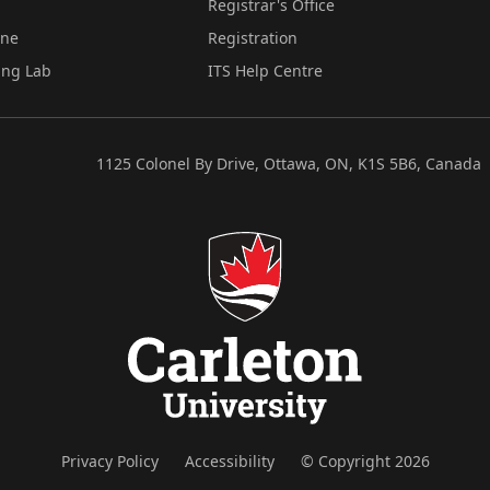
Registrar's Office
ine
Registration
ing Lab
ITS Help Centre
1125 Colonel By Drive, Ottawa, ON, K1S 5B6, Canada
Privacy Policy
Accessibility
© Copyright 2026