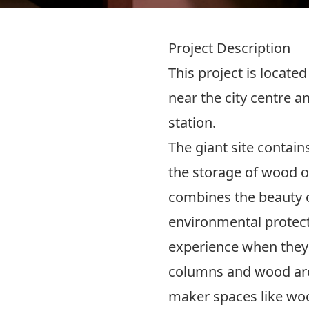
Project Description
This project is located
near the city centre 
station.
The giant site contain
the storage of wood on
combines the beauty o
environmental protecti
experience when they 
columns and wood arc
maker spaces like wo