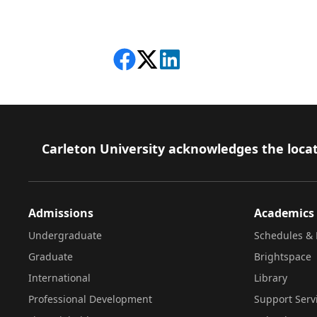
Share on Facebook
Follow on X
View on LinkedIn
Footer
Carleton University acknowledges the locat
Admissions
Academics
Undergraduate
Schedules & 
Graduate
Brightspace
International
Library
Professional Development
Support Serv