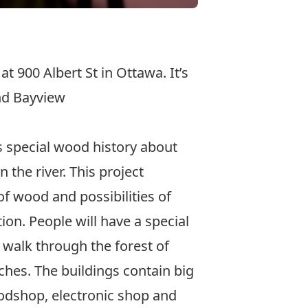
 at 900 Albert St in Ottawa. It’s
and Bayview
s special wood history about
 the river. This project
f wood and possibilities of
on. People will have a special
walk through the forest of
hes. The buildings contain big
odshop, electronic shop and