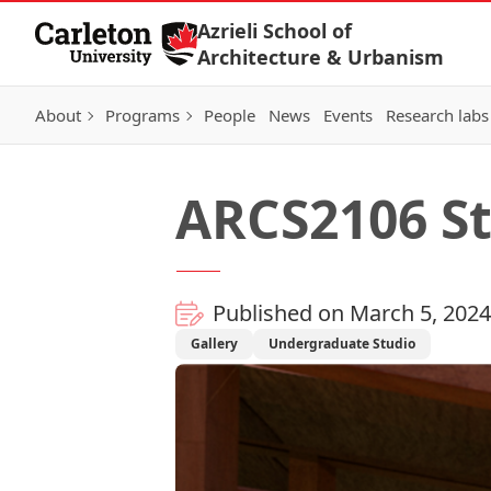
Skip to Content
Azrieli School of
Architecture & Urbanism
About
Programs
People
News
Events
Research labs
ARCS2106 Stu
Published on March 5, 2024
Gallery
Undergraduate Studio