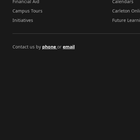
Financial Aid
Calendars
Campus Tours
Carleton Onl
Initiatives
Future Learn
Contact us by
phone
or
email