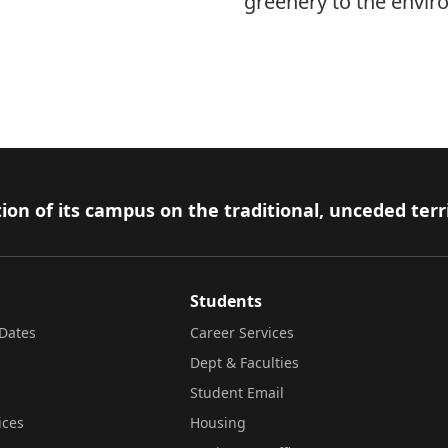
greenery to the envir
ion of its campus on the traditional, unceded terr
Students
Dates
Career Services
Dept & Faculties
Student Email
ices
Housing