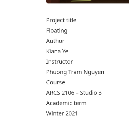
Project title
Floating
Author
Kiana Ye
Instructor
Phuong Tram Nguyen
Course
ARCS 2106 – Studio 3
Academic term
Winter 2021