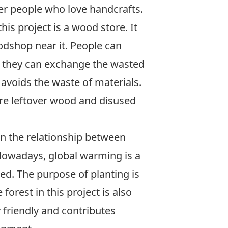
er people who love handcrafts.
is project is a wood store. It
dshop near it. People can
 they can exchange the wasted
t avoids the waste of materials.
are leftover wood and disused
on the relationship between
owadays, global warming is a
ed. The purpose of planting is
e forest in this project is also
 friendly and contributes