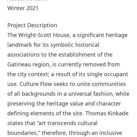
Winter 2021
Project Description
The Wright-Scott House, a significant heritage
landmark for its symbolic historical
associations to the establishment of the
Gatineau region, is currently removed from
the city context; a result of its single occupant
use. Culture Flow seeks to unite communities
of all backgrounds in a universal fashion, while
preserving the heritage value and character
defining elements of the site. Thomas Kinkade
states that “art transcends cultural
boundaries,” therefore, through an inclusive