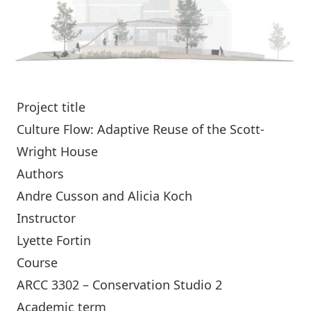
Project title
Culture Flow: Adaptive Reuse of the Scott-
Wright House
Authors
Andre Cusson and Alicia Koch
Instructor
Lyette Fortin
Course
ARCC 3302 – Conservation Studio 2
Academic term