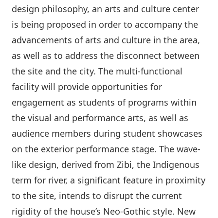
design philosophy, an arts and culture center
is being proposed in order to accompany the
advancements of arts and culture in the area,
as well as to address the disconnect between
the site and the city. The multi-functional
facility will provide opportunities for
engagement as students of programs within
the visual and performance arts, as well as
audience members during student showcases
on the exterior performance stage. The wave-
like design, derived from Zibi, the Indigenous
term for river, a significant feature in proximity
to the site, intends to disrupt the current
rigidity of the house’s Neo-Gothic style. New