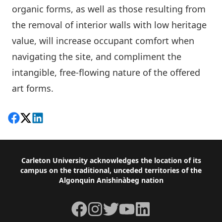
organic forms, as well as those resulting from
the removal of interior walls with low heritage
value, will increase occupant comfort when
navigating the site, and compliment the
intangible, free-flowing nature of the offered
art forms.
Share on Facebook
Follow on X
View on LinkedIn
Footer
Carleton University acknowledges the location of its
campus on the traditional, unceded territories of the
Algonquin Anishinàbeg nation
Facebook
Instagram
Twitter
YouTube
LinkedIn