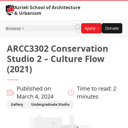
Skip to Content
Azrieli School of Architecture
& Urbanism
Browse
Apply
Donate
ARCC3302 Conservation
Studio 2 – Culture Flow
(2021)
Published on
Time to read: 2
March 4, 2024
minutes
Gallery
Undergraduate Studio