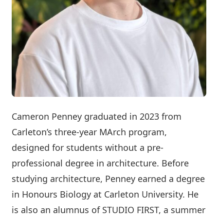
Cameron Penney graduated in 2023 from
Carleton’s three-year MArch program,
designed for students without a pre-
professional degree in architecture. Before
studying architecture, Penney earned a degree
in Honours Biology at Carleton University. He
is also an alumnus of
STUDIO FIRST
, a summer