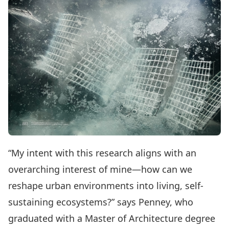
“My intent with this research aligns with an
overarching interest of mine—how can we
reshape urban environments into living, self-
sustaining ecosystems?” says Penney, who
graduated with a Master of Architecture degree