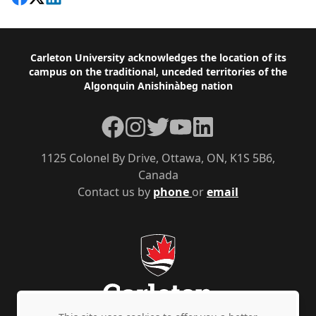
Footer
Carleton University acknowledges the location of its
campus on the traditional, unceded territories of the
Algonquin Anishinàbeg nation
Facebook
Instagram
Twitter
YouTube
LinkedIn
1125 Colonel By Drive, Ottawa, ON, K1S 5B6,
Canada
Contact us by
phone
or
email