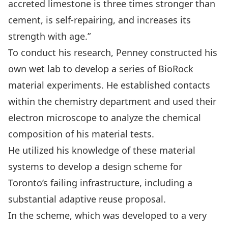
accreted limestone is three times stronger than
cement, is self-repairing, and increases its
strength with age.”
To conduct his research, Penney constructed his
own wet lab to develop a series of BioRock
material experiments. He established contacts
within the chemistry department and used their
electron microscope to analyze the chemical
composition of his material tests.
He utilized his knowledge of these material
systems to develop a design scheme for
Toronto’s failing infrastructure, including a
substantial adaptive reuse proposal.
In the scheme, which was developed to a very