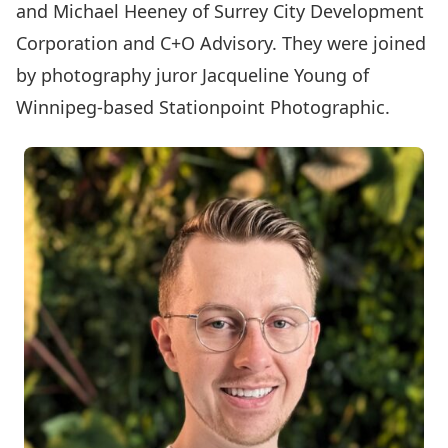
and Michael Heeney of Surrey City Development
Corporation and C+O Advisory. They were joined
by photography juror Jacqueline Young of
Winnipeg-based Stationpoint Photographic.