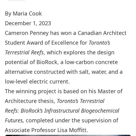
By Maria Cook
December 1, 2023
Cameron Penney has won a
Canadian Architect
Student Award of Excellence
for
Toronto’s
Terrestrial Reefs
, which explores the design
potential of BioRock, a low-carbon concrete
alternative constructed with salt, water, and a
low-level electric current.
The winning project is based on his Master of
Architecture thesis,
Toronto’s Terrestrial
Reefs:
BioRock’s Infrastructural Biogeochemical
Futures,
completed under the supervision of
Associate Professor Lisa Moffitt.