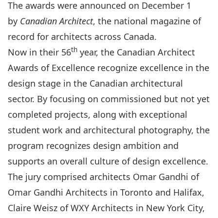
The awards were announced on December 1
by
Canadian Architect
, the national magazine of
record for architects across Canada.
th
Now in their 56
year, the Canadian Architect
Awards of Excellence recognize excellence in the
design stage in the Canadian architectural
sector. By focusing on commissioned but not yet
completed projects, along with exceptional
student work and architectural photography, the
program recognizes design ambition and
supports an overall culture of design excellence.
The jury comprised architects Omar Gandhi of
Omar Gandhi Architects in Toronto and Halifax,
Claire Weisz of WXY Architects in New York City,