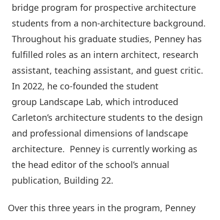
bridge program for prospective architecture
students from a non-architecture background.
Throughout his graduate studies, Penney has
fulfilled roles as an intern architect, research
assistant, teaching assistant, and guest critic.
In 2022, he co-founded the student
group
Landscape Lab
, which introduced
Carleton’s architecture students to the design
and professional dimensions of landscape
architecture. Penney is currently working as
the head editor of the school’s annual
publication,
Building 22
.
Over this three years in the program, Penney