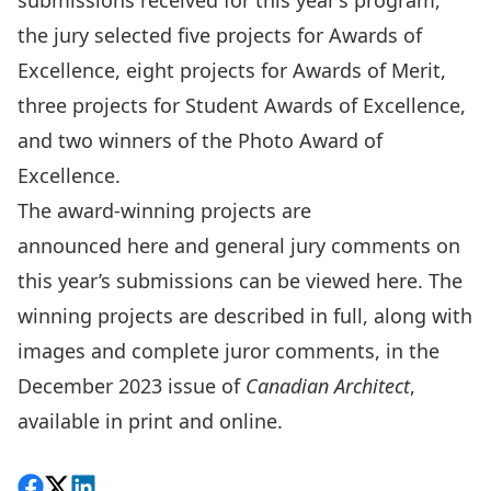
submissions received for this year’s program,
the jury selected five projects for Awards of
Excellence, eight projects for Awards of Merit,
three projects for Student Awards of Excellence,
and two winners of the Photo Award of
Excellence.
The award-winning projects are
announced
here
and general jury comments on
this year’s submissions can be viewed
here
. The
winning projects are described in full, along with
images and complete juror comments, in the
December 2023 issue of
Canadian Architect
,
available in
print
and
online
.
Share on Facebook
Follow on X
View on LinkedIn