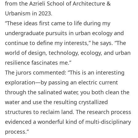
from the Azrieli School of Architecture &
Urbanism in 2023.
“These ideas first came to life during my
undergraduate pursuits in urban ecology and
continue to define my interests,” he says. “The
world of design, technology, ecology, and urban
resilience fascinates me.”
The jurors commented: “This is an interesting
exploration—by passing an electric current
through the salinated water, you both clean the
water and use the resulting crystallized
structures to reclaim land. The research process
evidenced a wonderful kind of multi-disciplinary
process.”