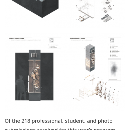
Of the 218 professional, student, and photo