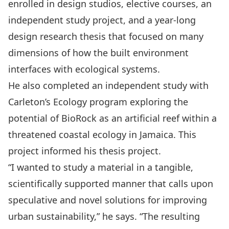
enrolled in design studios, elective courses, an
independent study project, and a year-long
design research thesis that focused on many
dimensions of how the built environment
interfaces with ecological systems.
He also completed an independent study with
Carleton’s Ecology program exploring the
potential of BioRock as an artificial reef within a
threatened coastal ecology in Jamaica. This
project informed his thesis project.
“I wanted to study a material in a tangible,
scientifically supported manner that calls upon
speculative and novel solutions for improving
urban sustainability,” he says. “The resulting