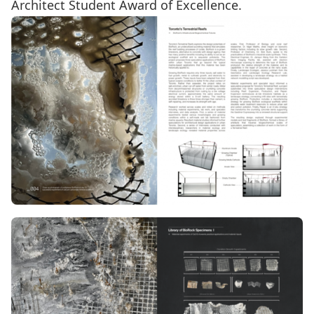
Architect Student Award of Excellence.