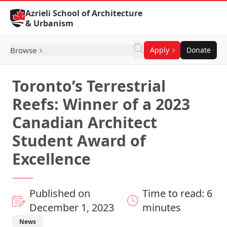
Skip to Content
Azrieli School of Architecture
& Urbanism
Browse
Apply
Donate
Toronto’s Terrestrial
Reefs: Winner of a 2023
Canadian Architect
Student Award of
Excellence
Published on
Time to read: 6
December 1, 2023
minutes
News