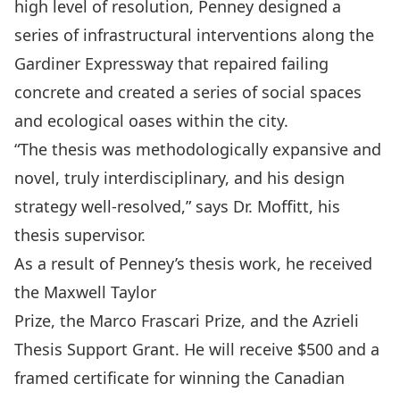
high level of resolution, Penney designed a
series of infrastructural interventions along the
Gardiner Expressway that repaired failing
concrete and created a series of social spaces
and ecological oases within the city.
“The thesis was methodologically expansive and
novel, truly interdisciplinary, and his design
strategy well-resolved,” says Dr. Moffitt, his
thesis supervisor.
As a result of Penney’s thesis work, he received
the
Maxwell Taylor
Prize
, the
Marco Frascari Prize
, and the
Azrieli
Thesis Support Grant
. He will receive $500 and a
framed certificate for winning the Canadian