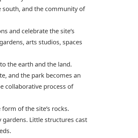
the south, and the community of
s and celebrate the site’s
 gardens, arts studios, spaces
to the earth and the land.
ite, and the park becomes an
he collaborative process of
form of the site’s rocks.
gardens. Little structures cast
eds.