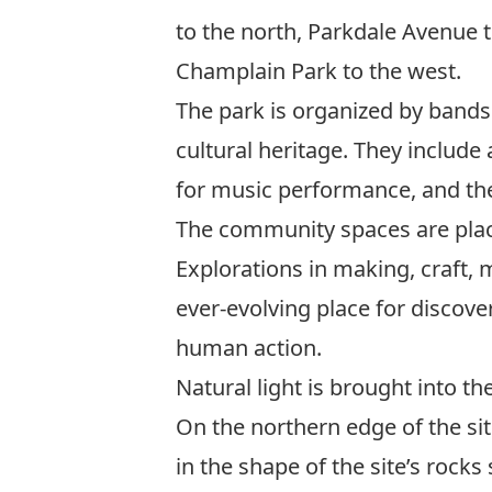
to the north, Parkdale Avenue to
Champlain Park to the west.
The park is organized by bands
cultural heritage. They include
for music performance, and the
The community spaces are place
Explorations in making, craft,
ever-evolving place for discove
human action.
Natural light is brought into th
On the northern edge of the sit
in the shape of the site’s rock