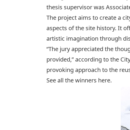
thesis supervisor was Associate
The project aims to create a cit
aspects of the site history. It
artistic imagination through d
“The jury appreciated the thoug
provided,” according to the Ci
provoking approach to the reus
See all the winners
here
.