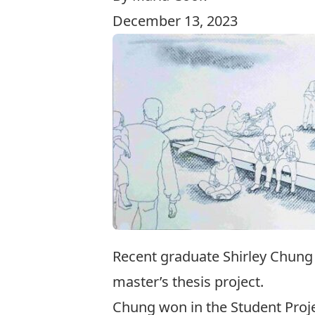
December 13, 2023
Recent graduate Shirley Chung
master’s thesis project.
Chung won in the Student Proj