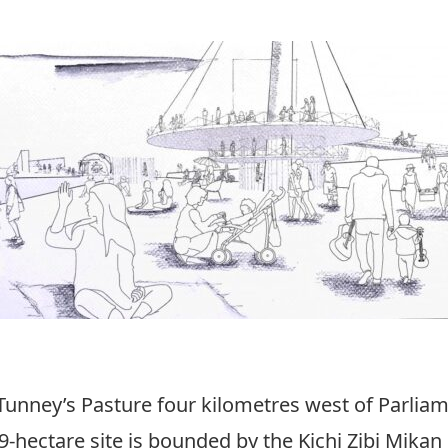
 Tunney’s Pasture four kilometres west of Parliam
49-hectare site is bounded by the Kichi Zibi Mika