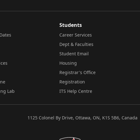
Students
Dates
Career Services
Dept & Faculties
Student Email
ices
Housing
Registrar's Office
ine
Registration
ing Lab
ITS Help Centre
1125 Colonel By Drive, Ottawa, ON, K1S 5B6, Canada