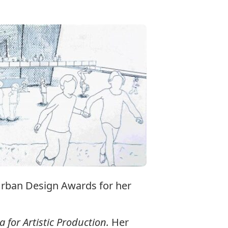
Urban Design Awards for her
 for Artistic Production.
Her