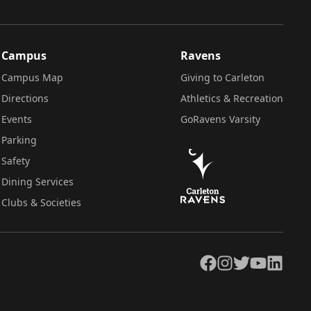
Campus
Ravens
Campus Map
Giving to Carleton
Directions
Athletics & Recreation
Events
GoRavens Varsity
Parking
Safety
Dining Services
Clubs & Societies
Facebook
Instagram
Twitter
YouTube
LinkedIn