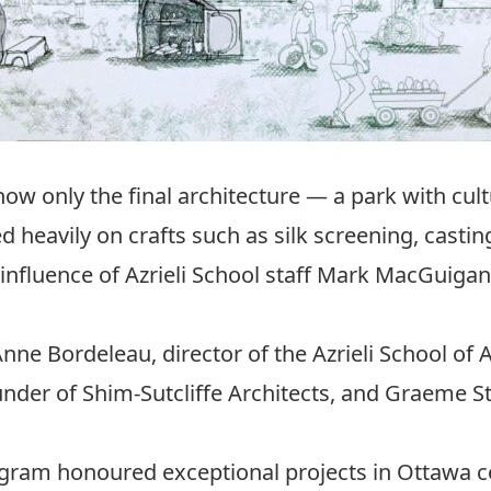
ow only the final architecture — a park with cultu
d heavily on crafts such as silk screening, casti
d influence of Azrieli School staff Mark MacGuig
e Bordeleau, director of the Azrieli School of 
nder of Shim-Sutcliffe Architects, and Graeme St
rogram honoured exceptional projects in Ottaw