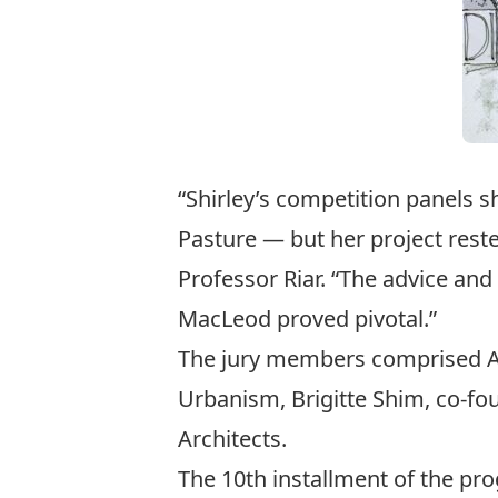
“Shirley’s competition panels sh
Pasture — but her project reste
Professor Riar. “The advice an
MacLeod proved pivotal.”
The jury members comprised Ann
Urbanism, Brigitte Shim, co-fou
Architects.
The 10th installment of the p