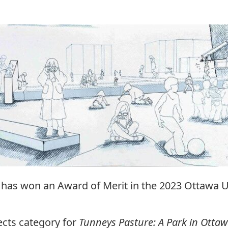
 has won an Award of Merit in the 2023 Ottawa 
ects category for
Tunneys Pasture: A Park in Ottawa