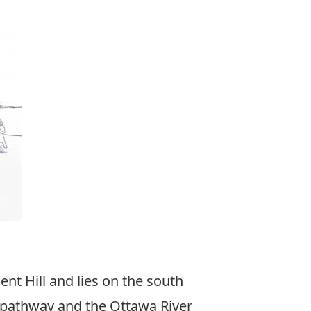
ent Hill and lies on the south
n pathway and the Ottawa River