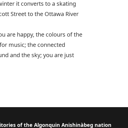
inter it converts to a skating
cott Street to the Ottawa River
You are happy, the colours of the
r for music; the connected
und and the sky; you are just
itories of the Algonquin Anishinàbeg nation