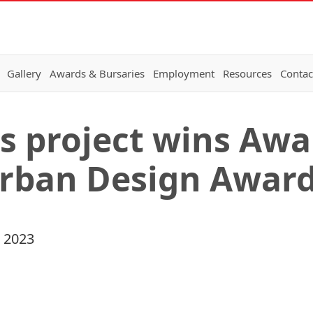
Gallery
Awards & Bursaries
Employment
Resources
Contac
s project wins Awa
Urban Design Awar
 2023