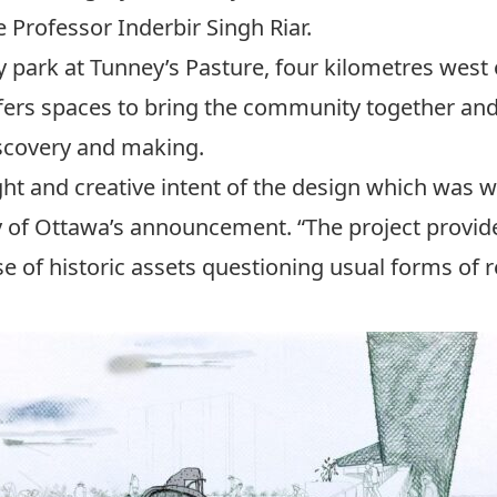
 Professor Inderbir Singh Riar.
y park at Tunney’s Pasture, four kilometres west o
 offers spaces to bring the community together and
iscovery and making.
ht and creative intent of the design which was w
ty of Ottawa’s announcement. “The project provid
e of historic assets questioning usual forms of 