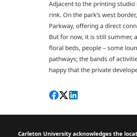
Adjacent to the printing studio 
rink. On the park’s west border,
Parkway, offering a direct conne
But for now, it is still summer,
floral beds, people – some loun
pathways; the bands of activiti
happy that the private develope
Share on Facebook
Follow on X
View on LinkedIn
Footer
Carleton University acknowledges the locat