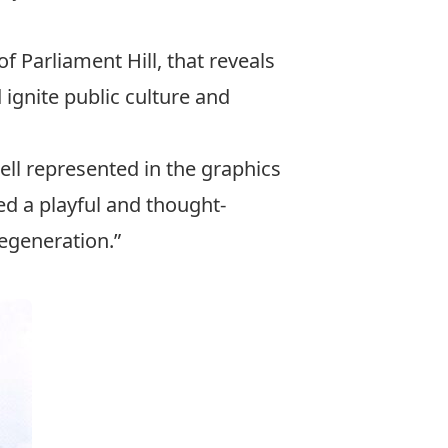
f Parliament Hill, that reveals
 ignite public culture and
ell represented in the graphics
ed a playful and thought-
regeneration.”