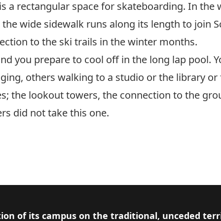
is a rectangular space for skateboarding. In the w
 the wide sidewalk runs along its length to join S
ction to the ski trails in the winter months.
 and you prepare to cool off in the long lap pool. 
ging, others walking to a studio or the library o
es; the lookout towers, the connection to the gro
rs did not take this one.
ion of its campus on the traditional, unceded terr