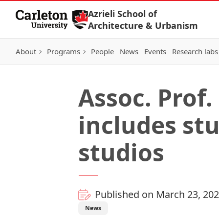
Skip to Content
Azrieli School of
Architecture & Urbanism
About
Programs
People
News
Events
Research labs
Assoc. Prof.
includes st
studios
Published on March 23, 20
News