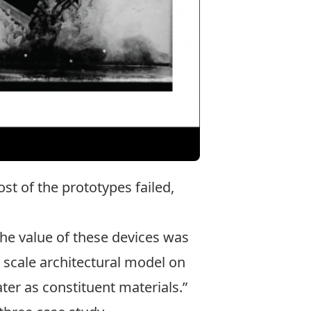
t of the prototypes failed,
the value of these devices was
e scale architectural model on
ter as constituent materials.”