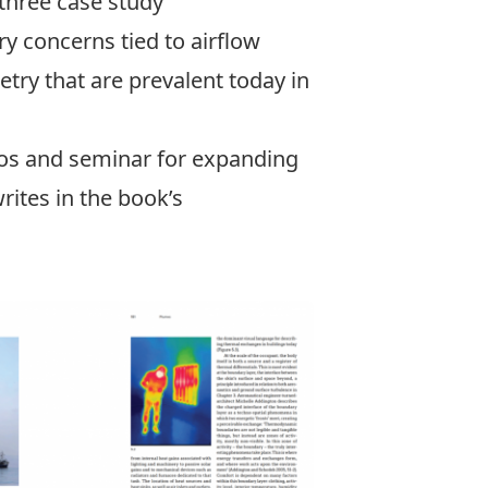
 three case study
y concerns tied to airflow
etry that are prevalent today in
dios and seminar for expanding
rites in the book’s