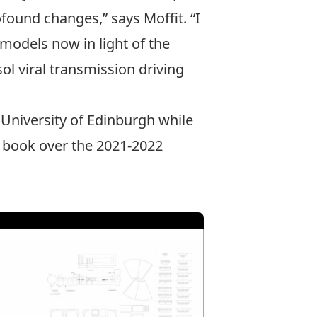
ofound changes,” says Moffit. “I
models now in light of the
sol viral transmission driving
 University of Edinburgh while
e book over the 2021-2022