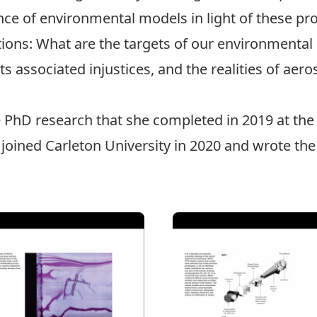
ance of environmental models in light of these pr
tions: What are the targets of our environmental 
s associated injustices, and the realities of aero
e PhD research that she completed in 2019 at the
 joined Carleton University in 2020 and wrote th