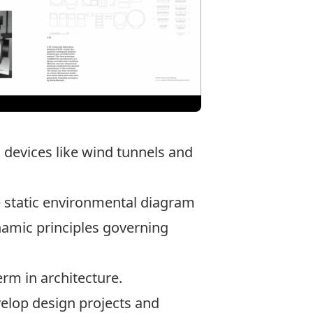
n devices like wind tunnels and
e static environmental diagram
namic principles governing
erm in architecture.
velop design projects and