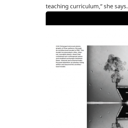
teaching curriculum,” she says.