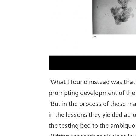
“What I found instead was that
prompting development of the n
“But in the process of these ma
in the lessons they yielded acro
the testing bed to the ambiguou