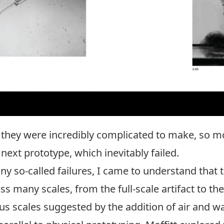
 they were incredibly complicated to make, so mos
ext prototype, which inevitably failed.
ny so-called failures, I came to understand that 
ss many scales, from the full-scale artifact to th
s scales suggested by the addition of air and wa