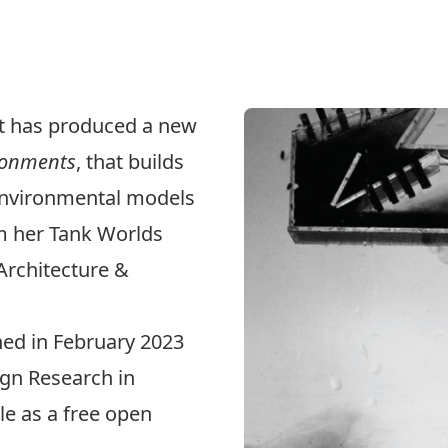
tt has produced a new
ironments
, that builds
 environmental models
m her Tank Worlds
 Architecture &
ed in February 2023
ign Research in
ble as a free open