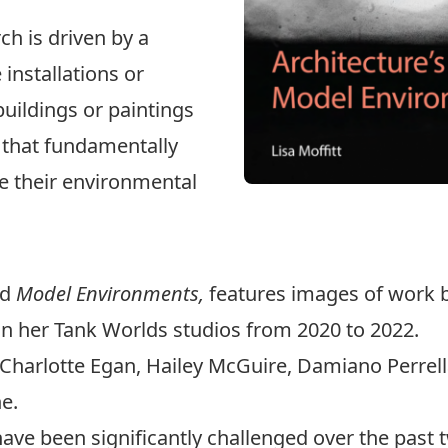
ch is driven by a
installations or
buildings or paintings
s that fundamentally
e their environmental
ed
Model Environments,
features images of work b
 in her Tank Worlds studios from 2020 to 2022.
Charlotte Egan, Hailey McGuire, Damiano Perrella,
e.
 have been significantly challenged over the past 