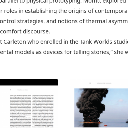
parallel to physical prototyping. Moffitt explored
roles in establishing the origins of contemporar
 control strategies, and notions of thermal asymm
 comfort discourse.
 at Carleton who enrolled in the Tank Worlds stu
al models as devices for telling stories,” she w