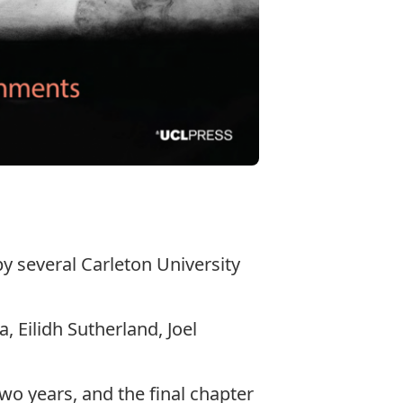
y several Carleton University
 Eilidh Sutherland, Joel
two years, and the final chapter