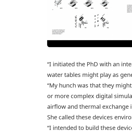
“I initiated the PhD with an in
water tables might play as gener
“My hunch was that they might 
or more complex digital simula
airflow and thermal exchange i
She called these devices envir
“I intended to build these dev