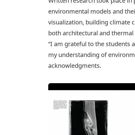
Written research took place in 
environmental models and their 
visualization, building climate
both architectural and thermal
“I am grateful to the students
my understanding of environment
acknowledgments.