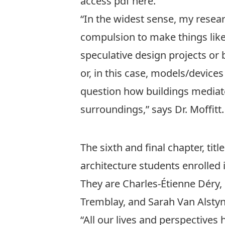
access pdf
here
.
“In the widest sense, my resear
compulsion to make things like 
speculative design projects or 
or, in this case, models/device
question how buildings mediat
surroundings,” says Dr. Moffitt.
The sixth and final chapter, titl
architecture students enrolled
They are Charles-Étienne Déry, 
Tremblay, and Sarah Van Alstyn
“All our lives and perspectives