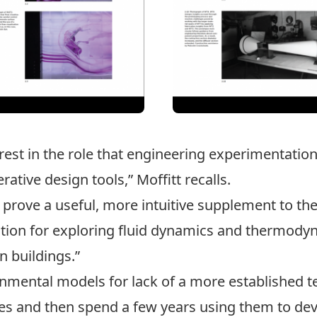
terest in the role that engineering experimentatio
ative design tools,” Moffitt recalls.
prove a useful, more intuitive supplement to th
tion for exploring fluid dynamics and thermody
n buildings.”
onmental models for lack of a more established t
ices and then spend a few years using them to de