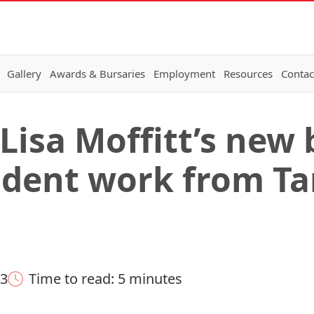
Gallery
Awards & Bursaries
Employment
Resources
Contac
 Lisa Moffitt’s new
udent work from T
23
Time to read: 5 minutes