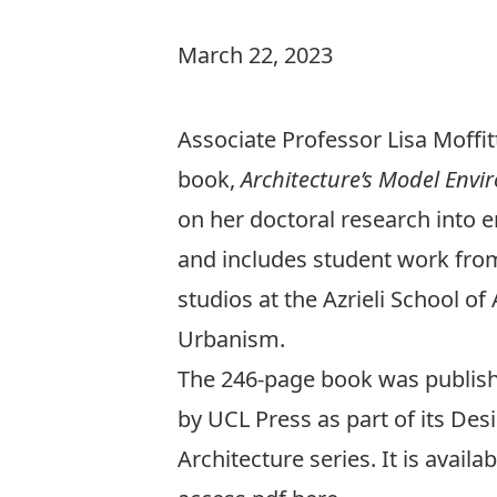
March 22, 2023
Associate Professor Lisa Moffi
book,
Architecture’s Model Env
on her doctoral research into
and includes student work fro
studios at the Azrieli School of
Urbanism.
The 246-page book was publish
by UCL Press as part of its Des
Architecture series. It is availa