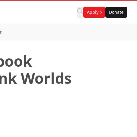
Apply
Donate
t
 book
ank Worlds