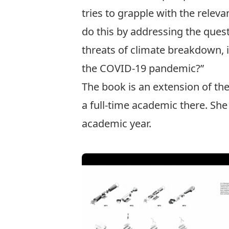
tries to grapple with the relev
do this by addressing the ques
threats of climate breakdown, it
the COVID-19 pandemic?”
The book is an extension of th
a full-time academic there. She
academic year.