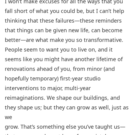
I won’t make excuses for all the ways that you
fall short of what you could be, but I can’t help
thinking that these failures—these reminders
that things can be given new life, can become
better—are what make you so transformative.
People seem to want you to live on, and it
seems like you might have another lifetime of
renovations ahead of you, from minor (and
hopefully temporary) first-year studio
interventions to major, multi-year
reimaginations. We shape our buildings, and
they shape us; but they can grow as well, just as
we
grow. That’s something else you’ve taught us—