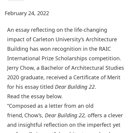
February 24, 2022
An essay reflecting on the life-changing
impact of Carleton University’s Architecture
Building has won recognition in the RAIC
International Prize Scholarships competition.
Jerry Chow, a Bachelor of Architectural Studies
2020 graduate, received a Certificate of Merit
for his essay titled
Dear Building 22
.
Read the essay below.
“Composed as a letter from an old
friend, Chow’s,
Dear Building 22,
offers a clever
and insightful reflection on the imperfect yet