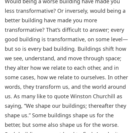
Would being a worse building have made you
less transformative? Or inversely, would being a
better building have made you more
transformative? That’s difficult to answer; every
good building is transformative, on some level—
but so is every bad building. Buildings shift how
we see, understand, and move through space;
they alter how we relate to each other, and in
some cases, how we relate to ourselves. In other
words, they transform us, and the world around
us. As many like to quote Winston Churchill as
saying, “We shape our buildings; thereafter they
shape us.” Some buildings shape us for the
better, but some also shape us for the worse.