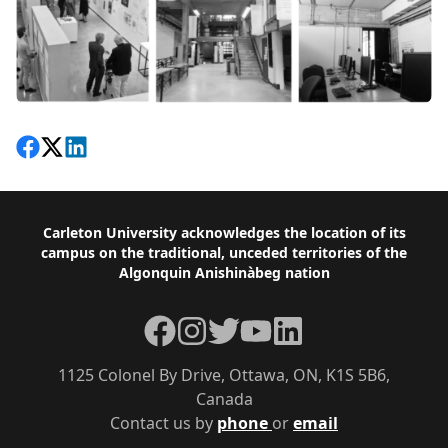
Share on Facebook
Follow on X
View on LinkedIn
Footer
Carleton University acknowledges the location of its
campus on the traditional, unceded territories of the
Algonquin Anishinàbeg nation
Facebook
Instagram
Twitter
YouTube
LinkedIn
1125 Colonel By Drive, Ottawa, ON, K1S 5B6,
Canada
Contact us by
phone
or
email