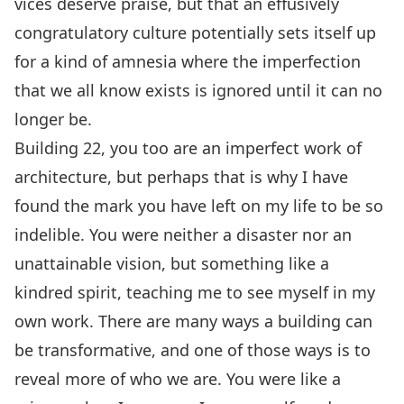
vices deserve praise, but that an effusively
congratulatory culture potentially sets itself up
for a kind of amnesia where the imperfection
that we all know exists is ignored until it can no
longer be.
Building 22, you too are an imperfect work of
architecture, but perhaps that is why I have
found the mark you have left on my life to be so
indelible. You were neither a disaster nor an
unattainable vision, but something like a
kindred spirit, teaching me to see myself in my
own work. There are many ways a building can
be transformative, and one of those ways is to
reveal more of who we are. You were like a