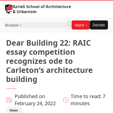
Skip to Content
Azrieli School of Architecture
& Urbanism
Browse
Apply
Donate
Dear Building 22: RAIC
essay competition
recognizes ode to
Carleton’s architecture
building
Published on
Time to read: 7
February 24, 2022
minutes
News