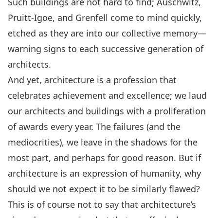
Such buildings are not hard to find; Auschwitz,
Pruitt-Igoe, and Grenfell come to mind quickly,
etched as they are into our collective memory—
warning signs to each successive generation of
architects.
And yet, architecture is a profession that
celebrates achievement and excellence; we laud
our architects and buildings with a proliferation
of awards every year. The failures (and the
mediocrities), we leave in the shadows for the
most part, and perhaps for good reason. But if
architecture is an expression of humanity, why
should we not expect it to be similarly flawed?
This is of course not to say that architecture’s