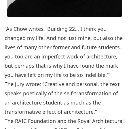
“As Chow writes, ‘Building 22… I think you
changed my life. And not just mine, but also the
lives of many other former and future students…
you too are an imperfect work of architecture,
but perhaps that is why I have found the mark
you have left on my life to be so indelible.’”
The jury wrote: “Creative and personal, the text
speaks poetically of the self-transformation of
an architecture student as much as the
transformative effect of architecture.”
The RAIC Foundation and the Royal Architectural