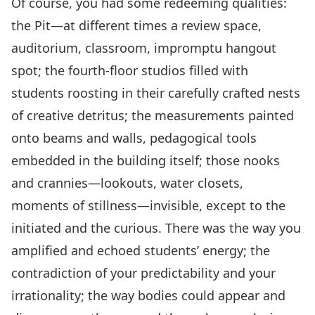
Of course, you had some redeeming qualities:
the Pit—at different times a review space,
auditorium, classroom, impromptu hangout
spot; the fourth-floor studios filled with
students roosting in their carefully crafted nests
of creative detritus; the measurements painted
onto beams and walls, pedagogical tools
embedded in the building itself; those nooks
and crannies—lookouts, water closets,
moments of stillness—invisible, except to the
initiated and the curious. There was the way you
amplified and echoed students’ energy; the
contradiction of your predictability and your
irrationality; the way bodies could appear and