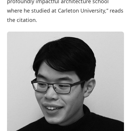
profoundly impactful architecture school
where he studied at Carleton University,” reads
the citation.