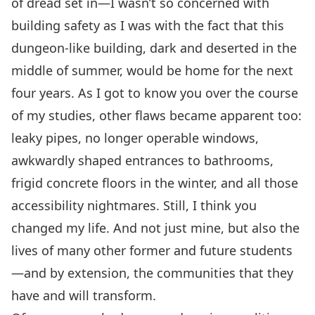
of dread set in—I wasn’t so concerned with
building safety as I was with the fact that this
dungeon-like building, dark and deserted in the
middle of summer, would be home for the next
four years. As I got to know you over the course
of my studies, other flaws became apparent too:
leaky pipes, no longer operable windows,
awkwardly shaped entrances to bathrooms,
frigid concrete floors in the winter, and all those
accessibility nightmares. Still, I think you
changed my life. And not just mine, but also the
lives of many other former and future students
—and by extension, the communities that they
have and will transform.