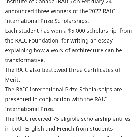
Institute of Canada (RAIC) on February 24
announced three winners of the
2022 RAIC
International Prize Scholarships
.
Each student has won a $5,000 scholarship, from
the RAIC Foundation, for writing an essay
explaining how a work of architecture can be
transformative.
The RAIC also bestowed three Certificates of
Merit.
The RAIC International Prize Scholarships are
presented in conjunction with the RAIC
International Prize.
The RAIC received 75 eligible scholarship entries
in both English and French from students