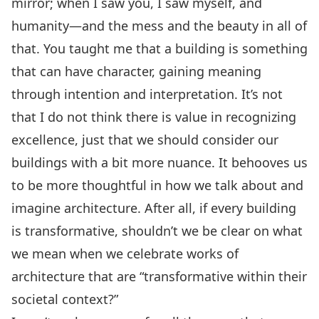
mirror; when I saw you, I saw myself, and
humanity—and the mess and the beauty in all of
that. You taught me that a building is something
that can have character, gaining meaning
through intention and interpretation. It’s not
that I do not think there is value in recognizing
excellence, just that we should consider our
buildings with a bit more nuance. It behooves us
to be more thoughtful in how we talk about and
imagine architecture. After all, if every building
is transformative, shouldn’t we be clear on what
we mean when we celebrate works of
architecture that are “transformative within their
societal context?”