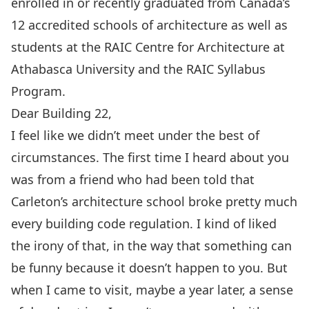
enrolled in or recently graduated from Canada’s
12 accredited schools of architecture as well as
students at the RAIC Centre for Architecture at
Athabasca University and the RAIC Syllabus
Program.
Dear Building 22,
I feel like we didn’t meet under the best of
circumstances. The first time I heard about you
was from a friend who had been told that
Carleton’s architecture school broke pretty much
every building code regulation. I kind of liked
the irony of that, in the way that something can
be funny because it doesn’t happen to you. But
when I came to visit, maybe a year later, a sense