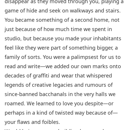
disappear as they moved through you, playing a
game of hide and seek on walkways and stairs.
You became something of a second home, not
just because of how much time we spent in
studio, but because you made your inhabitants
feel like they were part of something bigger, a
family of sorts. You were a palimpsest for us to
read and write—we added our own marks onto
decades of graffiti and wear that whispered
legends of creative legacies and rumours of
since-banned bacchanals in the very halls we
roamed. We learned to love you despite—or
perhaps in a kind of twisted way because of—
your flaws and foibles.