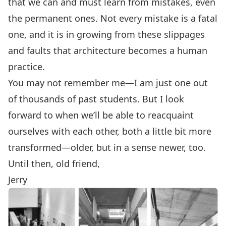
that we can and must learn from mistakes, even
the permanent ones. Not every mistake is a fatal
one, and it is in growing from these slippages
and faults that architecture becomes a human
practice.
You may not remember me—I am just one out
of thousands of past students. But I look
forward to when we’ll be able to reacquaint
ourselves with each other, both a little bit more
transformed—older, but in a sense newer, too.
Until then, old friend,
Jerry