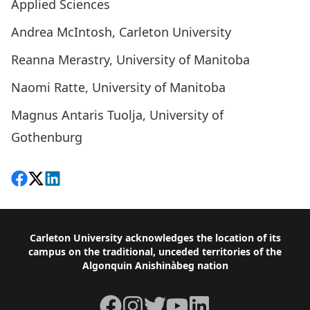
Applied Sciences
Andrea McIntosh, Carleton University
Reanna Merastry, University of Manitoba
Naomi Ratte, University of Manitoba
Magnus Antaris Tuolja, University of
Gothenburg
Share on Facebook
Follow on X
View on LinkedIn
Footer
Carleton University acknowledges the location of its
campus on the traditional, unceded territories of the
Algonquin Anishinàbeg nation
Facebook
Instagram
Twitter
YouTube
LinkedIn