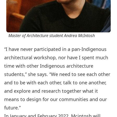
Master of Architecture student Andrea McIntosh
“I have never participated in a pan-Indigenous
architectural workshop, nor have I spent much
time with other Indigenous architecture
students,” she says. “We need to see each other
and to be with each other, talk to one another,
and explore and research together what it
means to design for our communities and our
future.”
In January and February 2022, Mcintosh will