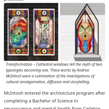
Transformation – Cathedral windows tell the myth of two
typologies becoming one. These works by Andrea
McIntosh were a culmination of the investigations of
cultural amalgamation, diffusion and storytelling.
McIntosh entered the architecture program after
completing a Bachelor of Science in
neuroscience and mental health from Carleton