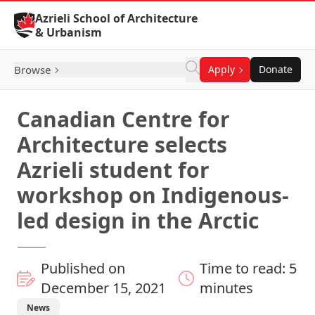
Skip to Content
Azrieli School of Architecture
& Urbanism
Browse
Apply
Donate
Canadian Centre for
Architecture selects
Azrieli student for
workshop on Indigenous-
led design in the Arctic
Published on
Time to read: 5
December 15, 2021
minutes
News