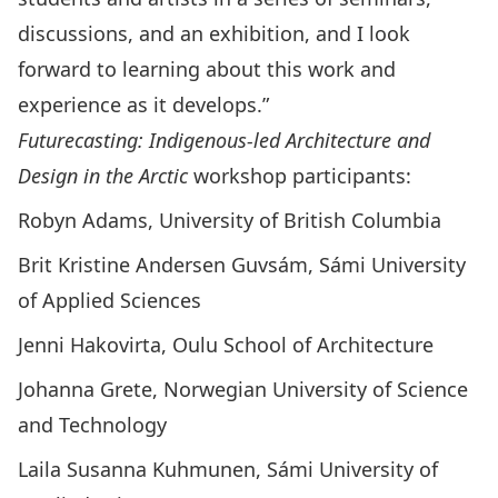
discussions, and an exhibition, and I look
forward to learning about this work and
experience as it develops.”
Futurecasting: Indigenous-led Architecture and
Design in the Arctic
workshop participants:
Robyn Adams, University of British Columbia
Brit Kristine Andersen Guvsám, Sámi University
of Applied Sciences
Jenni Hakovirta, Oulu School of Architecture
Johanna Grete, Norwegian University of Science
and Technology
Laila Susanna Kuhmunen, Sámi University of