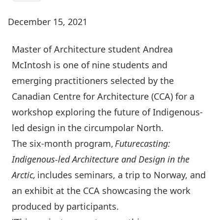
December 15, 2021
Master of Architecture student Andrea
McIntosh is one of nine students and
emerging practitioners selected by the
Canadian Centre for Architecture (CCA) for a
workshop exploring the future of Indigenous-
led design in the circumpolar North.
The six-month program,
Futurecasting:
Indigenous-led Architecture and Design in the
Arctic,
includes seminars, a trip to Norway, and
an exhibit at the CCA showcasing the work
produced by participants.