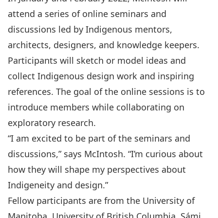
attend a series of online seminars and
discussions led by Indigenous mentors,
architects, designers, and knowledge keepers.
Participants will sketch or model ideas and
collect Indigenous design work and inspiring
references. The goal of the online sessions is to
introduce members while collaborating on
exploratory research.
“I am excited to be part of the seminars and
discussions,” says McIntosh. “I’m curious about
how they will shape my perspectives about
Indigeneity and design.”
Fellow participants are from the University of
Manitoba, University of British Columbia, Sámi