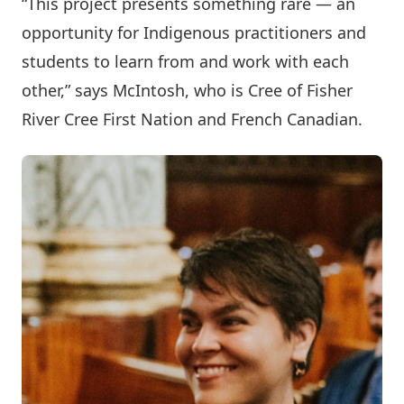
“This project presents something rare — an
opportunity for Indigenous practitioners and
students to learn from and work with each
other,” says McIntosh, who is Cree of Fisher
River Cree First Nation and French Canadian.