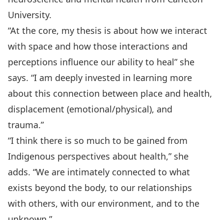
University.
“At the core, my thesis is about how we interact
with space and how those interactions and
perceptions influence our ability to heal” she
says. “I am deeply invested in learning more
about this connection between place and health,
displacement (emotional/physical), and
trauma.”
“I think there is so much to be gained from
Indigenous perspectives about health,” she
adds. “We are intimately connected to what
exists beyond the body, to our relationships
with others, with our environment, and to the
unknown.”