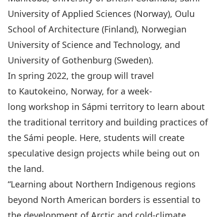
University of Applied Sciences (Norway), Oulu
School of Architecture (Finland), Norwegian
University of Science and Technology, and
University of Gothenburg (Sweden).
In spring 2022, the group will travel
to Kautokeino, Norway, for a week-
long workshop in Sápmi territory to learn about
the traditional territory and building practices of
the Sámi people. Here, students will create
speculative design projects while being out on
the land.
“Learning about Northern Indigenous regions
beyond North American borders is essential to
the development of Arctic and cold-climate