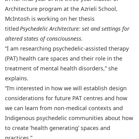
Architecture program at the Azrieli School,
McIntosh is working on her thesis
titled
Psychedelic Architecture: set and settings for
altered states of consciousness.
“I am researching psychedelic-assisted therapy
(PAT) health care spaces and their role in the
treatment of mental health disorders,” she
explains.
“I’m interested in how we will establish design
considerations for future PAT centres and how
we can learn from non-medical contexts and
Indigenous psychedelic communities about how
to create ‘health generating’ spaces and
practices.”