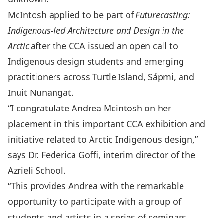
McIntosh applied to be part of
Futurecasting:
Indigenous-led Architecture and Design in the
Arctic
after the CCA issued an open call to
Indigenous design students and emerging
practitioners across Turtle
Island, Sápmi, and
Inuit Nunangat.
“I congratulate Andrea Mcintosh on her
placement in this important CCA exhibition and
initiative related to Arctic Indigenous design,”
says Dr. Federica Goffi, interim director of the
Azrieli School.
“This provides Andrea with the remarkable
opportunity to participate with a group of
students and artists in a series of seminars,