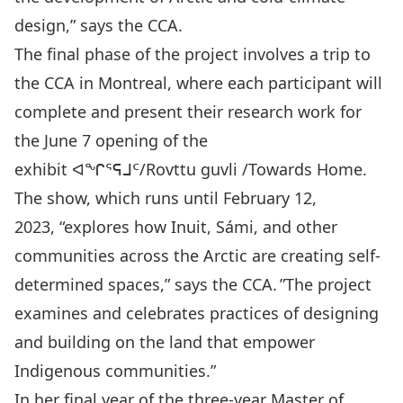
design,” says the CCA.
The final phase of the project involves a trip to
the CCA in Montreal, where each participant will
complete and present their research work for
the June 7 opening of the
exhibit
ᐊᖏᕐᕋᒧᑦ/Rovttu guvli /Towards Home.
The show, which runs until February 12,
2023, “explores how Inuit, Sámi, and other
communities across the Arctic are creating self-
determined spaces,” says the CCA. ”The project
examines and celebrates practices of designing
and building on the land that empower
Indigenous communities.”
In her final year of the three-year Master of