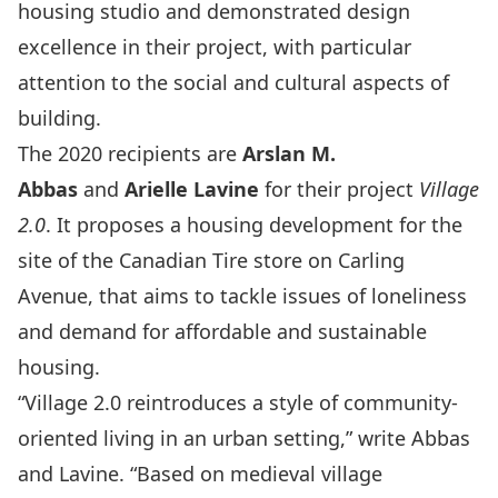
housing studio and demonstrated design
excellence in their project, with particular
attention to the social and cultural aspects of
building.
The 2020 recipients are
A
rslan M.
Abbas
and
Arielle Lavine
for their project
Village
2.0
. It proposes a housing development for the
site of the Canadian Tire store on Carling
Avenue, that aims to tackle issues of loneliness
and demand for affordable and sustainable
housing.
“Village 2.0 reintroduces a style of community-
oriented living in an urban setting,” write Abbas
and Lavine. “Based on medieval village