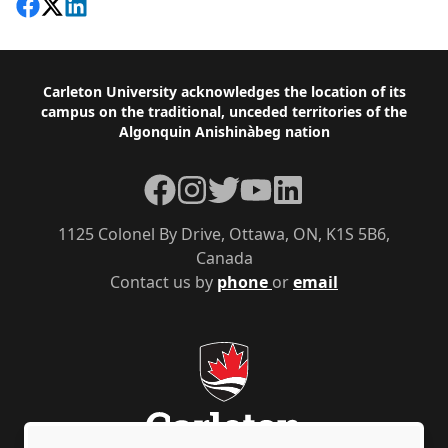
Share on Facebook
Follow on X
View on LinkedIn
Footer
Carleton University acknowledges the location of its
campus on the traditional, unceded territories of the
Algonquin Anishinàbeg nation
Facebook
Instagram
Twitter
YouTube
LinkedIn
1125 Colonel By Drive, Ottawa, ON, K1S 5B6,
Canada
Contact us by
phone
or
email