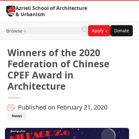
Skip to Content
Azrieli School of Architecture
& Urbanism
Browse
Apply
Donate
Winners of the 2020
Federation of Chinese
CPEF Award in
Architecture
Published on February 21, 2020
News