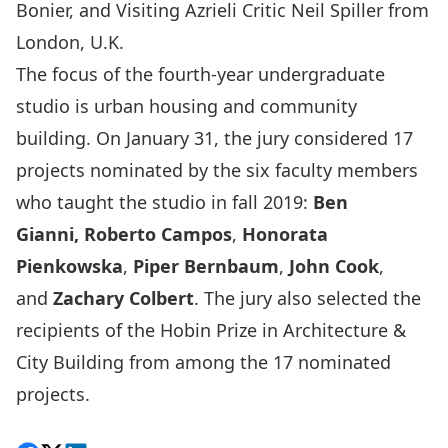
Bonier, and Visiting Azrieli Critic Neil Spiller from
London, U.K.
The focus of the fourth-year undergraduate
studio is urban housing and community
building. On January 31, the jury considered 17
projects nominated by the six faculty members
who taught the studio in fall 2019:
Ben
Gianni,
Roberto Campos
,
Honorata
Pienkowska
,
Piper Bernbaum
,
John Cook
,
and
Zachary Colbert
. The jury also selected the
recipients of the Hobin Prize in Architecture &
City Building from among the 17 nominated
projects.