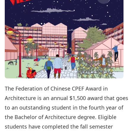
The Federation of Chinese CPEF Award in
Architecture is an annual $1,500 award that goes
to an outstanding student in the fourth year of
the Bachelor of Architecture degree. Eligible
students have completed the fall semester