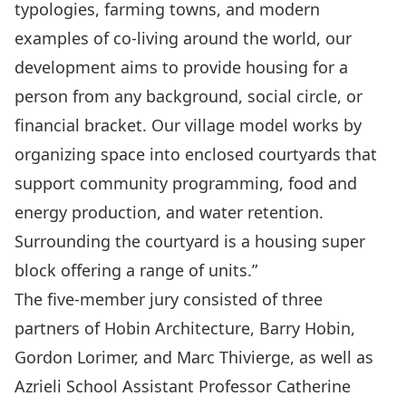
typologies, farming towns, and modern
examples of co-living around the world, our
development aims to provide housing for a
person from any background, social circle, or
financial bracket. Our village model works by
organizing space into enclosed courtyards that
support community programming, food and
energy production, and water retention.
Surrounding the courtyard is a housing super
block offering a range of units.”
The five-member jury consisted of three
partners of Hobin Architecture, Barry Hobin,
Gordon Lorimer, and Marc Thivierge, as well as
Azrieli School Assistant Professor Catherine