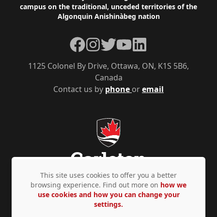
campus on the traditional, unceded territories of the
Algonquin Anishinàbeg nation
Facebook
Instagram
Twitter
YouTube
LinkedIn
1125 Colonel By Drive, Ottawa, ON, K1S 5B6,
Canada
Contact us by
phone
or
email
This site uses cookies to offer you a better
browsing experience. Find out more on
how we
use cookies and how you can change your
Privacy Policy
Accessibility
© Copyright 2026
settings.