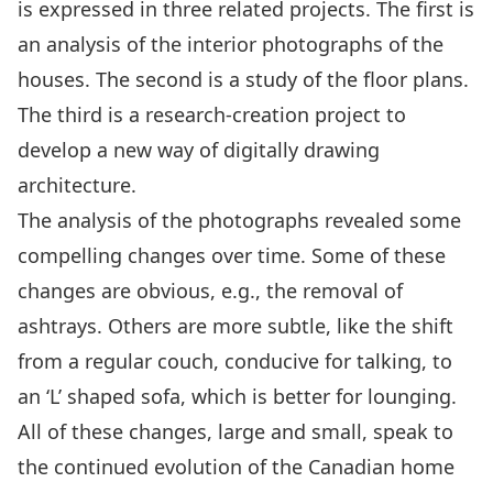
is expressed in three related projects. The first is
an analysis of the interior photographs of the
houses. The second is a study of the floor plans.
The third is a research-creation project to
develop a new way of digitally drawing
architecture.
The analysis of the photographs revealed some
compelling changes over time. Some of these
changes are obvious, e.g., the removal of
ashtrays. Others are more subtle, like the shift
from a regular couch, conducive for talking, to
an ‘L’ shaped sofa, which is better for lounging.
All of these changes, large and small, speak to
the continued evolution of the Canadian home