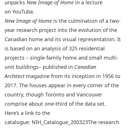
unpacks
New Image of Home
in a lecture
on
YouTube.
New Image of Home
is the culmination of a two-
year research project into the evolution of the
Canadian home and its visual representation. It
is based on an analysis of 325 residential
projects – single-family home and small multi-
unit buildings– published in
Canadian
Architect
magazine from its inception in 1956 to
2017. The houses appear in every corner of the
country, though Toronto and Vancouver
comprise about one-third of the data set.
Here’s a link to the
catalogue:
NIH_Catalogue_200323
The research