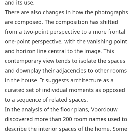
and its use.
There are also changes in how the photographs
are composed. The composition has shifted
from a two-point perspective to a more frontal
one-point perspective, with the vanishing point
and horizon line central to the image. This
contemporary view tends to isolate the spaces
and downplay their adjacencies to other rooms
in the house. It suggests architecture as a
curated set of individual moments as opposed
to a sequence of related spaces.
In the analysis of the floor plans, Voordouw
discovered more than 200 room names used to
describe the interior spaces of the home. Some