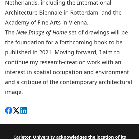
Netherlands, including the International
Architecture Biennale in Rotterdam, and the
Academy of Fine Arts in Vienna.
The
New Image of Home
set of drawings will be
the foundation for a forthcoming book to be
published in 2021. Moving forward, I aim to
continue my research-creation work with an
interest in spatial occupation and environment
and a critique of the contemporary architectural
image.
Share on Facebook
Follow on X
View on LinkedIn
Footer
Carleton University acknowledges the location of its