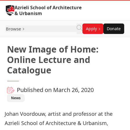
Skip to Content
Azrieli School of Architecture
& Urbanism
Browse
Apply
Donate
New Image of Home:
Online Lecture and
Catalogue
Published on March 26, 2020
News
Johan Voordouw
, artist and professor at the
Azrieli School of Architecture & Urbanism,