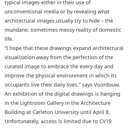
typical images either in their use of
unconventional media or by revealing what
architectural images usually try to hide – the
mundane, sometimes messy reality of domestic
life.
“I hope that these drawings expand architectural
visualization away from the perfection of the
curated image to embrace the every-day and
improve the physical environment in which its
occupants live their daily lives,” says Voordouw.
An exhibition of the digital drawings is hanging
in the Lightroom Gallery in the Architecture
Building at Carleton University until April 8.
Unfortunately, access is limited due to CV19