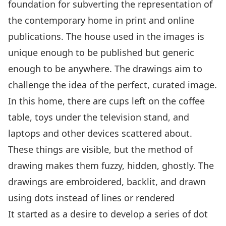
foundation for subverting the representation of
the contemporary home in print and online
publications. The house used in the images is
unique enough to be published but generic
enough to be anywhere. The drawings aim to
challenge the idea of the perfect, curated image.
In this home, there are cups left on the coffee
table, toys under the television stand, and
laptops and other devices scattered about.
These things are visible, but the method of
drawing makes them fuzzy, hidden, ghostly. The
drawings are embroidered, backlit, and drawn
using dots instead of lines or rendered
It started as a desire to develop a series of dot