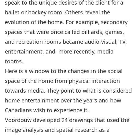
speak to the unique desires of the client for a
ballet or hockey room. Others reveal the
evolution of the home. For example, secondary
spaces that were once called billiards, games,
and recreation rooms became audio-visual, TV,
entertainment, and, more recently, media
rooms.
Here is a window to the changes in the social
space of the home from physical interaction
towards media. They point to what is considered
home entertainment over the years and how
Canadians wish to experience it.
Voordouw developed 24 drawings that used the
image analysis and spatial research as a