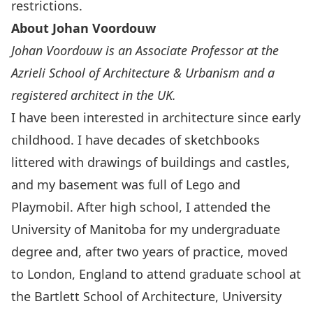
restrictions.
About Johan Voordouw
Johan Voordouw is an Associate Professor at the
Azrieli School of Architecture & Urbanism and a
registered architect in the UK.
I have been interested in architecture since early
childhood. I have decades of sketchbooks
littered with drawings of buildings and castles,
and my basement was full of Lego and
Playmobil. After high school, I attended the
University of Manitoba for my undergraduate
degree and, after two years of practice, moved
to London, England to attend graduate school at
the Bartlett School of Architecture, University