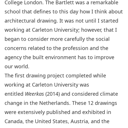
College London. The Bartlett was a remarkable
school that defines to this day how I think about
architectural drawing. It was not until I started
working at Carleton University; however, that I
began to consider more carefully the social
concerns related to the profession and the
agency the built environment has to improve
our world.
The first drawing project completed while
working at Carleton University was
entitled
Weerkas
(2014) and considered climate
change in the Netherlands. These 12 drawings
were extensively published and exhibited in
Canada, the United States, Austria, and the