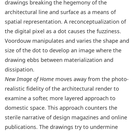
drawings breaking the hegemony of the
architectural line and surface as a means of
spatial representation. A reconceptualization of
the digital pixel as a dot causes the fuzziness.
Voordouw manipulates and varies the shape and
size of the dot to develop an image where the
drawing ebbs between materialization and
dissipation.
New Image of Home
moves away from the photo-
realistic fidelity of the architectural render to
examine a softer, more layered approach to
domestic space. This approach counters the
sterile narrative of design magazines and online
publications. The drawings try to undermine