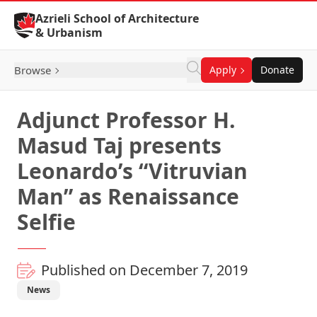
Skip to Content
Azrieli School of Architecture
& Urbanism
Browse
Apply
Donate
Adjunct Professor H.
Masud Taj presents
Leonardo’s “Vitruvian
Man” as Renaissance
Selfie
Published on December 7, 2019
News