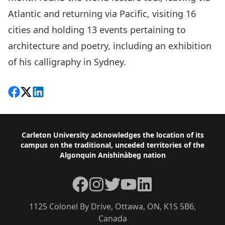
Atlantic and returning via Pacific, visiting 16
cities and holding 13 events pertaining to
architecture and poetry, including an exhibition
of his calligraphy in Sydney.
Share on Facebook
Follow on X
View on LinkedIn
Footer
Carleton University acknowledges the location of its
campus on the traditional, unceded territories of the
Algonquin Anishinàbeg nation
Facebook
Instagram
Twitter
YouTube
LinkedIn
1125 Colonel By Drive, Ottawa, ON, K1S 5B6,
Canada