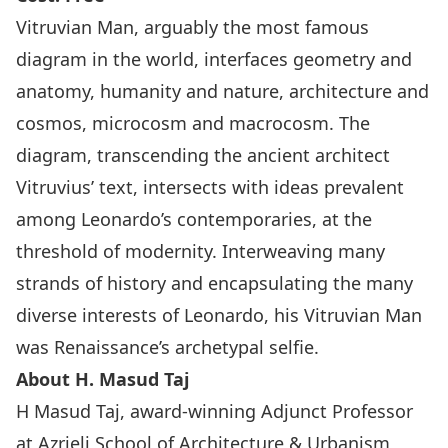
Vitruvian Man, arguably the most famous
diagram in the world, interfaces geometry and
anatomy, humanity and nature, architecture and
cosmos, microcosm and macrocosm. The
diagram, transcending the ancient architect
Vitruvius’ text, intersects with ideas prevalent
among Leonardo’s contemporaries, at the
threshold of modernity. Interweaving many
strands of history and encapsulating the many
diverse interests of Leonardo, his Vitruvian Man
was Renaissance’s archetypal selfie.
About H. Masud Taj
H Masud Taj, award-winning Adjunct Professor
at Azrieli School of Architecture & Urbanism,