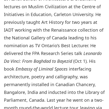
lectures on Muslim Civilization at the Centre of
Initiatives in Education, Carleton University. He
previously taught Art History for two years at
IADT working with the Renaissance collection of
the National Gallery of Canada leading to his
nomination as TV Ontario’s Best Lecturer. He
delivered the FPA Research Series talk
Leonardo
Da Vinci: From Baghdad to Bayezid
(Oct 1). His
book
Embassy of Liminal Spaces
interfacing
architecture, poetry and calligraphy, was
permanently installed in Canadian Chancery,
Bangalore, India and inducted into the Library of
Parliament, Canada. Last year he went on a two-
month round-the-world lecture tour, leaving via