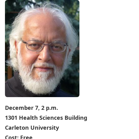
December 7, 2 p.m.
1301 Health Sciences Building
Carleton University
Cost: Free