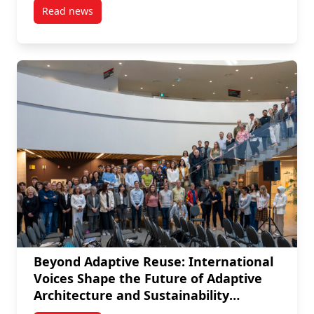
Read news
post From User to Toolmaker: Nicolas Arellano’s Vis
Beyond Adaptive Reuse: International
Voices Shape the Future of Adaptive
Architecture and Sustainability
Practices