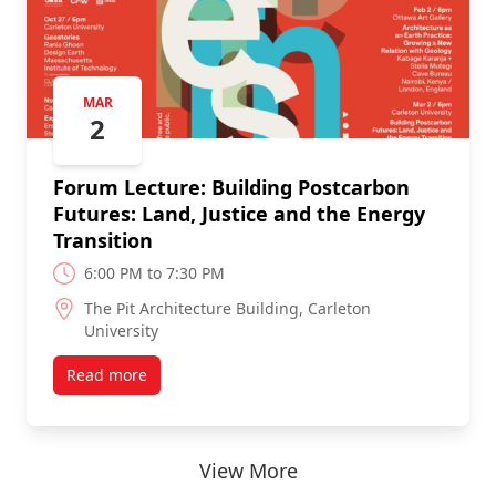
MAR
2
Forum Lecture: Building Postcarbon
Futures: Land, Justice and the Energy
Transition
6:00 PM to 7:30 PM
The Pit Architecture Building, Carleton
University
Read more
View More