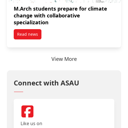
M.Arch students prepare for climate
change with collaborative
specialization
Read news
post M.Arch students prepare for climate change wit
View More
Connect with ASAU
Like us on