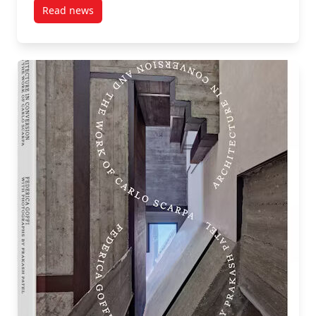
Read news
post Beyond Adaptive Reuse: International Voices Sh