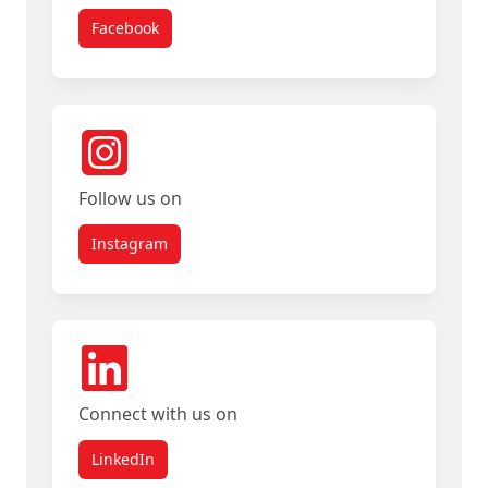
Facebook
Follow us on
Instagram
Connect with us on
LinkedIn