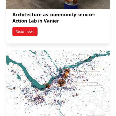
Architecture as community service:
Action Lab in Vanier
Read news
post Architecture as community service: Action Lab i