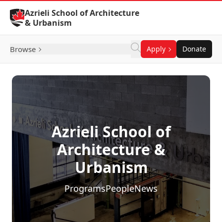
Skip to Content
Azrieli School of Architecture
& Urbanism
Browse
Apply
Donate
Azrieli School of
Architecture &
Urbanism
Programs
People
News