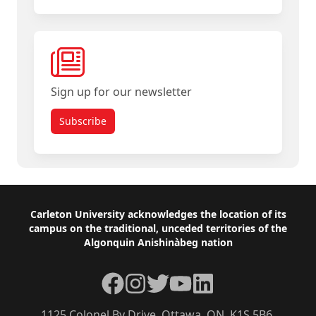
Sign up for our newsletter
Subscribe
Footer
Carleton University acknowledges the location of its
campus on the traditional, unceded territories of the
Algonquin Anishinàbeg nation
Facebook
Instagram
Twitter
YouTube
LinkedIn
1125 Colonel By Drive, Ottawa, ON, K1S 5B6,