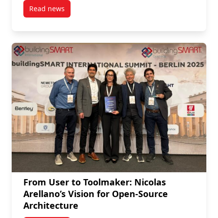
Read news
post ASAU Faculty Awarded New Frontiers in Research
From User to Toolmaker: Nicolas
Arellano’s Vision for Open-Source
Architecture