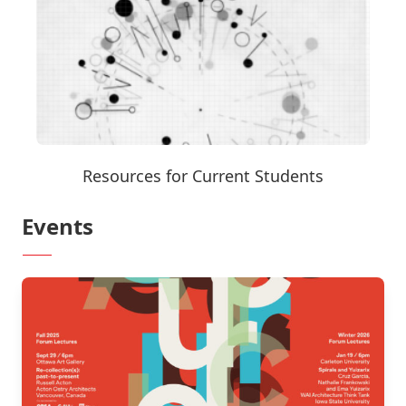
Resources for Current Students
Events