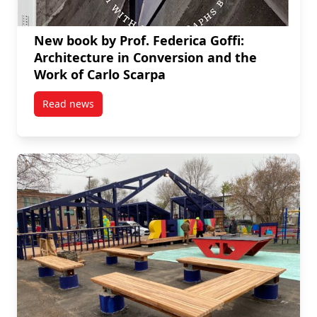
New book by Prof. Federica Goffi:
Architecture in Conversion and the
Work of Carlo Scarpa
Read news
post New book by Prof. Federica Goffi: Architecture 