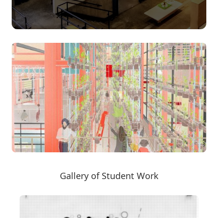
Gallery of Student Work