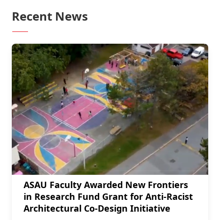
Recent News
ASAU Faculty Awarded New Frontiers
in Research Fund Grant for Anti-Racist
Architectural Co-Design Initiative